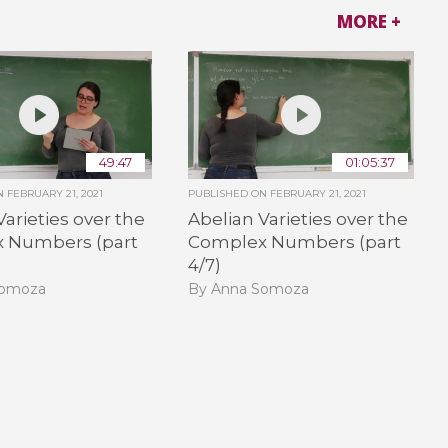
MORE +
49:47
01:05:37
ON
FEBRUARY 21, 2021
PUBLISHED ON
FEBRUARY 21, 2021
Varieties over the
Abelian Varieties over the
 Numbers (part
Complex Numbers (part
4/7)
Somoza
By Anna Somoza