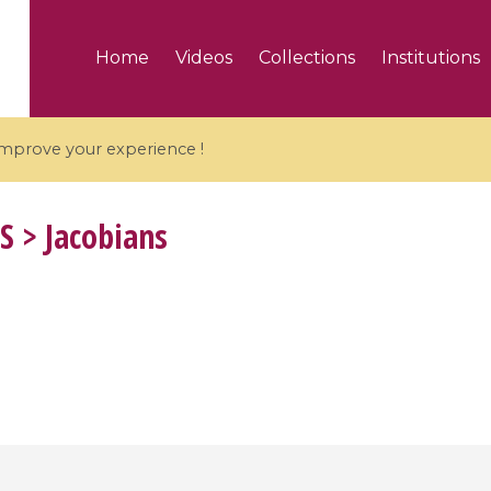
Home
Videos
Collections
Institutions
 improve your experience !
S
> Jacobians
5 videos
ranches and affine
Algebraic geometry an
groups / Branches de
geometry / Géométrie 
et groupes quantiques
et géométrie complexe