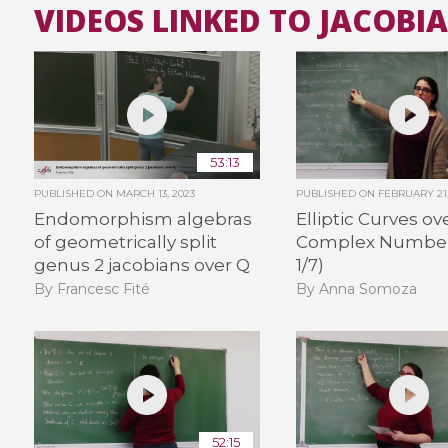
VIDEOS LINKED TO JACOBI
53:13
PUBLISHED ON
MARCH 13, 2023
PUBLISHED ON
FEBRUARY 21,
Endomorphism algebras
Elliptic Curves ov
of geometrically split
Complex Number
genus 2 jacobians over Q
1/7)
By Francesc Fité
By Anna Somoza
52:15