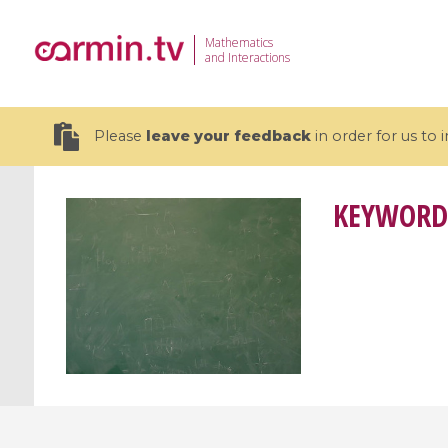
Mathematics
and Interactions
Please
leave your feedback
in order for us to
KEYWORD
19 videos
CEMRACS 2026 : Modeling and AI
Coulomb b
for Environmental Transition /
quantum 
Centre d'Eté Mathématique de
Coulomb 
Recherche Avancée en Calcul
affines
Scientifique