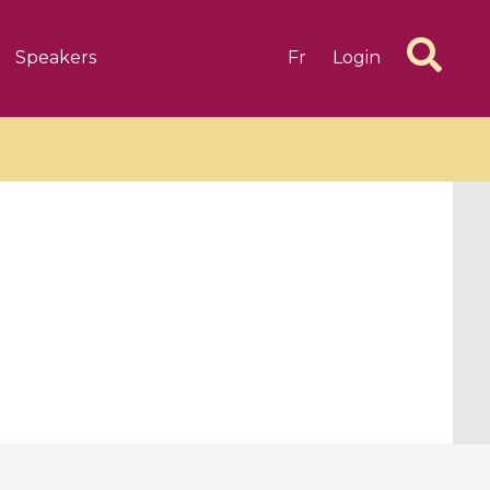
Speakers
Fr
Login
6 videos
1 videos
d complex
CIMPA-CIRM Fellowships «
algébrique
Research in Residence »
Introduction to Dissipative
Dynamical Systems in Infinite
Dimensions and Their
Applications