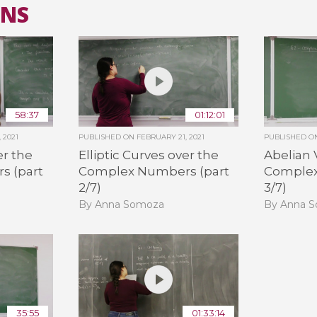
ANS
All the collections
All the institutions
58:37
01:12:01
 2021
PUBLISHED ON
FEBRUARY 21, 2021
PUBLISHED 
er the
Elliptic Curves over the
Abelian 
s (part
Complex Numbers (part
Complex
2/7)
3/7)
By Anna Somoza
By Anna 
35:55
01:33:14