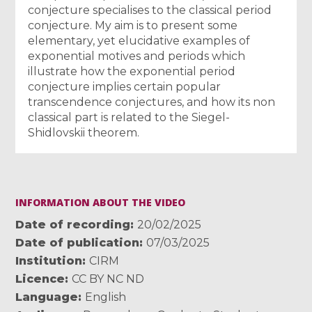
conjecture specialises to the classical period
conjecture. My aim is to present some
elementary, yet elucidative examples of
exponential motives and periods which
illustrate how the exponential period
conjecture implies certain popular
transcendence conjectures, and how its non
classical part is related to the Siegel-
Shidlovskii theorem.
INFORMATION ABOUT THE VIDEO
Date of recording
20/02/2025
Date of publication
07/03/2025
Institution
CIRM
Licence
CC BY NC ND
Language
English