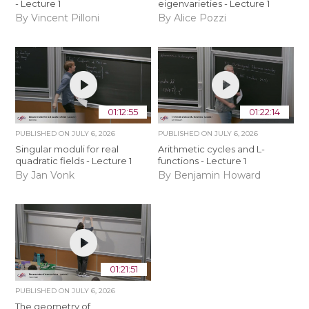
- Lecture 1
eigenvarieties - Lecture 1
By Vincent Pilloni
By Alice Pozzi
01:12:55
01:22:14
PUBLISHED ON
JULY 6, 2026
PUBLISHED ON
JULY 6, 2026
Singular moduli for real
Arithmetic cycles and L-
quadratic fields - Lecture 1
functions - Lecture 1
By Jan Vonk
By Benjamin Howard
01:21:51
PUBLISHED ON
JULY 6, 2026
The geometry of