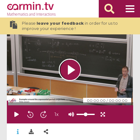
Mathematics
and Interactions
Please
leave your feedback
in order for us to
improve your experience !
00:00:00
/
00:00:00
1
x