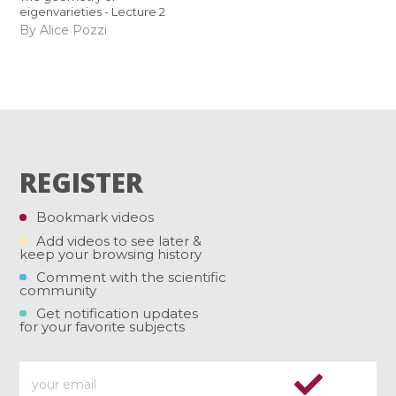
eigenvarieties - Lecture 2
By Alice Pozzi
REGISTER
Bookmark videos
Add videos to see later &
keep your browsing history
Comment with the scientific
community
Get notification updates
for your favorite subjects