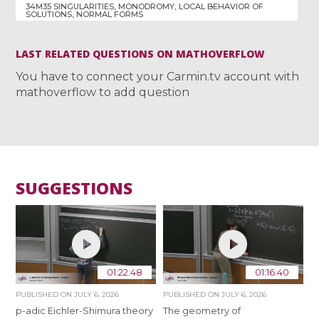
34M35 SINGULARITIES, MONODROMY, LOCAL BEHAVIOR OF
SOLUTIONS, NORMAL FORMS
LAST RELATED QUESTIONS ON MATHOVERFLOW
You have to connect your Carmin.tv account with
mathoverflow to add question
SUGGESTIONS
01:22:48
01:16:40
PUBLISHED ON
JULY 6, 2026
PUBLISHED ON
JULY 6, 2026
p-adic Eichler-Shimura theory
The geometry of