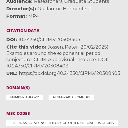
Audience
Researchers
,
Graduate Students
Director(s)
Guillaume Hennenfent
Format
MP4
CITATION DATA
DOI
10.24350/CIRM.V.20308403
Cite this video
Jossen, Peter (20/02/2025).
Examples around the exponential period
conjecture. CIRM. Audiovisual resource. DOI:
10.24350/CIRM.V.20308403
URL
https://dx.doi.org/10.24350/CIRM.V.20308403
DOMAIN(S)
NUMBER THEORY
ALGEBRAIC GEOMETRY
MSC CODES
11J91 TRANSCENDENCE THEORY OF OTHER SPECIAL FUNCTIONS