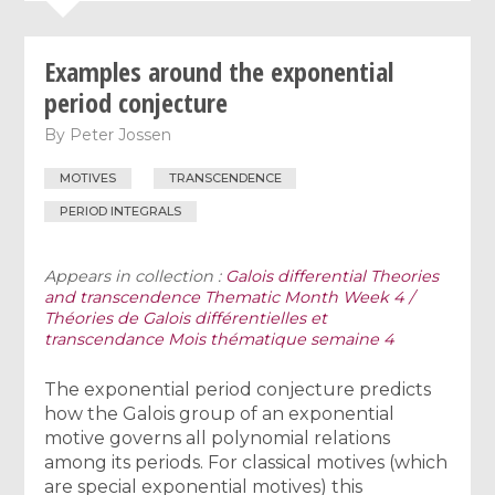
Examples around the exponential
period conjecture
By
Peter Jossen
MOTIVES
TRANSCENDENCE
PERIOD INTEGRALS
Appears in collection :
Galois differential Theories
and transcendence Thematic Month Week 4 /
Théories de Galois différentielles et
transcendance Mois thématique semaine 4
The exponential period conjecture predicts
how the Galois group of an exponential
motive governs all polynomial relations
among its periods. For classical motives (which
are special exponential motives) this