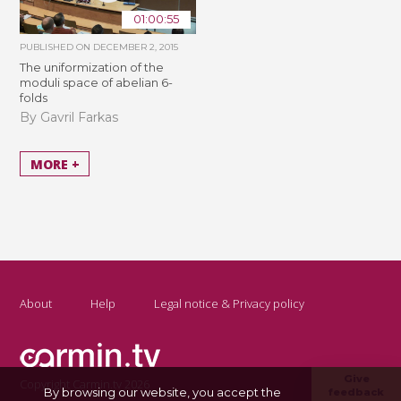
01:00:55
PUBLISHED ON
DECEMBER 2, 2015
The uniformization of the
moduli space of abelian 6-
folds
By Gavril Farkas
MORE +
About
Help
Legal notice & Privacy policy
Give
Copyright Carmin.tv 2026
By browsing our website, you accept the
feedback