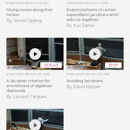
PUBLISHED ON
JULY 13, 2021
PUBLISHED ON
JULY 4, 2019
Gluing curves along their
Endomorphisms of certain
torsion
superelliptic jacobians and l-
adic Lie algebras
By Jeroen Sijsling
By Yuri Zarhin
01:10:43
57:27
PUBLISHED ON
JULY 10, 2018
PUBLISHED ON
MAY 29, 2018
A Jacobian criterion for
Avoiding Jacobians
smoothness of algebraic
By David Masser
diamonds
By Laurent Fargues