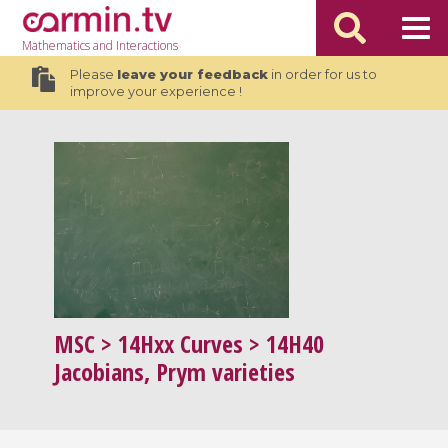
Mathematics
and Interactions
Please
leave your feedback
in order for us to
improve your experience !
MSC
> 14Hxx Curves > 14H40
Jacobians, Prym varieties