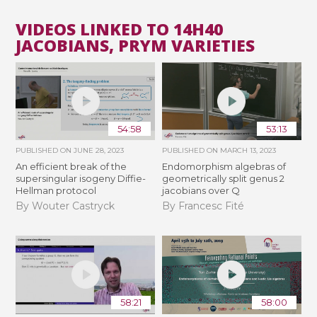
VIDEOS LINKED TO 14H40
JACOBIANS, PRYM VARIETIES
54:58
53:13
PUBLISHED ON
JUNE 28, 2023
PUBLISHED ON
MARCH 13, 2023
An efficient break of the
Endomorphism algebras of
supersingular isogeny Diffie-
geometrically split genus 2
Hellman protocol
jacobians over Q
By Wouter Castryck
By Francesc Fité
58:21
58:00