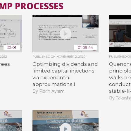
UMP PROCESSES
All the collections
All the institutions
52:01
01:09:44
 2022
PUBLISHED ON
NOVEMBER 2, 2020
PUBLISHED 
rees
Optimizing dividends and
Quenche
limited capital injections
principl
via exponential
walks a
approximations I
conduct
stable-l
By Florin Avram
By Takash