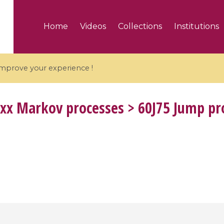
Home
Videos
Collections
Institutions
 improve your experience !
xx Markov processes > 60J75 Jump pr
5 videos
ranches and affine
Algebraic geometry an
groups / Branches de
geometry / Géométrie 
et groupes quantiques
et géométrie complexe