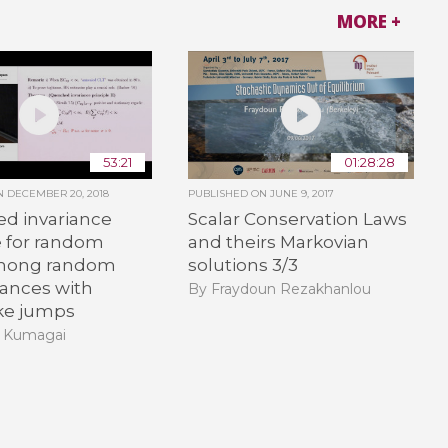
MORE +
53:21
01:28:28
ON
DECEMBER 20, 2018
PUBLISHED ON
JUNE 9, 2017
d invariance
Scalar Conservation Laws
e for random
and theirs Markovian
mong random
solutions 3/3
ances with
By Fraydoun Rezakhanlou
ike jumps
i Kumagai