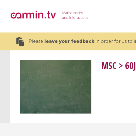
Mathematics
and Interactions
Please
leave your feedback
in order for us to
MSC
> 60J
19 videos
CEMRACS 2026 : Modeling and AI
Coulomb b
for Environmental Transition /
quantum 
Centre d'Eté Mathématique de
Coulomb 
Recherche Avancée en Calcul
affines
Scientifique