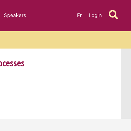
Speakers
Fr
Login
ocesses
6 videos
1 videos
d complex
CIMPA-CIRM Fellowships «
algébrique
Research in Residence »
Introduction to Dissipative
Dynamical Systems in Infinite
Dimensions and Their
Applications