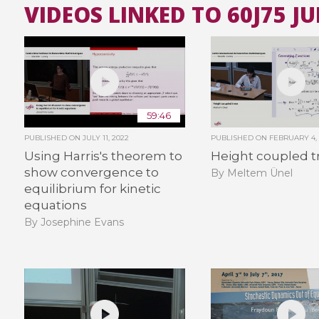
VIDEOS LINKED TO 60J75 J
59:46
PUBLISHED ON
JULY 11, 2022
PUBLISHED ON
FEBRUARY 4,
Using Harris's theorem to
Height coupled t
show convergence to
By Meltem Ünel
equilibrium for kinetic
equations
By Josephine Evans