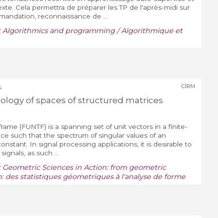
te. Cela permettra de préparer les TP de l'après-midi sur
andation, reconnaissance de ...
:
Algorithmics and programming / Algorithmique et
CIRM
4
logy of spaces of structured matrices
 frame (FUNTF) is a spanning set of unit vectors in a finite-
ce such that the spectrum of singular values of an
onstant. In signal processing applications, it is desirable to
gnals, as such ...
:
Geometric Sciences in Action: from geometric
n: des statistiques géometriques à l'analyse de forme