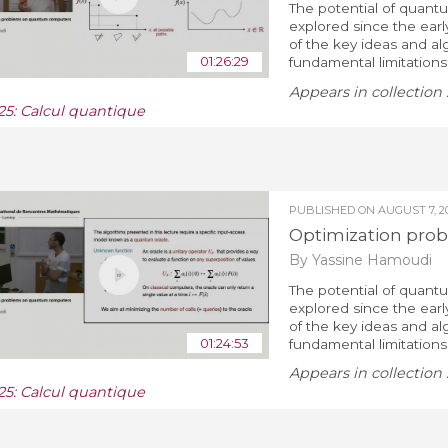
The potential of quant
explored since the ear
of the key ideas and al
01:26:29
fundamental limitations.
Appears in collection 
25: Calcul quantique
PUBLISHED ON
AUGUST 7, 2
Optimization pro
By Yassine Hamoudi
The potential of quant
explored since the ear
of the key ideas and al
01:24:53
fundamental limitations.
Appears in collection 
25: Calcul quantique