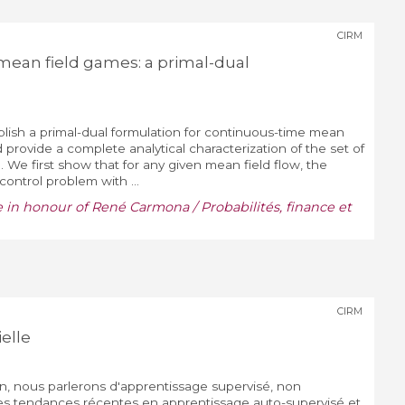
CIRM
ean field games: a primal-dual
tablish a primal-dual formulation for continuous-time mean
provide a complete analytical characterization of the set of
). We first show that for any given mean field flow, the
control problem with ...
e in honour of René Carmona / Probabilités, finance et
CIRM
ielle
n, nous parlerons d'apprentissage supervisé, non
des tendances récentes en apprentissage auto-supervisé et