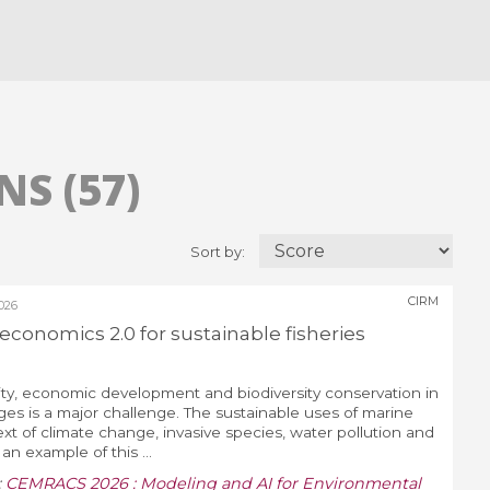
S (57)
Sort by:
CIRM
026
conomics 2.0 for sustainable fisheries
ity, economic development and biodiversity conservation in
ges is a major challenge. The sustainable uses of marine
ext of climate change, invasive species, water pollution and
n example of this ...
:
CEMRACS 2026 : Modeling and AI for Environmental