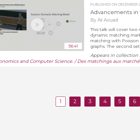
PUBLISHED ON
DECEMBER 22
Advancements in 
By Ali Aouad
This talk will cover tw
dynamic matching market
matching with Poisson
56:41
graphs. The second set o
Appears in collection 
onomics and Computer Science. / Des matchings aux marchés
1
2
3
4
5
6