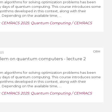
um algorithms for solving optimization problems has been
ly days of quantum computing. This course introduces some
gorithms developed in this context, along with their
 Depending on the available time, ...
:
CEMRACS 2025: Quantum Computing / CEMRACS
CIRM
025
blem on quantum computers - lecture 2
um algorithms for solving optimization problems has been
ly days of quantum computing. This course introduces some
gorithms developed in this context, along with their
 Depending on the available time, ...
:
CEMRACS 2025: Quantum Computing / CEMRACS