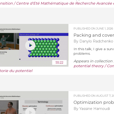
ansition / Centre d'Eté Mathématique de Recherche Avancée e
PUBLISHED ON
JUNE 1, 2026
Packing and cove
By Danylo Radchenko
In this talk, I give a 
problems.
Appears in collection 
55:22
potential theory / Con
éorie du potentiel
PUBLISHED ON
AUGUST 7, 2
Optimization pro
By Yassine Hamoudi