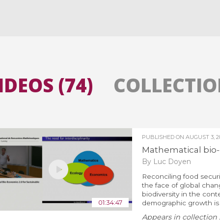
All the collections
All the institutions
IDEOS (74)
COLLECTION
PUBLISHED ON
AUGUST 3, 2
Mathematical bio-e
By Luc Doyen
Reconciling food secur
the face of global chan
biodiversity in the cont
01:34:47
demographic growth is a
Appears in collection 