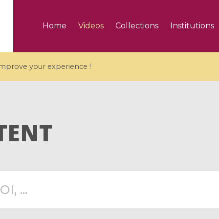
Home
Videos
Collections
Institutions
 improve your experience !
TENT
5 videos
ranches and affine
Algebraic geometry an
groups / Branches de
geometry / Géométrie 
et groupes quantiques
et géométrie complexe