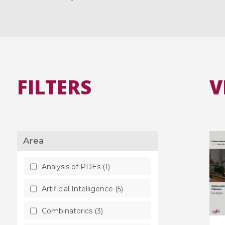
FILTERS
V
Area
Analysis of PDEs (1)
Artificial Intelligence (5)
Combinatorics (3)