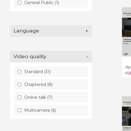
General Public (1)
Language
+
Video quality
-
Ap
Standard (31)
si
Chaptered (8)
Online talk (7)
Multicamera (6)