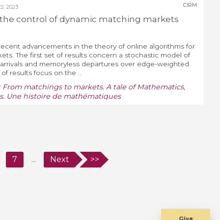
CIRM
, 2023
the control of dynamic matching markets
o recent advancements in the theory of online algorithms for
s. The first set of results concern a stochastic model of
 arrivals and memoryless departures over edge-weighted
f results focus on the ...
:
From matchings to markets. A tale of Mathematics,
. Une histoire de mathématiques
7
...
Next
>>
Give