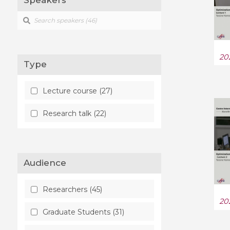
Speakers
Mathematical Physics (1)
Numerical Analysis (13)
20
Type
Optimization and Control
(38)
Lecture course (27)
Probability (13)
Research talk (22)
Quantitative Biology (3)
Quantum Physics (5)
Audience
Statistics Theory (1)
Researchers (45)
20
Graduate Students (31)