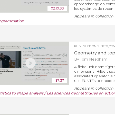
apprentissage en contex
02:10:33
les systèmes de recomm
Appears in collection 
ogrammation
PUBLISHED ON
JUNE 21, 202
Geometry and topo
By Tom Needham
A finite unit norm tight
dimensional Hilbert spa
associated operator is c
37:37
use FUNTFs to encode si
Appears in collection 
atistics to shape analysis / Les sciences géometriques en actio