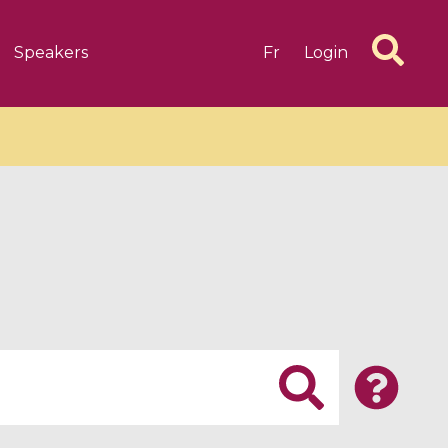
Speakers
Fr
Login
6 videos
1 videos
d complex
CIMPA-CIRM Fellowships «
algébrique
Research in Residence »
Introduction to Dissipative
Dynamical Systems in Infinite
Dimensions and Their
Applications