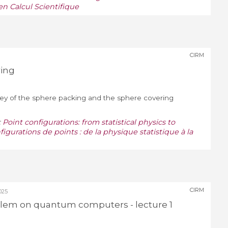
n Calcul Scientifique
CIRM
ring
survey of the sphere packing and the sphere covering
:
Point configurations: from statistical physics to
figurations de points : de la physique statistique à la
CIRM
025
blem on quantum computers - lecture 1