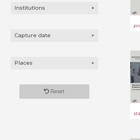
Institutions
+
pr
Capture date
+
Places
+
Reset
st