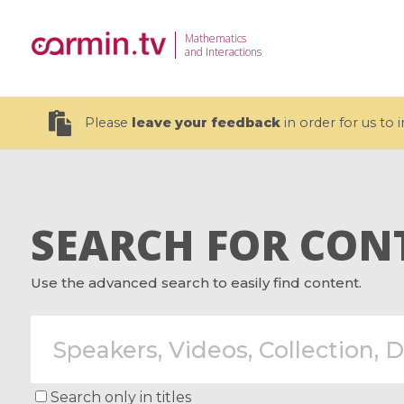
Mathematics
and Interactions
Please
leave your feedback
in order for us to
SEARCH FOR CON
19 videos
Use the advanced search to easily find content.
CEMRACS 2026 : Modeling and AI
Coulomb b
for Environmental Transition /
quantum 
Centre d'Eté Mathématique de
Coulomb 
Recherche Avancée en Calcul
affines
Scientifique
Search only in titles