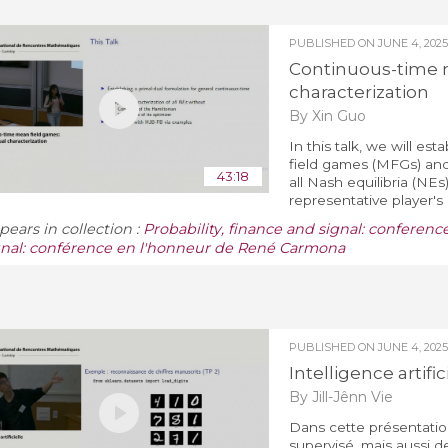
PUBLISHED ON
JUNE 4, 2025
Continuous-time m
characterization
By Xin Guo
In this talk, we will es
field games (MFGs) and 
43:18
all Nash equilibria (NEs
representative player's 
pears in collection :
Probability, finance and signal: conferenc
gnal: conférence en l'honneur de René Carmona
PUBLISHED ON
JUNE 4, 2025
Intelligence artific
By Jill-Jênn Vie
Dans cette présentatio
supervisé, mais aussi 