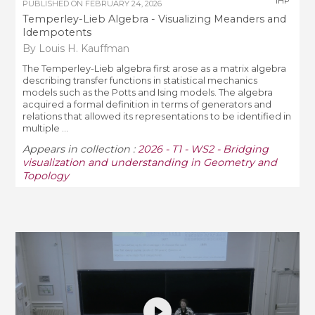
IHP
PUBLISHED ON
FEBRUARY 24, 2026
Temperley-Lieb Algebra - Visualizing Meanders and
Idempotents
By Louis H. Kauffman
The Temperley-Lieb algebra first arose as a matrix algebra
describing transfer functions in statistical mechanics
models such as the Potts and Ising models. The algebra
acquired a formal definition in terms of generators and
relations that allowed its representations to be identified in
multiple ...
Appears in collection :
2026 - T1 - WS2 - Bridging
visualization and understanding in Geometry and
Topology