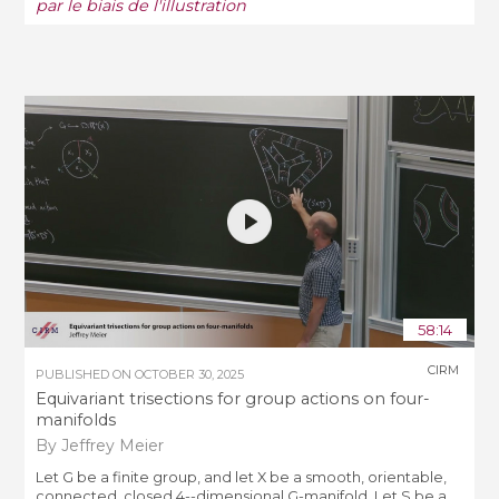
par le biais de l'illustration
58:14
CIRM
PUBLISHED ON
OCTOBER 30, 2025
Equivariant trisections for group actions on four-
manifolds
By Jeffrey Meier
Let G be a finite group, and let X be a smooth, orientable,
connected, closed 4--dimensional G-manifold. Let S be a