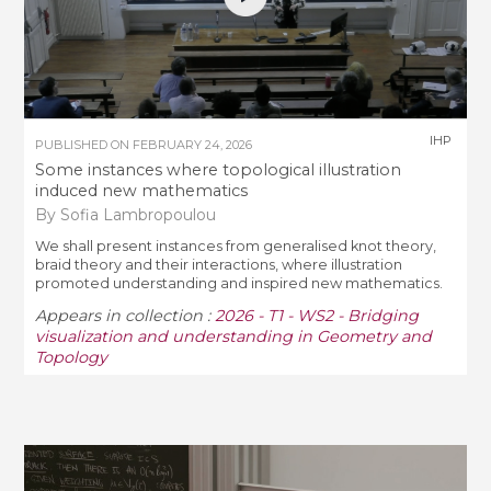
IHP
PUBLISHED ON
FEBRUARY 24, 2026
Some instances where topological illustration
induced new mathematics
By Sofia Lambropoulou
We shall present instances from generalised knot theory,
braid theory and their interactions, where illustration
promoted understanding and inspired new mathematics.
Appears in collection :
2026 - T1 - WS2 - Bridging
visualization and understanding in Geometry and
Topology