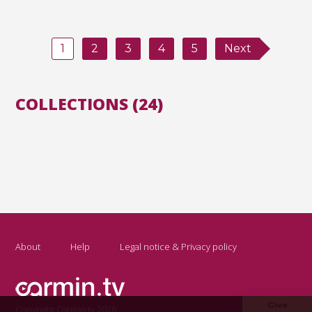
1
2
3
4
5
Next
COLLECTIONS (24)
About
Help
Legal notice & Privacy policy
Give
Copyright Carmin.tv 2026