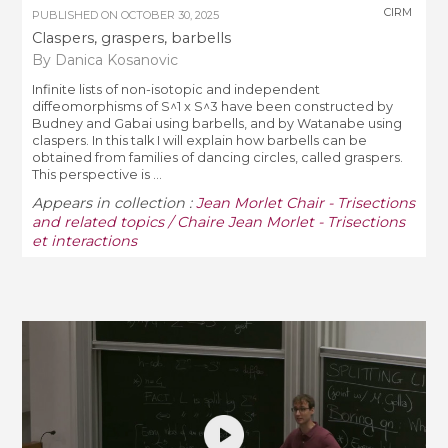
CIRM
PUBLISHED ON
OCTOBER 30, 2025
Claspers, graspers, barbells
By Danica Kosanovic
Infinite lists of non-isotopic and independent
diffeomorphisms of S^1 x S^3 have been constructed by
Budney and Gabai using barbells, and by Watanabe using
claspers. In this talk I will explain how barbells can be
obtained from families of dancing circles, called graspers.
This perspective is ...
Appears in collection :
Jean Morlet Chair - Trisections
and related topics / Chaire Jean Morlet - Trisections
et interactions