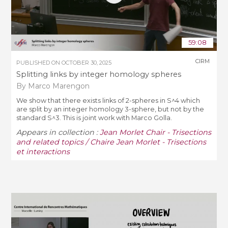
59:08
CIRM
PUBLISHED ON
OCTOBER 30, 2025
Splitting links by integer homology spheres
By Marco Marengon
We show that there exists links of 2-spheres in S^4 which
are split by an integer homology 3-sphere, but not by the
standard S^3. This is joint work with Marco Golla.
Appears in collection :
Jean Morlet Chair - Trisections
and related topics / Chaire Jean Morlet - Trisections
et interactions