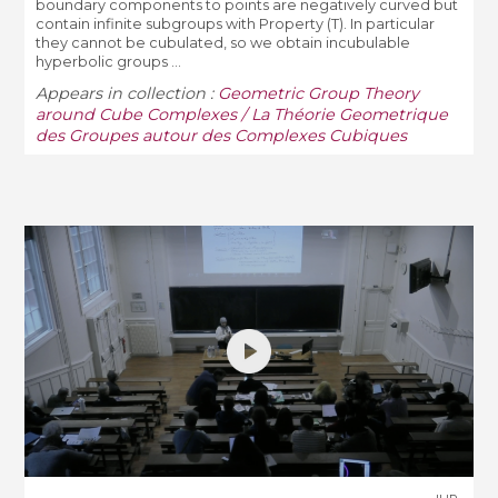
boundary components to points are negatively curved but
contain infinite subgroups with Property (T). In particular
they cannot be cubulated, so we obtain incubulable
hyperbolic groups ...
Appears in collection :
Geometric Group Theory
around Cube Complexes / La Théorie Geometrique
des Groupes autour des Complexes Cubiques