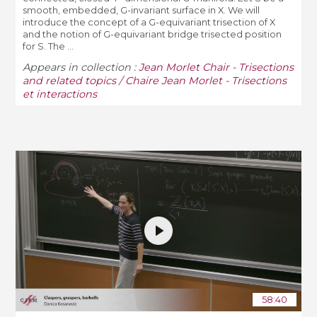
smooth, embedded, G-invariant surface in X. We will
introduce the concept of a G-equivariant trisection of X
and the notion of G-equivariant bridge trisected position
for S. The ...
Appears in collection :
Jean Morlet Chair - Trisections
and related topics / Chaire Jean Morlet - Trisections
et interactions
58:40