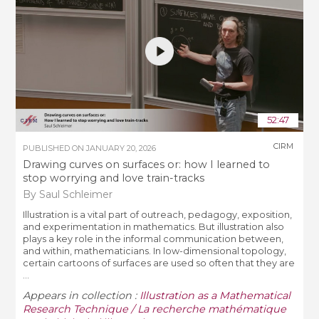
52:47
CIRM
PUBLISHED ON
JANUARY 20, 2026
Drawing curves on surfaces or: how I learned to
stop worrying and love train-tracks
By Saul Schleimer
Illustration is a vital part of outreach, pedagogy, exposition,
and experimentation in mathematics. But illustration also
plays a key role in the informal communication between,
and within, mathematicians. In low-dimensional topology,
certain cartoons of surfaces are used so often that they are
...
Appears in collection :
Illustration as a Mathematical
Research Technique / La recherche mathématique