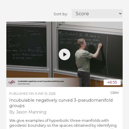
Sort by:
46:55
CIRM
PUBLISHED ON
JUNE 10, 2026
Incubulable negatively curved 3-pseudomanifold
groups
By Jason Manning
We give examples of hyperbolic three-manifolds with
geodesic boundary so the spaces obtained by identifying