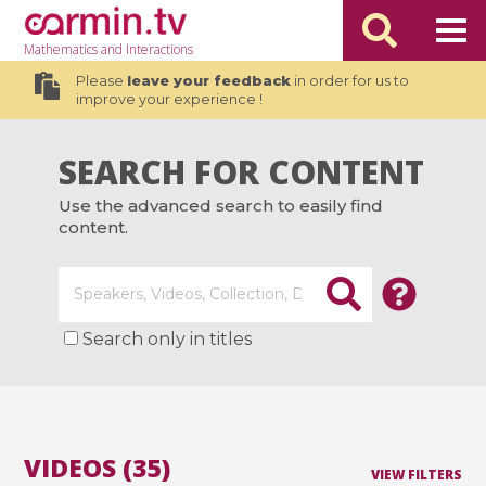
Mathematics
and Interactions
Please
leave your feedback
in order for us to
improve your experience !
SEARCH FOR CONTENT
Use the advanced search to easily find
content.
Search only in titles
VIDEOS (35)
VIEW FILTERS