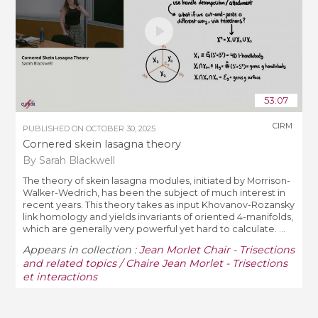
53:07
CIRM
PUBLISHED ON
OCTOBER 30, 2025
Cornered skein lasagna theory
By Sarah Blackwell
The theory of skein lasagna modules, initiated by Morrison-
Walker-Wedrich, has been the subject of much interest in
recent years. This theory takes as input Khovanov-Rozansky
link homology and yields invariants of oriented 4-manifolds,
which are generally very powerful yet hard to calculate. ...
Appears in collection :
Jean Morlet Chair - Trisections
and related topics / Chaire Jean Morlet - Trisections
et interactions