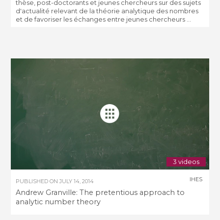
thèse, post-doctorants et jeunes chercheurs sur des sujets
d'actualité relevant de la théorie analytique des nombres
et de favoriser les échanges entre jeunes chercheurs ...
3 videos
IHES
PUBLISHED ON
JULY 14, 2014
Andrew Granville: The pretentious approach to
analytic number theory