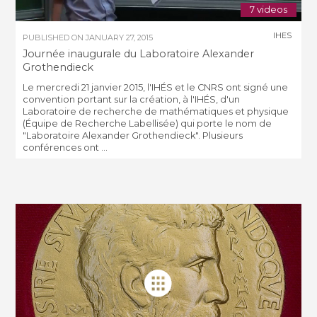
7 videos
IHES
PUBLISHED ON
JANUARY 27, 2015
Journée inaugurale du Laboratoire Alexander
Grothendieck
Le mercredi 21 janvier 2015, l'IHÉS et le CNRS ont signé une
convention portant sur la création, à l'IHÉS, d'un
Laboratoire de recherche de mathématiques et physique
(Équipe de Recherche Labellisée) qui porte le nom de
"Laboratoire Alexander Grothendieck". Plusieurs
conférences ont ...