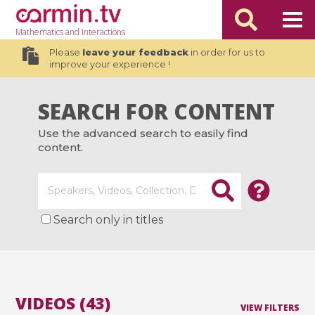
Mathematics
and Interactions
Please
leave your feedback
in order for us to
improve your experience !
SEARCH FOR CONTENT
Use the advanced search to easily find
content.
Search only in titles
VIDEOS (43)
VIEW FILTERS