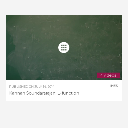
4 videos
IHES
PUBLISHED ON
JULY 14, 2014
Kannan Soundararajan: L-function