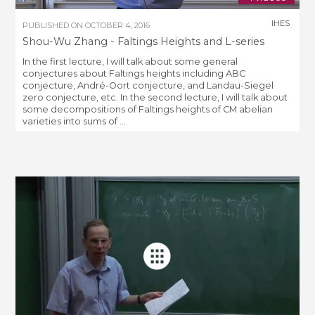
IHES
PUBLISHED ON
OCTOBER 4, 2016
Shou-Wu Zhang - Faltings Heights and L-series
In the first lecture, I will talk about some general
conjectures about Faltings heights including ABC
conjecture, André-Oort conjecture, and Landau-Siegel
zero conjecture, etc. In the second lecture, I will talk about
some decompositions of Faltings heights of CM abelian
varieties into sums of ...