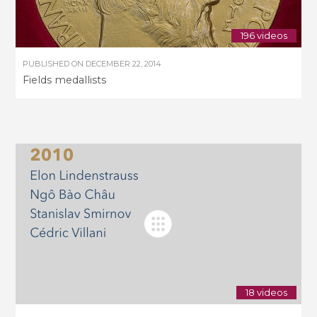
196 videos
PUBLISHED ON
DECEMBER 22, 2014
Fields medallists
18 videos