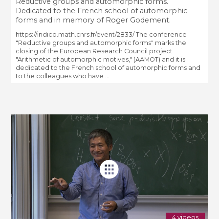
Reductive groups and automorphic forms.
Dedicated to the French school of automorphic
forms and in memory of Roger Godement.
https://indico.math.cnrs.fr/event/2833/ The conference
"Reductive groups and automorphic forms" marks the
closing of the European Research Council project
"Arithmetic of automorphic motives," (AAMOT) and it is
dedicated to the French school of automorphic forms and
to the colleagues who have ...
4 videos