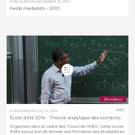
PUBLISHED ON
NOVEMBER 22, 2014
Fields medallists - 2010
36 videos
IHES
PUBLISHED ON
JULY 14, 2014
École d'été 2014 - Théorie analytique des nombres
Organisée dans le cadre des "Cours de l'IHÉS", cette école
d'été a pour but de donner une formation aux étudiants en