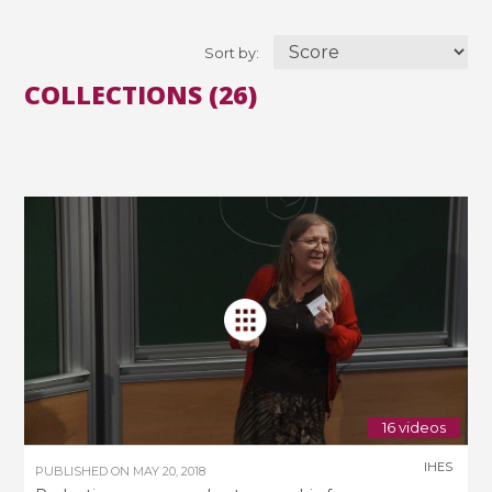
Sort by:
COLLECTIONS (26)
16 videos
IHES
PUBLISHED ON
MAY 20, 2018