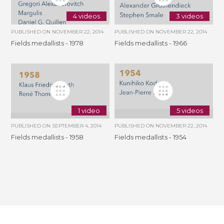
4 videos
3 videos
PUBLISHED ON
NOVEMBER 22, 2014
PUBLISHED ON
NOVEMBER 22, 2014
Fields medallists - 1978
Fields medallists - 1966
1 video
5 videos
PUBLISHED ON
SEPTEMBER 4, 2014
PUBLISHED ON
NOVEMBER 22, 2014
Fields medallists - 1958
Fields medallists - 1954