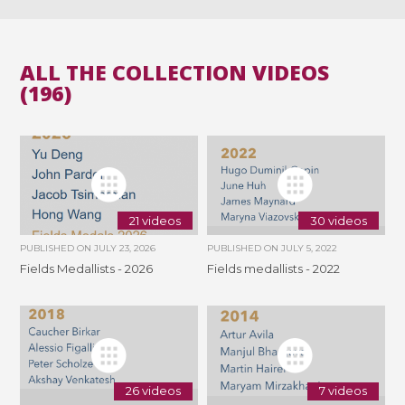
ALL THE COLLECTION VIDEOS
(196)
21 videos
30 videos
PUBLISHED ON
JULY 23, 2026
PUBLISHED ON
JULY 5, 2022
Fields Medallists - 2026
Fields medallists - 2022
26 videos
7 videos