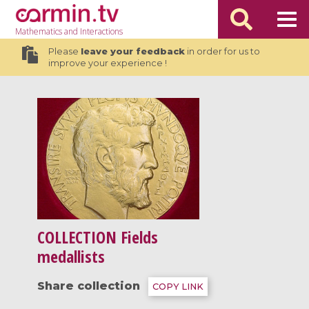
Mathematics
and Interactions
Please
leave your feedback
in order for us to
improve your experience !
COLLECTION
Fields
medallists
Share collection
COPY LINK