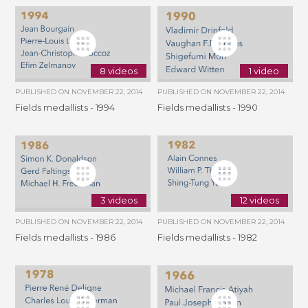
8 videos
1 video
PUBLISHED ON
NOVEMBER 22, 2014
PUBLISHED ON
NOVEMBER 22, 2014
Fields medallists - 1994
Fields medallists - 1990
3 videos
12 videos
PUBLISHED ON
NOVEMBER 22, 2014
PUBLISHED ON
NOVEMBER 22, 2014
Fields medallists - 1986
Fields medallists - 1982