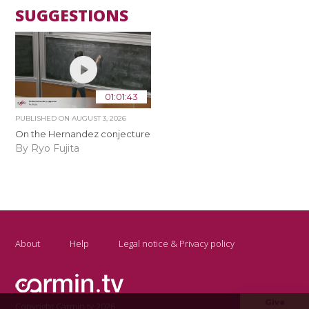
SUGGESTIONS
01:01:43
PUBLISHED ON
AUGUST 3, 2026
On the Hernandez conjecture
By Ryo Fujita
About
Help
Legal notice & Privacy policy
Give
Copyright Carmin.tv 2026