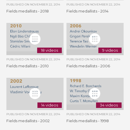
PUBLISHED ON
NOVEMBER 22, 2014
PUBLISHED ON
NOVEMBER 22, 2014
Fields medallists - 2018
Fields medallists - 2014
18 videos
9 videos
PUBLISHED ON
NOVEMBER 22, 2014
PUBLISHED ON
NOVEMBER 22, 2014
Fields medallists - 2010
Fields medallists - 2006
14 videos
34 videos
PUBLISHED ON
NOVEMBER 22, 2014
PUBLISHED ON
NOVEMBER 22, 2014
Fields medallists - 2002
Fields medallists - 1998