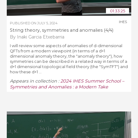
01:33:25
IHES
PUBLISHED ON
JULY 5, 2024
String theory, symmetries and anomalies (4/4)
By Inaki Garcia Etxebarria
I will review some aspects of anomalies of d-dimensional
QFTs from a modern viewpoint (in terms of a d+1
dimensional anomaly theory, the "anomaly theory"), how
symmetries can be described in a related way in terms of a
d+1 dimensional topological field theory (the "SymTFT") and
how these d+1 ...
Appears in collection :
2024 IHES Summer School –
Symmetries and Anomalies : a Modern Take