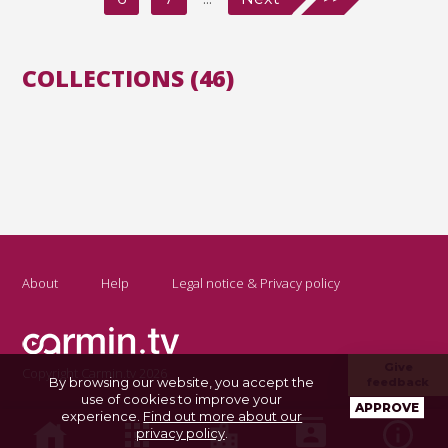
COLLECTIONS (46)
About
Help
Legal notice & Privacy policy
Give
Copyright Carmin.tv 2026
By browsing our website, you accept the
feedback
use of cookies to improve your
APPROVE
experience.
Find out more about our
privacy policy
.