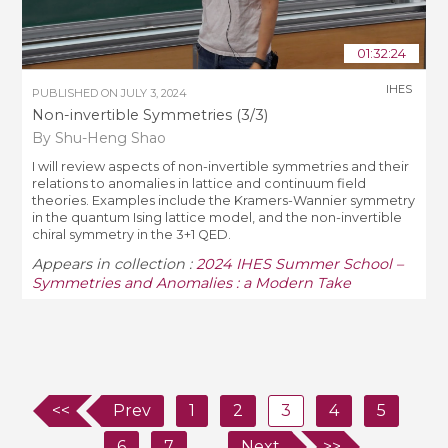
01:32:24
IHES
PUBLISHED ON
JULY 3, 2024
Non-invertible Symmetries (3/3)
By Shu-Heng Shao
I will review aspects of non-invertible symmetries and their
relations to anomalies in lattice and continuum field
theories. Examples include the Kramers-Wannier symmetry
in the quantum Ising lattice model, and the non-invertible
chiral symmetry in the 3+1 QED.
Appears in collection :
2024 IHES Summer School –
Symmetries and Anomalies : a Modern Take
<<
Prev
1
2
3
4
5
6
7
...
Next
>>