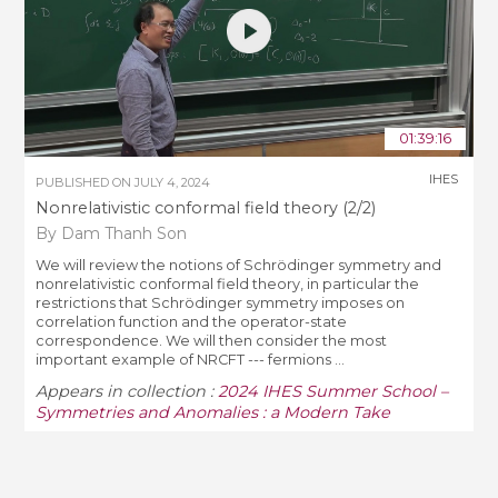
01:39:16
IHES
PUBLISHED ON
JULY 4, 2024
Nonrelativistic conformal field theory (2/2)
By Dam Thanh Son
We will review the notions of Schrödinger symmetry and
nonrelativistic conformal field theory, in particular the
restrictions that Schrödinger symmetry imposes on
correlation function and the operator-state
correspondence. We will then consider the most
important example of NRCFT --- fermions ...
Appears in collection :
2024 IHES Summer School –
Symmetries and Anomalies : a Modern Take