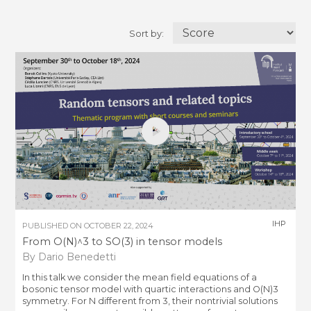
Sort by:
IHP
PUBLISHED ON
OCTOBER 22, 2024
From O(N)^3 to SO(3) in tensor models
By Dario Benedetti
In this talk we consider the mean field equations of a
bosonic tensor model with quartic interactions and O(N)3
symmetry. For N different from 3, their nontrivial solutions