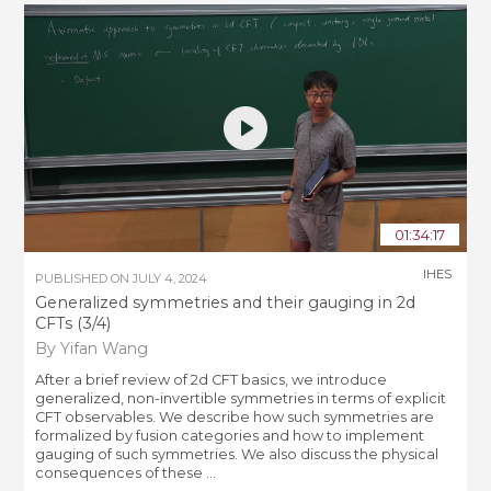
01:34:17
IHES
PUBLISHED ON
JULY 4, 2024
Generalized symmetries and their gauging in 2d
CFTs (3/4)
By Yifan Wang
After a brief review of 2d CFT basics, we introduce
generalized, non-invertible symmetries in terms of explicit
CFT observables. We describe how such symmetries are
formalized by fusion categories and how to implement
gauging of such symmetries. We also discuss the physical
consequences of these ...