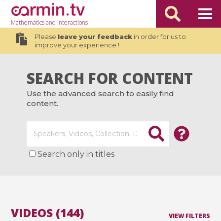
Mathematics
and Interactions
Please
leave your feedback
in order for us to
improve your experience !
SEARCH FOR CONTENT
Use the advanced search to easily find
content.
Search only in titles
VIDEOS (144)
VIEW FILTERS