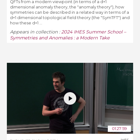
QFTs from a modern viewpoint (in terms of a d+1
dimensional anomaly theory, the "anomaly theory"), how
symmetries can be described in a related way in terms of a
d+1 dimensional topological field theory (the "SymTFT") and
how these d+1 ...
Appears in collection :
2024 IHES Summer School –
Symmetries and Anomalies : a Modern Take
01:27:59
IHES