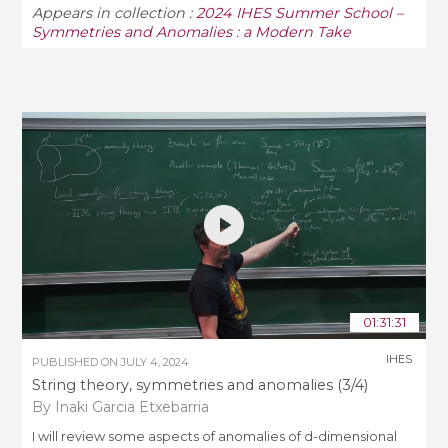
Appears in collection :
2024 IHES Summer School –
Symmetries and Anomalies : a Modern Take
01:31:31
IHES
PUBLISHED ON
JULY 4, 2024
String theory, symmetries and anomalies (3/4)
By Inaki Garcia Etxebarria
I will review some aspects of anomalies of d-dimensional