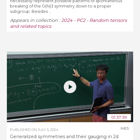
necessarily represent possible patterns of spontaneous
breaking of the O(N)3 symmetry down to a proper
subgroup. Besides ...
Appears in collection :
2024 - PC2 - Random tensors
and related topics
01:37:39
IHES
PUBLISHED ON
JULY 5, 2024
Generalized symmetries and their gauging in 2d