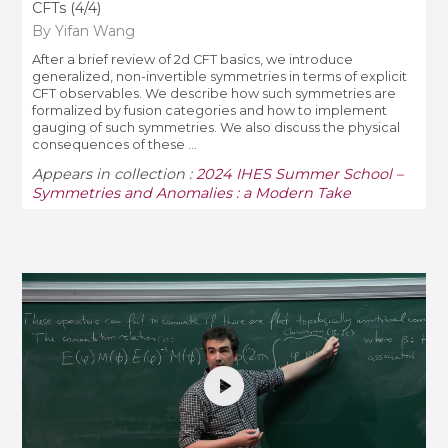
CFTs (4/4)
By Yifan Wang
After a brief review of 2d CFT basics, we introduce
generalized, non-invertible symmetries in terms of explicit
CFT observables. We describe how such symmetries are
formalized by fusion categories and how to implement
gauging of such symmetries. We also discuss the physical
consequences of these ...
Appears in collection :
2024 IHES Summer School –
Symmetries and Anomalies : a Modern Take