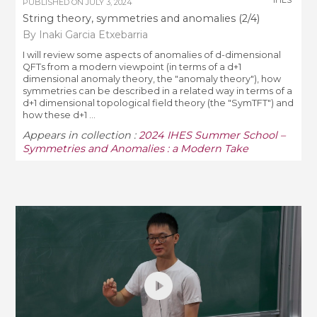
PUBLISHED ON
JULY 3, 2024
String theory, symmetries and anomalies (2/4)
By Inaki Garcia Etxebarria
I will review some aspects of anomalies of d-dimensional
QFTs from a modern viewpoint (in terms of a d+1
dimensional anomaly theory, the "anomaly theory"), how
symmetries can be described in a related way in terms of a
d+1 dimensional topological field theory (the "SymTFT") and
how these d+1 ...
Appears in collection :
2024 IHES Summer School –
Symmetries and Anomalies : a Modern Take