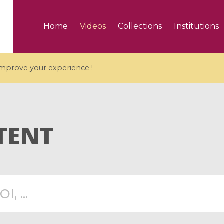
Home
Videos
Collections
Institutions
 improve your experience !
TENT
5 videos
ranches and affine
Algebraic geometry an
groups / Branches de
geometry / Géométrie 
et groupes quantiques
et géométrie complexe