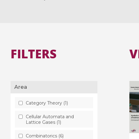
FILTERS
V
Area
Category Theory (1)
Cellular Automata and
Lattice Gases (1)
Combinatorics (6)