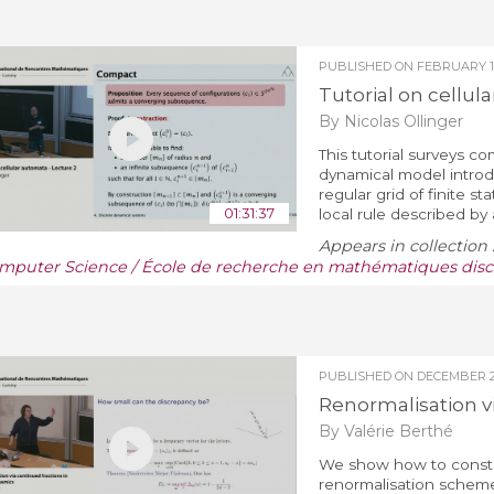
PUBLISHED ON
FEBRUARY 19
Tutorial on cellul
By Nicolas Ollinger
This tutorial surveys co
dynamical model introd
regular grid of finite 
01:31:37
local rule described by a
Appears in collection 
mputer Science / École de recherche en mathématiques discr
PUBLISHED ON
DECEMBER 22
Renormalisation v
By Valérie Berthé
We show how to constru
renormalisation scheme