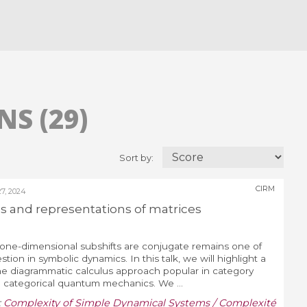
S (29)
Sort by:
CIRM
, 2024
 and representations of matrices
ne-dimensional subshifts are conjugate remains one of
ion in symbolic dynamics. In this talk, we will highlight a
e diagrammatic calculus approach popular in category
n categorical quantum mechanics. We ...
:
Complexity of Simple Dynamical Systems / Complexité