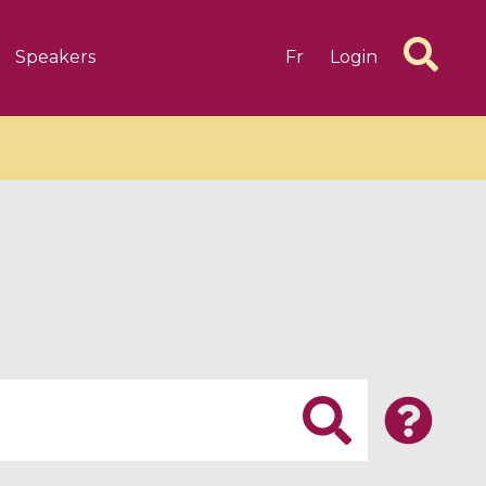
Speakers
Fr
Login
6 videos
1 videos
d complex
CIMPA-CIRM Fellowships «
algébrique
Research in Residence »
Introduction to Dissipative
Dynamical Systems in Infinite
Dimensions and Their
Applications