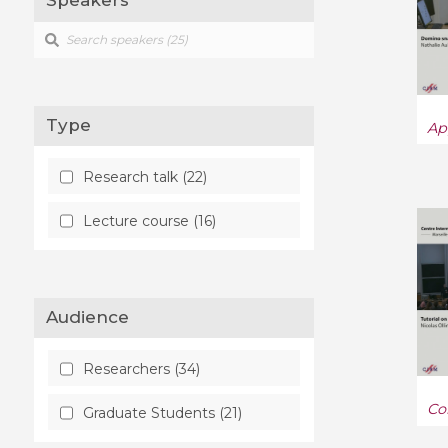
Speakers
Type
Ap
Research talk (22)
Lecture course (16)
Audience
Researchers (34)
Co
Graduate Students (21)