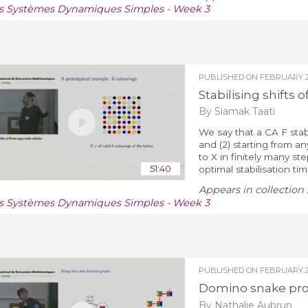
s Systèmes Dynamiques Simples - Week 3
PUBLISHED ON
FEBRUARY 27
Stabilising shifts 
By Siamak Taati
We say that a CA F stabil
and (2) starting from an
to X in finitely many st
51:40
optimal stabilisation time
Appears in collection 
s Systèmes Dynamiques Simples - Week 3
PUBLISHED ON
FEBRUARY 2
Domino snake pr
By Nathalie Aubrun