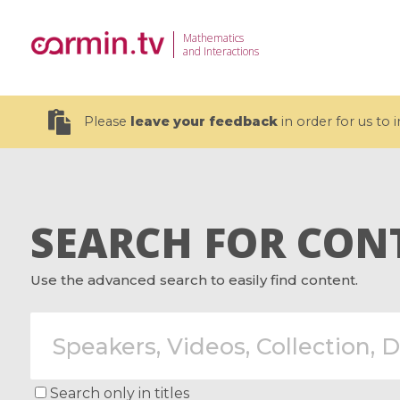
Mathematics
and Interactions
Please
leave your feedback
in order for us to
SEARCH FOR CON
19 videos
Use the advanced search to easily find content.
CEMRACS 2026 : Modeling and AI
Coulomb b
for Environmental Transition /
quantum 
Centre d'Eté Mathématique de
Coulomb 
Recherche Avancée en Calcul
affines
Scientifique
Search only in titles