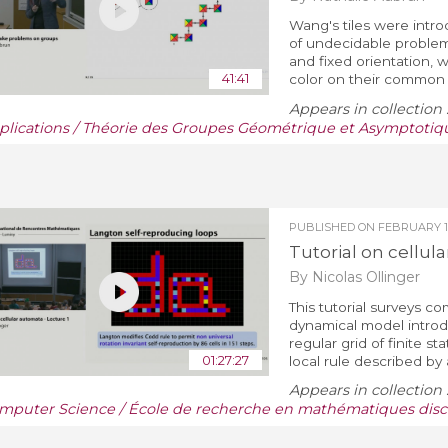
Wang's tiles were intr
of undecidable problems
and fixed orientation,
41:41
color on their common 
Appears in collection 
plications / Théorie des Groupes Géométrique et Asymptotiq
PUBLISHED ON
FEBRUARY 19
Tutorial on cellula
By Nicolas Ollinger
This tutorial surveys co
dynamical model introd
regular grid of finite 
01:27:27
local rule described by a
Appears in collection 
mputer Science / École de recherche en mathématiques discr