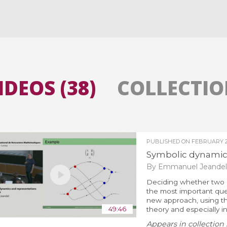
All the collections
All the institutions
IDEOS (38)
COLLECTION
PUBLISHED ON
FEBRUARY 27
Symbolic dynamics
By Emmanuel Jeandel
Deciding whether two o
the most important quest
new approach, using th
49:46
theory and especially i
Appears in collection 