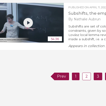
PUBLISHED ON
APRIL 11, 202
Subshifts, the em
By Nathalie Aubrun
Subshifts are set of col
constraints, given by 
Lovász local lemma revea
54:36
inside a subshift, i.e. a c
Appears in collection 
Prev
1
2
3