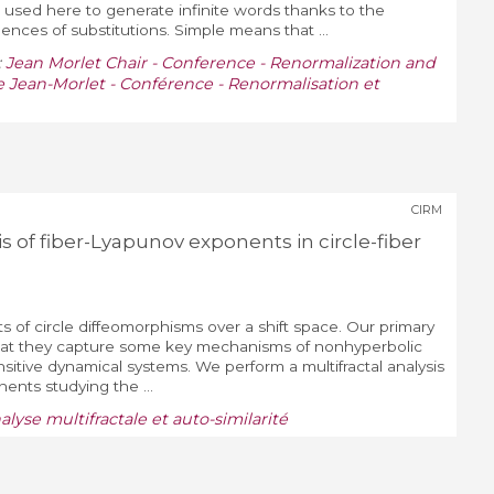
 used here to generate infinite words thanks to the
quences of substitutions. Simple means that ...
:
Jean Morlet Chair - Conference - Renormalization and
 Jean-Morlet - Conférence - Renormalisation et
CIRM
is of fiber-Lyapunov exponents in circle-fiber
of circle diffeomorphisms over a shift space. Our primary
 that they capture some key mechanisms of nonhyperbolic
nsitive dynamical systems. We perform a multifractal analysis
ents studying the ...
nalyse multifractale et auto-similarité