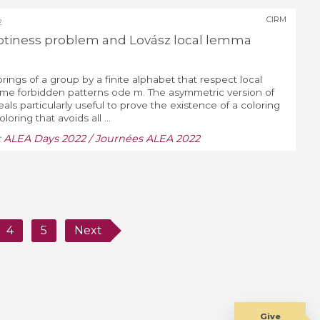
CIRM
2
ptiness problem and Lovász local lemma
orings of a group by a finite alphabet that respect local
some forbidden patterns ode m. The asymmetric version of
ls particularly useful to prove the existence of a coloring
oloring that avoids all ...
:
ALEA Days 2022 / Journées ALEA 2022
4
5
Next
Give