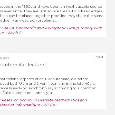
oduced in the 1960s and have been an inexhaustible source
 ever since. They are unit square tiles with colored edges
 which can be placed together provided they share the same
edge. Many decision problems ...
:
GAGTA, Geometric and Asymptotic Group Theory with
ue - Week 2
CIRM
, 2024
r automata - lecture 1
mputational aspects of cellular automata, a discrete
uced by S. Ulam and J. von Neumann in the late 40s: a
state cells evolving synchronously according to a common
 finite automaton. Formally, a ...
:
Research School in Discrete Mathematics and
ètes et informatique - WEEK 1