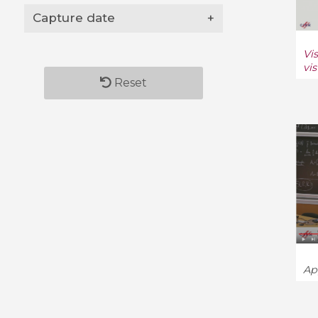
Capture date
+
Vi
vi
Reset
Ap