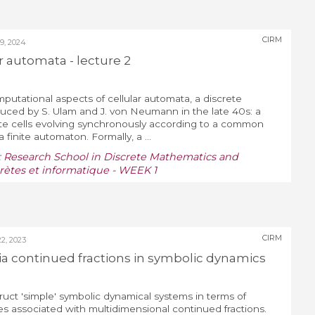
CIRM
, 2024
ar automata - lecture 2
mputational aspects of cellular automata, a discrete
uced by S. Ulam and J. von Neumann in the late 40s: a
state cells evolving synchronously according to a common
 finite automaton. Formally, a ...
:
Research School in Discrete Mathematics and
ètes et informatique - WEEK 1
CIRM
, 2023
ia continued fractions in symbolic dynamics
ct 'simple' symbolic dynamical systems in terms of
s associated with multidimensional continued fractions.