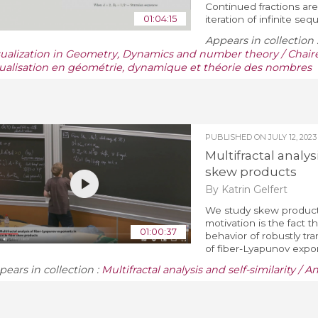
Continued fractions are
01:04:15
iteration of infinite se
Appears in collection 
sualization in Geometry, Dynamics and number theory / Chaire
sualisation en géométrie, dynamique et théorie des nombres
PUBLISHED ON
JULY 12, 2023
Multifractal analys
skew products
By Katrin Gelfert
We study skew products 
motivation is the fact
01:00:37
behavior of robustly tra
of fiber-Lyapunov expon
pears in collection :
Multifractal analysis and self-similarity / A