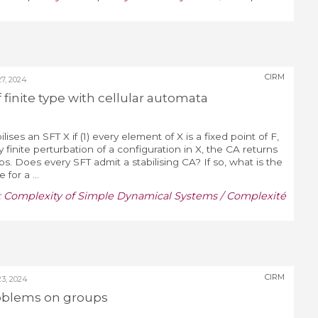
CIRM
, 2024
of finite type with cellular automata
ises an SFT X if (1) every element of X is a fixed point of F,
y finite perturbation of a configuration in X, the CA returns
eps. Does every SFT admit a stabilising CA? If so, what is the
 for a ...
:
Complexity of Simple Dynamical Systems / Complexité
CIRM
3, 2024
oblems on groups