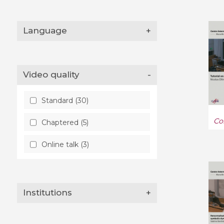
Language
+
Video quality
-
Standard (30)
Co
Chaptered (5)
Online talk (3)
Institutions
+