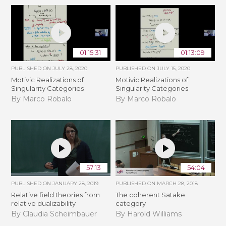
01:15:31
01:13:09
PUBLISHED ON
JULY 28, 2020
PUBLISHED ON
JULY 15, 2020
Motivic Realizations of
Motivic Realizations of
Singularity Categories
Singularity Categories
By Marco Robalo
By Marco Robalo
57:13
54:04
PUBLISHED ON
JANUARY 28, 2019
PUBLISHED ON
MARCH 28, 2018
Relative field theories from
The coherent Satake
relative dualizability
category
By Claudia Scheimbauer
By Harold Williams