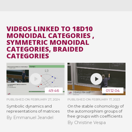
VIDEOS LINKED TO 18D10
MONOIDAL CATEGORIES ,
SYMMETRIC MONOIDAL
CATEGORIES, BRAIDED
CATEGORIES
49:46
01:12:04
PUBLISHED ON
FEBRUARY 27, 2024
PUBLISHED ON
FEBRUARY 17, 2023
Symbolic dynamics and
On the stable cohomology of
representations of matrices
the automorphism groups of
free groups with coefficients
By Emmanuel Jeandel
By Christine Vespa