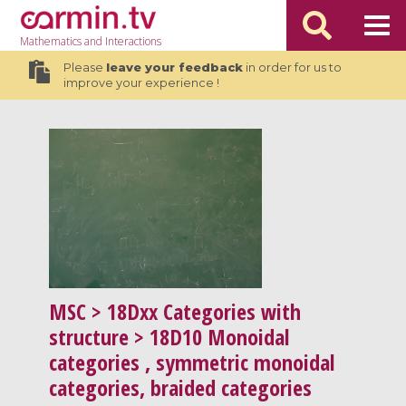
Mathematics
and Interactions
Please
leave your feedback
in order for us to
improve your experience !
MSC
> 18Dxx Categories with
structure > 18D10 Monoidal
categories , symmetric monoidal
categories, braided categories