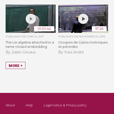
01:00:44
57:26
PUBLISHED ON
JUNE 12, 2017
PUBLISHED ON
NOVEMBER 24, 2015
The Lie algebra attached to a
Groupes de Galois motiviques
tame closed embedding
et périodes
By Julien Grivaux
By Yves André
MORE +
About
Help
Legal notice & Privacy policy