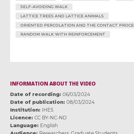
SELF-AVOIDING WALK
LATTICE TREES AND LATTICE ANIMALS
ORIENTED PERCOLATION AND THE CONTACT PROCE
RANDOM WALK WITH REINFORCEMENT
INFORMATION ABOUT THE VIDEO
Date of recording
06/03/2024
Date of publication
08/03/2024
Institution
IHES
Licence
CC BY-NC-ND
Language
English
Audience
Researchers
,
Graduate Students