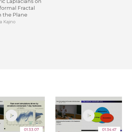
ic Laplacians on
formal Fractal
n the Plane
a Kajino
01:33:07
01:34:47