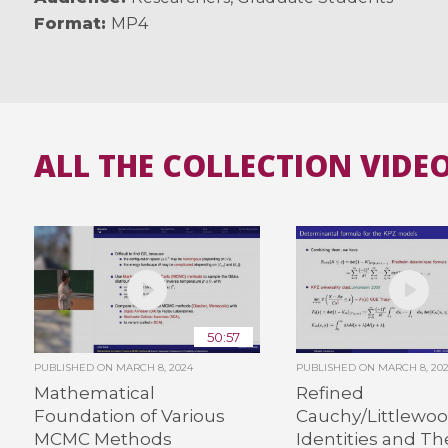
Format
MP4
ALL THE COLLECTION VIDE
50:57
PUBLISHED ON
MARCH 8, 2024
PUBLISHED ON
MARCH 8, 20
Mathematical
Refined
Foundation of Various
Cauchy/Littlewo
MCMC Methods
Identities and Th