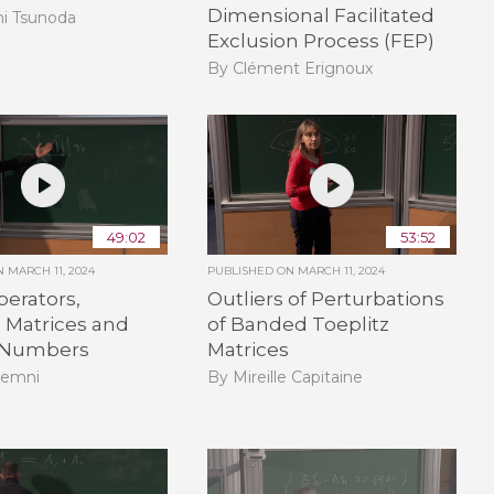
Dimensional Facilitated
hi Tsunoda
Exclusion Process (FEP)
By Clément Erignoux
49:02
53:52
ON
MARCH 11, 2024
PUBLISHED ON
MARCH 11, 2024
erators,
Outliers of Perturbations
Matrices and
of Banded Toeplitz
 Numbers
Matrices
Demni
By Mireille Capitaine