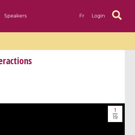
Speakers
Fr
Login
eractions
6 videos
1 videos
d complex
CIMPA-CIRM Fellowships «
algébrique
Research in Residence »
1
Introduction to Dissipative
19
Dynamical Systems in Infinite
Dimensions and Their
Applications