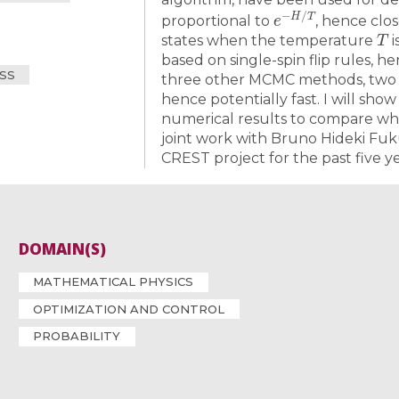
e
−
H
/
T
proportional to
, hence clo
T
states when the temperature
i
based on single-spin flip rules, hen
SS
three other MCMC methods, two a
hence potentially fast. I will show
numerical results to compare whic
joint work with Bruno Hideki Fu
CREST project for the past five ye
DOMAIN(S)
MATHEMATICAL PHYSICS
OPTIMIZATION AND CONTROL
PROBABILITY