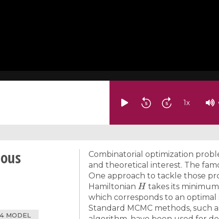
1
x
ious
Combinatorial optimization problem
and theoretical interest. The fam
One approach to tackle those pro
H
Hamiltonian
takes its minimum 
which corresponds to an optimal 
Standard MCMC methods, such as
4 MODEL
algorithm, have been used for dec