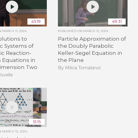
45:19
49:31
ON
MARCH 11, 2024
PUBLISHED ON
MARCH 12, 2024
olutions to
Particle Approximation of
c Systems of
the Doubly Parabolic
ic Reaction-
Keller-Segel Equation in
n Equations in
the Plane
imension Two
By Milica Tomašević
Vovelle
51:15
ON
MARCH 12, 2024