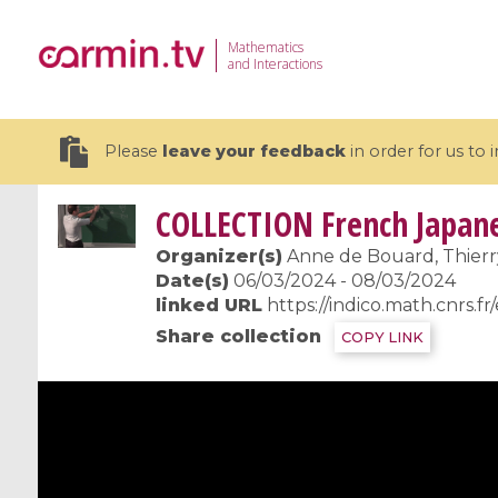
Mathematics
and Interactions
Please
leave your feedback
in order for us to
COLLECTION
French Japane
Organizer(s)
Anne de Bouard, Thierr
Date(s)
06/03/2024 - 08/03/2024
linked URL
https://indico.math.cnrs.f
19 videos
Share collection
COPY LINK
CEMRACS 2026 : Modeling and AI
Coulomb b
for Environmental Transition /
quantum 
Centre d'Eté Mathématique de
Coulomb 
Recherche Avancée en Calcul
affines
Scientifique