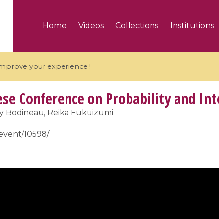
Home
Videos
Collections
Institutions
 improve your experience !
se Conference on Probability and Int
y Bodineau, Reika Fukuizumi
r/event/10598/
5 videos
ranches and affine
Algebraic geometry an
groups / Branches de
geometry / Géométrie 
et groupes quantiques
et géométrie complexe