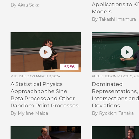
Applications to 
By Akira Sakai
Models
By Takashi Imamura
53:56
PUBLISHED ON
MARCH 8, 2024
PUBLISHED ON
MARCH 9, 20
A Statistical Physics
Dominated
Approach to the Sine
Representations,
Beta Process and Other
Intersections an
Random Point Processes
Deviations
By Mylène Maïda
By Ryokichi Tanaka