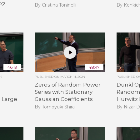
KPZ
By Cristina Toninelli
By Kenkic
46:19
48:47
24
PUBLISHED ON
MARCH 11, 2024
PUBLISHED 
Zeros of Random Power
Dunkl Op
Series with Stationary
Random 
d Large
Gaussian Coefficients
Hurwitz
By Tomoyuki Shirai
By Nizar 