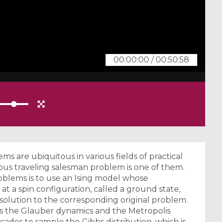
00:00:00
/
00:50:58
s are ubiquitous in various fields of practical
ous traveling salesman problem is one of them.
blems is to use an Ising model whose
at a spin configuration, called a ground state,
solution to the corresponding original problem.
 the Glauber dynamics and the Metropolis
ades to sample the Gibbs distribution, which is