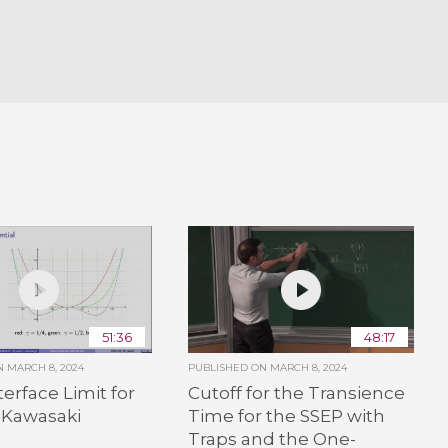
51:36
48:17
ON
MARCH 8, 2024
PUBLISHED ON
MARCH 8, 2024
terface Limit for
Cutoff for the Transience
-Kawasaki
Time for the SSEP with
Traps and the One-