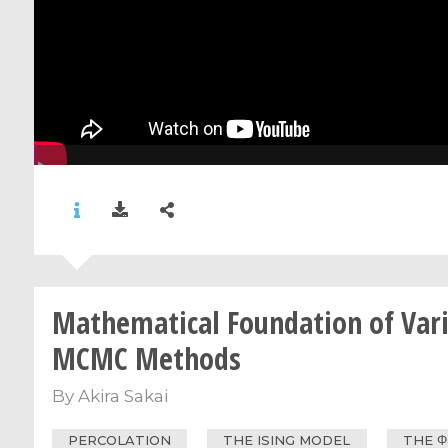
Mathematical Foundation of Var
MCMC Methods
By
Akira Sakai
PERCOLATION
THE ISING MODEL
THE Φ