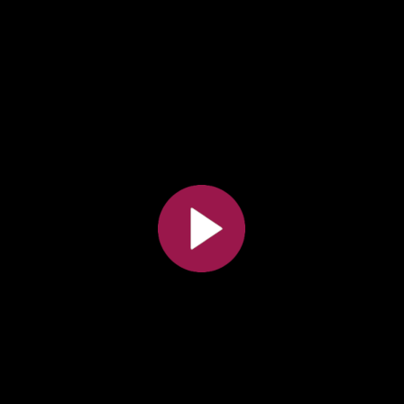
All the collections
All the institutions