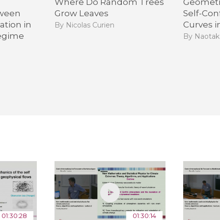
Where Do Random Trees
Geometr
tween
Grow Leaves
Self-Con
tion in
Curves i
By Nicolas Curien
egime
By Naotak
01:30:28
01:30:14