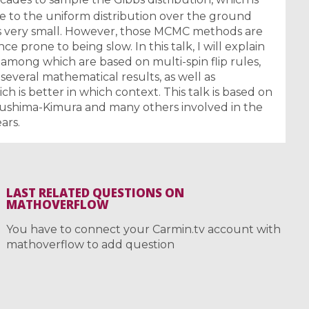
se to the uniform distribution over the ground
s very small. However, those MCMC methods are
ce prone to being slow. In this talk, I will explain
mong which are based on multi-spin flip rules,
 several mathematical results, as well as
h is better in which context. This talk is based on
kushima-Kimura and many others involved in the
ars.
LAST RELATED QUESTIONS ON
MATHOVERFLOW
You have to connect your Carmin.tv account with
mathoverflow to add question