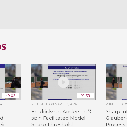
OS
49:03
49:39
24
PUBLISHED ON
MARCH 8, 2024
PUBLISHED 
2
Fredrickson-Andersen
-
Sharp In
od
spin Facilitated Model:
Glauber
eir
Sharp Threshold
Process