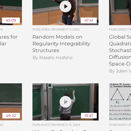
45:09
47:41
24
PUBLISHED ON
MARCH 11, 2024
PUBLISHED 
ures for
Random Models on
Global S
lar
Regularity-Integrability
Quadrati
Structures
Stochast
Diffusio
By Masato Hoshino
Space-D
By Julien 
49:32
51:47
24
PUBLISHED ON
MARCH 12, 2024
PUBLISHED 