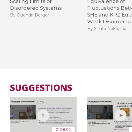
Scaling Limits of
Equivalence of
Disordered Systems
Fluctuations Be
SHE and KPZ Equa
By Quentin Berger
Weak Disorder R
By Shuta Nakajima
SUGGESTIONS
01:28:02