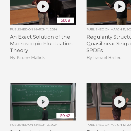
51:08
PUBLISHED ON
MARCH 11, 2024
PUBLISHED ON
MARCH 11, 20
An Exact Solution of the
Regularity Struct
Macroscopic Fluctuation
Quasilinear Singu
Theory
SPDEs
By Kirone Mallick
By Ismael Bailleul
50:42
PUBLISHED ON
MARCH 12, 2024
PUBLISHED ON
MARCH 12, 20