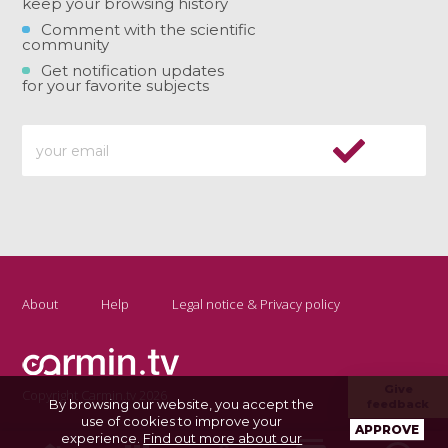
keep your browsing history
Comment with the scientific
community
Get notification updates
for your favorite subjects
About
Help
Legal notice & Privacy policy
Give
Copyright Carmin.tv 2026
By browsing our website, you accept the
feedback
use of cookies to improve your
APPROVE
experience.
Find out more about our