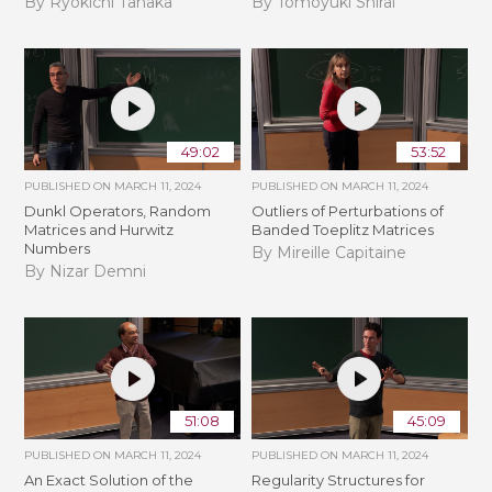
By Ryokichi Tanaka
By Tomoyuki Shirai
49:02
53:52
PUBLISHED ON
MARCH 11, 2024
PUBLISHED ON
MARCH 11, 2024
Dunkl Operators, Random
Outliers of Perturbations of
Matrices and Hurwitz
Banded Toeplitz Matrices
Numbers
By Mireille Capitaine
By Nizar Demni
51:08
45:09
PUBLISHED ON
MARCH 11, 2024
PUBLISHED ON
MARCH 11, 2024
An Exact Solution of the
Regularity Structures for