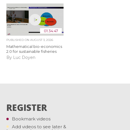
01:34:47
PUBLISHED ON
AUGUST 3, 2026
Mathematical bio-economics
2.0 for sustainable fisheries
By Luc Doyen
REGISTER
Bookmark videos
Add videos to see later &