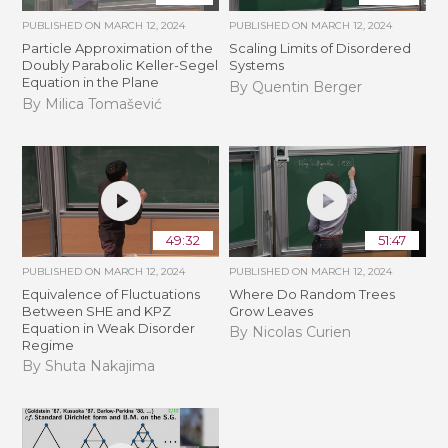
PUBLISHED ON
MARCH 12, 2024
PUBLISHED ON
MARCH 12, 2024
Particle Approximation of the
Scaling Limits of Disordered
Doubly Parabolic Keller-Segel
Systems
Equation in the Plane
By Quentin Berger
By Milica Tomašević
49:32
51:47
PUBLISHED ON
MARCH 12, 2024
PUBLISHED ON
MARCH 12, 2024
Equivalence of Fluctuations
Where Do Random Trees
Between SHE and KPZ
Grow Leaves
Equation in Weak Disorder
By Nicolas Curien
Regime
By Shuta Nakajima