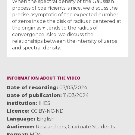
When the spectral density of the Gaussian
process of coefficients is nice, we discuss the
precise asymptotic of the expected number
r
of zeros inside the disk of radius
centered at
r
the origin as
tends to the radius of
convergence. Also, we discuss the
relationships between the intensity of zeros
and spectral density.
INFORMATION ABOUT THE VIDEO
Date of recording
07/03/2024
Date of publication
11/03/2024
Institution
IHES
Licence
CC BY-NC-ND
Language
English
Audience
Researchers
,
Graduate Students
Format
MP4