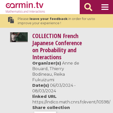
Mathematics
and Interactions
Please
leave your feedback
in order for us to
improve your experience !
COLLECTION
French
Japanese Conference
on Probability and
Interactions
Organizer(s)
Anne de
Bouard, Thierry
Bodineau, Reika
Fukuizumi
Date(s)
06/03/2024 -
08/03/2024
linked URL
https://indico.math.cnrs.fr/event/10598/
Share collection