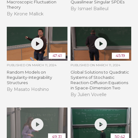
Macroscopic Fluctuation
Quasilinear Singular SPDEs
Theory
By Ismael Bailleul
By Kirone Mallick
47:41
45:19
PUBLISHED ON
MARCH 11, 2024
PUBLISHED ON
MARCH 11, 2024
Random Models on
Global Solutions to Quadratic
Regularity-Integrability
Systems of Stochastic
Structures
Reaction-Diffusion Equations
in Space-Dimension Two
By Masato Hoshino
By Julien Vovelle
49:31
50:42