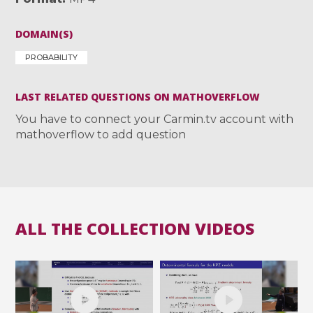
DOMAIN(S)
PROBABILITY
LAST RELATED QUESTIONS ON MATHOVERFLOW
You have to connect your Carmin.tv account with
mathoverflow to add question
ALL THE COLLECTION VIDEOS