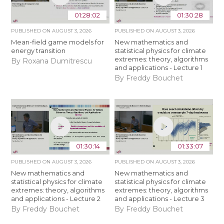
01:28:02
01:30:28
PUBLISHED ON
AUGUST 3, 2026
PUBLISHED ON
AUGUST 3, 2026
Mean-field game models for
New mathematics and
energy transition
statistical physics for climate
extremes: theory, algorithms
By Roxana Dumitrescu
and applications - Lecture 1
By Freddy Bouchet
01:30:14
01:33:07
PUBLISHED ON
AUGUST 3, 2026
PUBLISHED ON
AUGUST 3, 2026
New mathematics and
New mathematics and
statistical physics for climate
statistical physics for climate
extremes: theory, algorithms
extremes: theory, algorithms
and applications - Lecture 2
and applications - Lecture 3
By Freddy Bouchet
By Freddy Bouchet