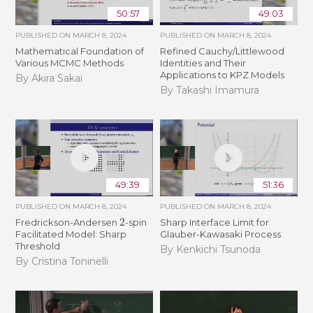
50:57
49:03
PUBLISHED ON
MARCH 8, 2024
PUBLISHED ON
MARCH 8, 2024
Mathematical Foundation of
Refined Cauchy/Littlewood
Various MCMC Methods
Identities and Their
Applications to KPZ Models
By Akira Sakai
By Takashi Imamura
49:39
51:36
PUBLISHED ON
MARCH 8, 2024
PUBLISHED ON
MARCH 8, 2024
2
Fredrickson-Andersen
-spin
Sharp Interface Limit for
Facilitated Model: Sharp
Glauber-Kawasaki Process
Threshold
By Kenkichi Tsunoda
By Cristina Toninelli