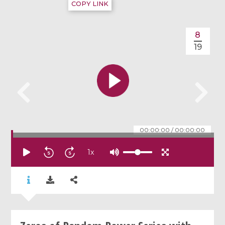
COPY LINK
8
19
00:00:00
/
00:00:00
1
x