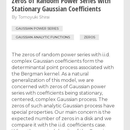
Zeros of Random Power Series with
Stationary Gaussian Coefficients
By
Tomoyuki Shirai
GAUSSIAN POWER SERIES
GAUSSIAN ANALYTIC FUNCTIONS
ZEROS
The zeros of random power series with i.i.d.
complex Gaussian coefficients form the
determinantal point process associated with
the Bergman kernel. As a natural
generalization of this model, we are
concerned with zeros of Gaussian power
series with coefficients being stationary,
centered, complex Gaussian process. The
zeros of such analytic Gaussian process have
special properties. Our main concern is the
expected number of zeros in a disk and we
compare it with the i.i.d. coefficients case.