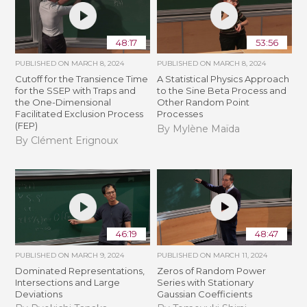
48:17
53:56
PUBLISHED ON
MARCH 8, 2024
PUBLISHED ON
MARCH 8, 2024
Cutoff for the Transience Time
A Statistical Physics Approach
for the SSEP with Traps and
to the Sine Beta Process and
the One-Dimensional
Other Random Point
Facilitated Exclusion Process
Processes
(FEP)
By Mylène Maïda
By Clément Erignoux
46:19
48:47
PUBLISHED ON
MARCH 9, 2024
PUBLISHED ON
MARCH 11, 2024
Dominated Representations,
Zeros of Random Power
Intersections and Large
Series with Stationary
Deviations
Gaussian Coefficients