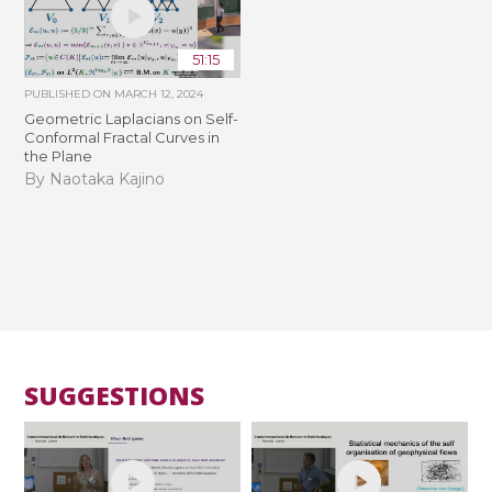
51:15
PUBLISHED ON
MARCH 12, 2024
Geometric Laplacians on Self-
Conformal Fractal Curves in
the Plane
By Naotaka Kajino
SUGGESTIONS