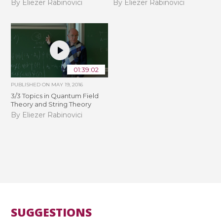
By Eliezer Rabinovici
By Eliezer Rabinovici
01:39:02
PUBLISHED ON
MAY 19, 2016
3/3 Topics in Quantum Field
Theory and String Theory
By Eliezer Rabinovici
SUGGESTIONS