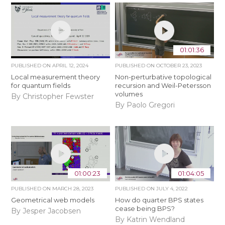
01:01:36
PUBLISHED ON
APRIL 12, 2024
PUBLISHED ON
OCTOBER 23, 2023
Local measurement theory
Non-perturbative topological
for quantum fields
recursion and Weil-Petersson
volumes
By Christopher Fewster
By Paolo Gregori
01:00:23
01:04:05
PUBLISHED ON
MARCH 28, 2023
PUBLISHED ON
JULY 4, 2022
Geometrical web models
How do quarter BPS states
cease being BPS?
By Jesper Jacobsen
By Katrin Wendland