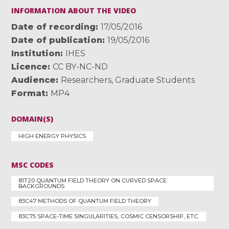
INFORMATION ABOUT THE VIDEO
Date of recording
17/05/2016
Date of publication
19/05/2016
Institution
IHES
Licence
CC BY-NC-ND
Audience
Researchers
,
Graduate Students
Format
MP4
DOMAIN(S)
HIGH ENERGY PHYSICS
MSC CODES
81T20 QUANTUM FIELD THEORY ON CURVED SPACE
BACKGROUNDS
83C47 METHODS OF QUANTUM FIELD THEORY
83C75 SPACE-TIME SINGULARITIES, COSMIC CENSORSHIP, ETC.