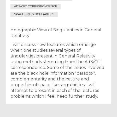
ADS-CFT CORRESPONDENCE
SPACETIME SINGULARITIES
Holographic View of Singularities in General
Relativity
I will discuss new features which emerge
when one studies several types of
singularities present in General Relativity
using methods stemming from the AdS/CFT
correspondence. Some of the issues involved
are the black hole information "paradox",
complementarity and the nature and
properties of space like singularities. I will
attempt to present in each of the lectures
problems which I feel need further study.