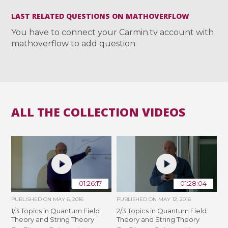
LAST RELATED QUESTIONS ON MATHOVERFLOW
You have to connect your Carmin.tv account with
mathoverflow to add question
ALL THE COLLECTION VIDEOS
01:26:17
01:28:04
PUBLISHED ON
MAY 6, 2016
PUBLISHED ON
MAY 12, 2016
1/3 Topics in Quantum Field
2/3 Topics in Quantum Field
Theory and String Theory
Theory and String Theory