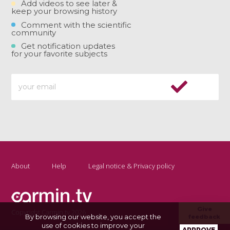
Add videos to see later &
keep your browsing history
Comment with the scientific
community
Get notification updates
for your favorite subjects
About
Help
Legal notice & Privacy policy
Give
Copyright Carmin.tv 2026
By browsing our website, you accept the
feedback
use of cookies to improve your
APPROVE