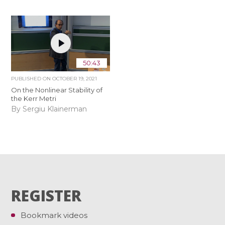
50:43
PUBLISHED ON
OCTOBER 19, 2021
On the Nonlinear Stability of
the Kerr Metri
By Sergiu Klainerman
REGISTER
Bookmark videos