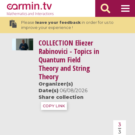
Mathematics
and Interactions
Please
leave your feedback
in order for us to
improve your experience !
COLLECTION
Eliezer
Rabinovici - Topics in
Quantum Field
Theory and String
Theory
Organizer(s)
Date(s)
06/08/2026
Share collection
COPY LINK
3
3