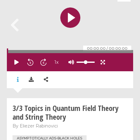
00:00:00
/
00:00:00
1
x
3/3 Topics in Quantum Field Theory
and String Theory
By
Eliezer Rabinovici
ASYMPTOTICALLY ADS-BLACK HOLES