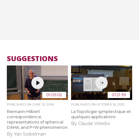
SUGGESTIONS
01:05:02
01:21:39
PUBLISHED ON
JUNE 10, 2026
PUBLISHED ON
OCTOBER 16, 2025
Riemann-Hilbert
La Topologie symplectique et
correspondence,
quelques applications
representations of spherical
By Claude Viterbo
DAHA, and P=W phenomenon
By Yan Soibelman