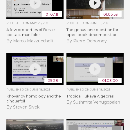
01:07:11
01:05:53
PUBLISHED ON
MAY 28, 2021
PUBLISHED ON
JUNE 11, 2021
A few properties of Besse
The genus-one question for
contact manifolds.
open book decomposition
By Marco Mazzucchelli
By Pierre Dehornoy
59:28
01:03:00
PUBLISHED ON
JUNE 18, 2021
PUBLISHED ON
JUNE 18, 2021
Khovanov homology and the
Tropical Fukaya Algebras
cinquefoil
By Sushmita Venugopalan
By Steven Sivek