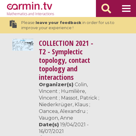
Mathematics
and Interactions
Please
leave your feedback
in order for us to
improve your experience !
COLLECTION
2021 -
T2 - Symplectic
topology, contact
topology and
interactions
Organizer(s)
Colin,
Vincent ; Humilière,
Vincent ; Massot, Patrick ;
Niederkrüger, Klaus ;
Oancea, Alexandru ;
Vaugon, Anne
Date(s)
19/04/2021 -
16/07/2021