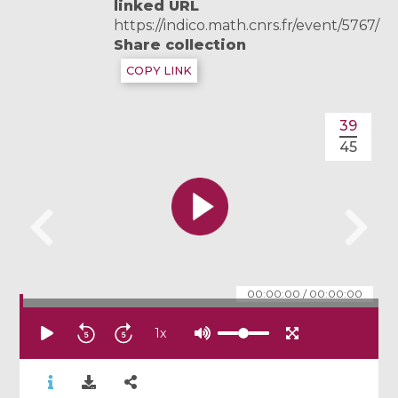
linked URL
https://indico.math.cnrs.fr/event/5767/
Share collection
COPY LINK
39
45
00:00:00
/
00:00:00
1
x