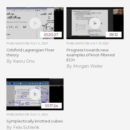
01:20:27
59:12
PUBLISHED ON
JULY 2, 2021
PUBLISHED ON
JULY 13, 2021
Orbifold Lagrangian Floer
Progress towards new
theory
examples of knot-filtered
ECH
By Kaoru Ono
By Morgan Weiler
01:17:24
PUBLISHED ON
JULY 2, 2021
Symplectically knotted cubes
By Felix Schlenk