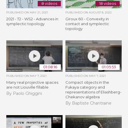
8 videos
18 videos
PUBLISHED ON
MAY 21, 2021
PUBLISHED ON
AUGUST 8, 2022
2021 - T2 - WS2 - Advances in
Giroux 60 - Convexity in
symplectic topology
contact and symplectic
topology
01:08:16
01:05:53
PUBLISHED ON
MAY 7, 2021
PUBLISHED ON
MAY 7, 2021
Many real projective spaces
Compact objects in the
are not Liouville fillable
Fukaya category and
representations of Eliashberg-
By Paolo Ghiggini
Chekanov algebra
By Baptiste Chantraine