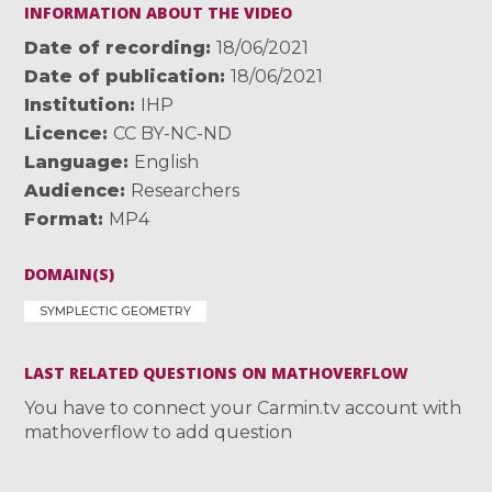
INFORMATION ABOUT THE VIDEO
Date of recording
18/06/2021
Date of publication
18/06/2021
Institution
IHP
Licence
CC BY-NC-ND
Language
English
Audience
Researchers
Format
MP4
DOMAIN(S)
SYMPLECTIC GEOMETRY
LAST RELATED QUESTIONS ON MATHOVERFLOW
You have to connect your Carmin.tv account with
mathoverflow to add question