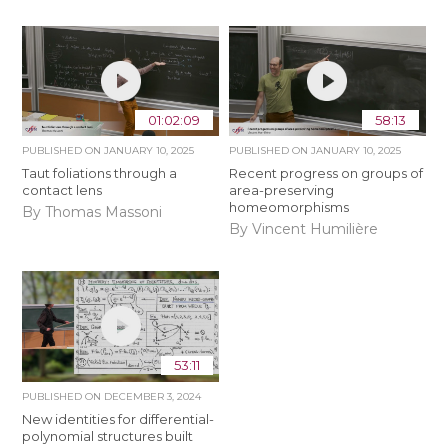
01:02:09
58:13
PUBLISHED ON
JANUARY 10, 2025
PUBLISHED ON
JANUARY 10, 2025
Taut foliations through a
Recent progress on groups of
contact lens
area-preserving
homeomorphisms
By Thomas Massoni
By Vincent Humilière
53:11
PUBLISHED ON
DECEMBER 3, 2024
New identities for differential-
polynomial structures built