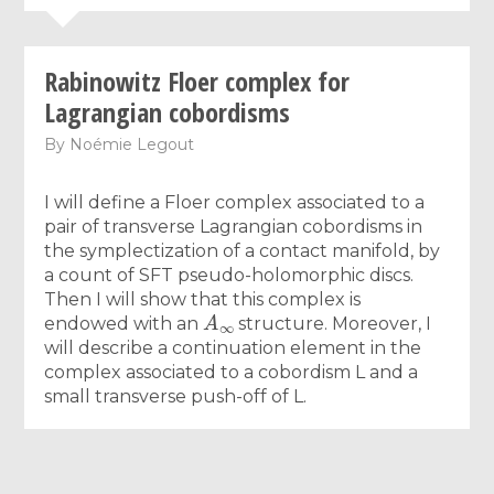
Rabinowitz Floer complex for
Lagrangian cobordisms
By
Noémie Legout
I will define a Floer complex associated to a
pair of transverse Lagrangian cobordisms in
the symplectization of a contact manifold, by
a count of SFT pseudo-holomorphic discs.
Then I will show that this complex is
A
∞
endowed with an
structure. Moreover, I
will describe a continuation element in the
complex associated to a cobordism L and a
small transverse push-off of L.