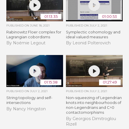
01:13:35
01:00:53
PUBLISHED ON
JUNE 18, 2021
PUBLISHED ON
JULY 2, 2021
Rabinowitz Floer complex for
Symplectic cohomology and
Lagrangian cobordisms
ideal valued measures
By Noémie Legout
By Leonid Polterovich
01:15:38
01:27:49
PUBLISHED ON
JULY 2, 2021
PUBLISHED ON
JULY 2, 2021
String topology and self-
Non-squeezing of Legendrian
intersections
knots into neighbourhoods of
non-Legendrians and C^0
By Nancy Hingston
contactomorphisms
By Georgios Dimitroglou
Rizell