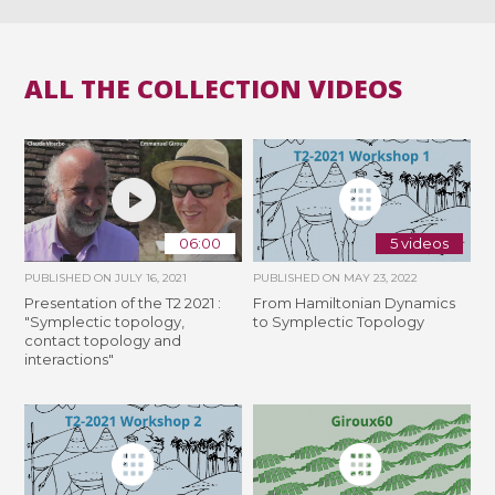
ALL THE COLLECTION VIDEOS
06:00
5 videos
PUBLISHED ON
JULY 16, 2021
PUBLISHED ON
MAY 23, 2022
Presentation of the T2 2021 :
From Hamiltonian Dynamics
"Symplectic topology,
to Symplectic Topology
contact topology and
interactions"