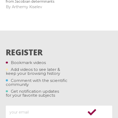
from Jacobian determinants
By Arthemy Kiselev
REGISTER
Bookmark videos
Add videos to see later &
keep your browsing history
Comment with the scientific
community
Get notification updates
for your favorite subjects