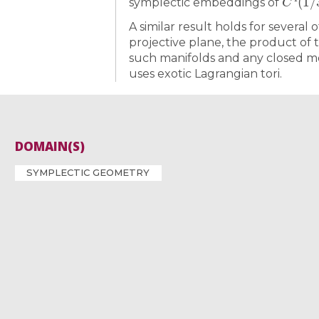
symplectic embeddings of
A similar result holds for several
projective plane, the product of
such manifolds and any closed m
uses exotic Lagrangian tori.
DOMAIN(S)
SYMPLECTIC GEOMETRY