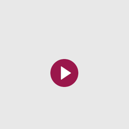
All the collections
All the institutions