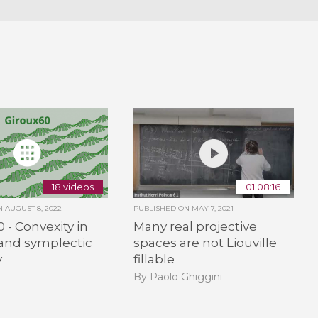
18 videos
01:08:16
ON
AUGUST 8, 2022
PUBLISHED ON
MAY 7, 2021
 - Convexity in
Many real projective
and symplectic
spaces are not Liouville
y
fillable
By Paolo Ghiggini