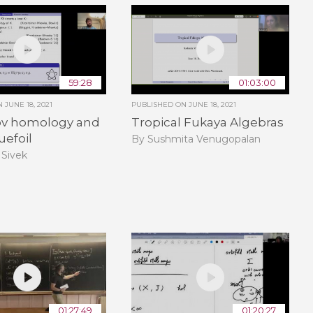
59:28
01:03:00
ON
JUNE 18, 2021
PUBLISHED ON
JUNE 18, 2021
v homology and
Tropical Fukaya Algebras
uefoil
By Sushmita Venugopalan
 Sivek
01:27:49
01:20:27