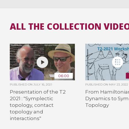
ALL THE COLLECTION VIDE
06:00
PUBLISHED ON
JULY 16, 2021
PUBLISHED ON
MAY 23, 2022
Presentation of the T2
From Hamiltonia
2021 : "Symplectic
Dynamics to Sym
topology, contact
Topology
topology and
interactions"