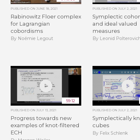
PUBLISHED ON
JUNE 18, 2021
PUBLISHED ON
JULY 2, 2021
Rabinowitz Floer complex
Symplectic coho
for Lagrangian
and ideal valued
cobordisms
measures
By Noémie Legout
By Leonid Polterovic
59:12
PUBLISHED ON
JULY 13, 2021
PUBLISHED ON
JULY 2, 2021
Progress towards new
Symplectically k
examples of knot-filtered
cubes
ECH
By Felix Schlenk