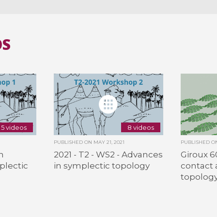
OS
5 videos
8 videos
PUBLISHED ON
MAY 21, 2021
PUBLISHED 
n
2021 - T2 - WS2 - Advances
Giroux 60
plectic
in symplectic topology
contact 
topolog