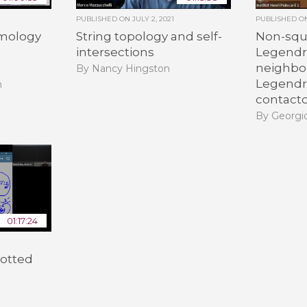
PUBLISHED ON
JULY 2, 2021
PUBLISHED 
mology
String topology and self-
Non-squ
intersections
Legendri
neighbo
By Nancy Hingston
Legendr
h
contact
By Georgio
01:17:24
notted