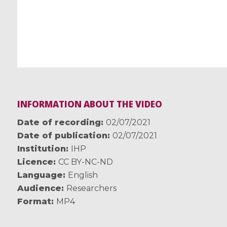
INFORMATION ABOUT THE VIDEO
Date of recording
02/07/2021
Date of publication
02/07/2021
Institution
IHP
Licence
CC BY-NC-ND
Language
English
Audience
Researchers
Format
MP4