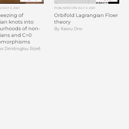
ON
JULY 2, 2021
PUBLISHED ON
JULY 2, 2021
eezing of
Orbifold Lagrangian Floer
an knots into
theory
urhoods of non-
By Kaoru Ono
ians and C^0
omorphisms
s Dimitroglou Rizell