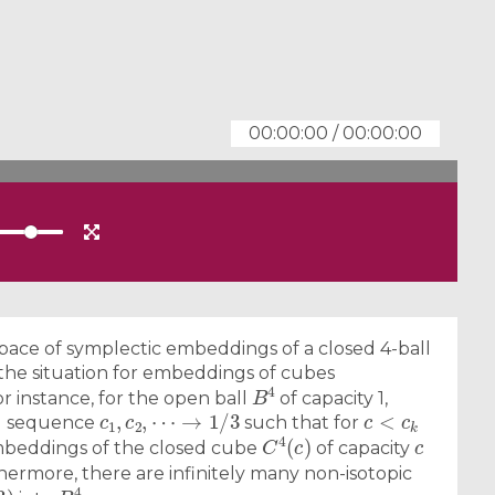
00:00:00
/
00:00:00
space of symplectic embeddings of a closed 4-ball
 the situation for embeddings of cubes
B
4
For instance, for the open ball
of capacity 1,
c
1
,
c
2
,
⋯
→
1
/
3
c
<
c
k
ing sequence
such that for
C
4
(
c
)
c
beddings of the closed cube
of capacity
thermore, there are infinitely many non-isotopic
3
)
B
4