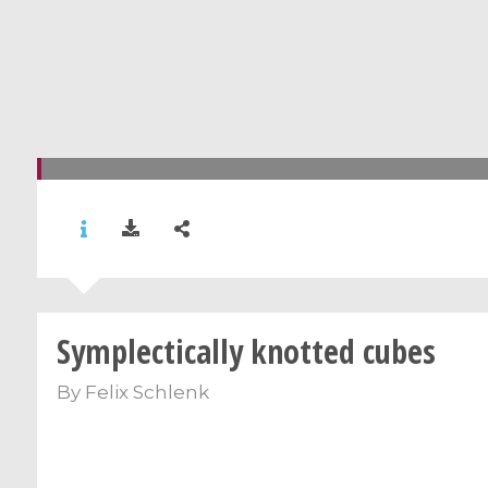
Symplectically knotted cubes
By
Felix Schlenk