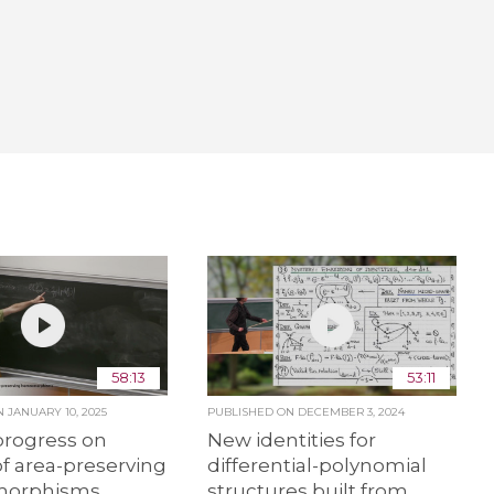
58:13
53:11
ON
JANUARY 10, 2025
PUBLISHED ON
DECEMBER 3, 2024
progress on
New identities for
f area-preserving
differential-polynomial
orphisms
structures built from