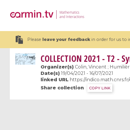
Mathematics
and Interactions
Please
leave your feedback
in order for us to
COLLECTION
2021 - T2 - S
Organizer(s)
Colin, Vincent ; Humiliè
Date(s)
19/04/2021 - 16/07/2021
linked URL
https://indico.math.cnrs.fr
19 videos
Share collection
COPY LINK
CEMRACS 2026 : Modeling and AI
Coulomb b
for Environmental Transition /
quantum 
Centre d'Eté Mathématique de
Coulomb 
Recherche Avancée en Calcul
affines
Scientifique