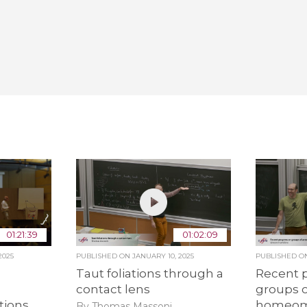
01:21:39
01:02:09
2025
PUBLISHED ON
JANUARY 10, 2025
PUBLISHED 
Taut foliations through a
Recent 
contact lens
groups o
tions
homeom
By Thomas Massoni