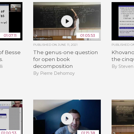
01:07:11
01:05:53
PUBLISHED ON
JUNE 11, 2021
PUBLISHED 
of Besse
The genus-one question
Khovano
s.
for open book
the cinq
decomposition
li
By Steven
By Pierre Dehornoy
01:00:53
01:15:38