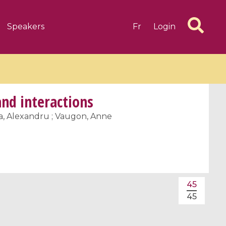
Speakers
Fr
Login
and interactions
cea, Alexandru ; Vaugon, Anne
6 videos
1 videos
d complex
CIMPA-CIRM Fellowships «
algébrique
Research in Residence »
45
Introduction to Dissipative
45
Dynamical Systems in Infinite
Dimensions and Their
Applications