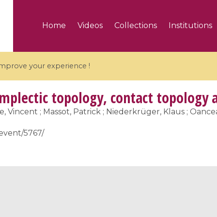
Home
Videos
Collections
Institutions
 improve your experience !
ymplectic topology, contact topology 
re, Vincent ; Massot, Patrick ; Niederkrüger, Klaus ; Oan
/event/5767/
5 videos
ranches and affine
Algebraic geometry an
groups / Branches de
geometry / Géométrie 
et groupes quantiques
et géométrie complexe