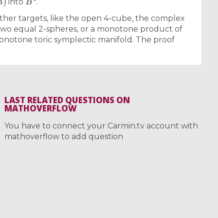
into
.
 other targets, like the open 4-cube, the complex
 two equal 2-spheres, or a monotone product of
onotone toric symplectic manifold. The proof
LAST RELATED QUESTIONS ON
MATHOVERFLOW
You have to connect your Carmin.tv account with
mathoverflow to add question