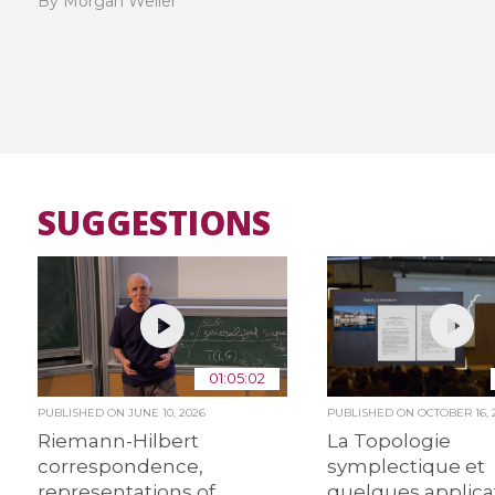
By Morgan Weiler
SUGGESTIONS
01:05:02
PUBLISHED ON
JUNE 10, 2026
PUBLISHED ON
OCTOBER 16, 
Riemann-Hilbert
La Topologie
correspondence,
symplectique et
representations of
quelques applica