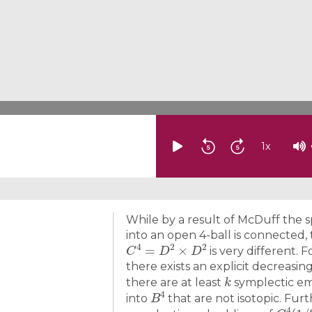
1
x
While by a result of McDuff the 
into an open 4-ball is connected,
C
4
=
D
2
×
D
2
is very different. 
there exists an explicit decreas
k
there are at least
symplectic em
B
4
into
that are not isotopic. Fur
C
4
(
1
/