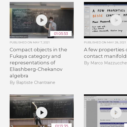
01:05:53
PUBLISHED ON
MAY 7, 2021
PUBLISHED ON
MAY 28, 2021
Compact objects in the
A few properties 
Fukaya category and
contact manifold
representations of
By Marco Mazzucchel
Eliashberg-Chekanov
algebra
By Baptiste Chantraine
01:13:35