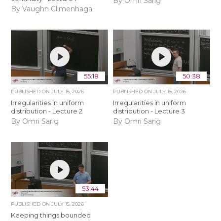
By Omri Sarig
By Vaughn Climenhaga
55:18
50:38
PUBLISHED ON
JULY 15, 2026
PUBLISHED ON
JULY 15, 2026
Irregularities in uniform
Irregularities in uniform
distribution - Lecture 2
distribution - Lecture 3
By Omri Sarig
By Omri Sarig
53:44
PUBLISHED ON
JULY 15, 2026
Keeping things bounded