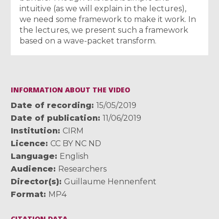
intuitive (as we will explain in the lectures),
we need some framework to make it work. In
the lectures, we present such a framework
based on a wave-packet transform.
INFORMATION ABOUT THE VIDEO
Date of recording
15/05/2019
Date of publication
11/06/2019
Institution
CIRM
Licence
CC BY NC ND
Language
English
Audience
Researchers
Director(s)
Guillaume Hennenfent
Format
MP4
CITATION DATA