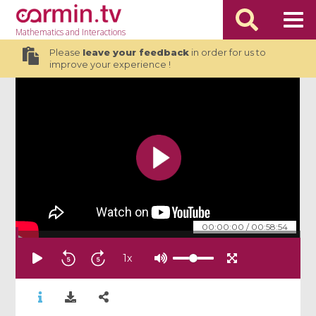
Mathematics
and Interactions
Please
leave your feedback
in order for us to
improve your experience !
00:00:00
/
00:58:54
1
x