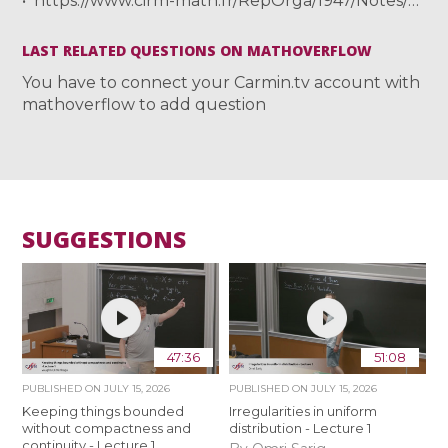
https://www.cirm-math.fr/RepOrga/1947/Notes/TSUJII_notecirm.pdf
LAST RELATED QUESTIONS ON MATHOVERFLOW
You have to connect your Carmin.tv account with
mathoverflow to add question
SUGGESTIONS
47:36
51:08
PUBLISHED ON
JULY 15, 2026
PUBLISHED ON
JULY 15, 2026
Keeping things bounded
Irregularities in uniform
without compactness and
distribution - Lecture 1
continuity - Lecture 1