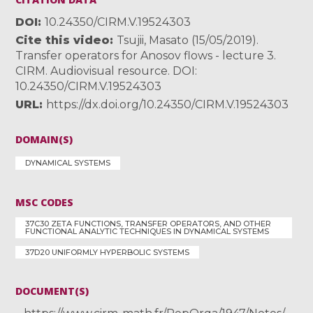
DOI
10.24350/CIRM.V.19524303
Cite this video
Tsujii, Masato (15/05/2019).
Transfer operators for Anosov flows - lecture 3.
CIRM. Audiovisual resource. DOI:
10.24350/CIRM.V.19524303
URL
https://dx.doi.org/10.24350/CIRM.V.19524303
DOMAIN(S)
DYNAMICAL SYSTEMS
MSC CODES
37C30 ZETA FUNCTIONS, TRANSFER OPERATORS, AND OTHER
FUNCTIONAL ANALYTIC TECHNIQUES IN DYNAMICAL SYSTEMS
37D20 UNIFORMLY HYPERBOLIC SYSTEMS
DOCUMENT(S)