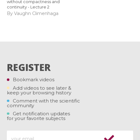
without compactness and
continuity - Lecture 2
By Vaughn Climenhaga
REGISTER
Bookmark videos
Add videos to see later &
keep your browsing history
Comment with the scientific
community
Get notification updates
for your favorite subjects