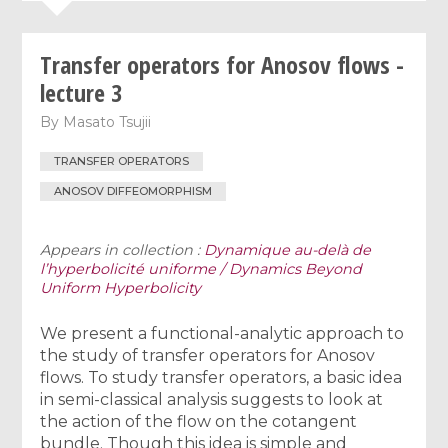
Transfer operators for Anosov flows -
lecture 3
By
Masato Tsujii
TRANSFER OPERATORS
ANOSOV DIFFEOMORPHISM
Appears in collection :
Dynamique au-delà de
l’hyperbolicité uniforme / Dynamics Beyond
Uniform Hyperbolicity
We present a functional-analytic approach to
the study of transfer operators for Anosov
flows. To study transfer operators, a basic idea
in semi-classical analysis suggests to look at
the action of the flow on the cotangent
bundle. Though this idea is simple and