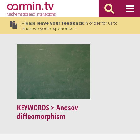
Mathematics
and Interactions
Please
leave your feedback
in order for us to
improve your experience !
KEYWORDS
> Anosov
diffeomorphism