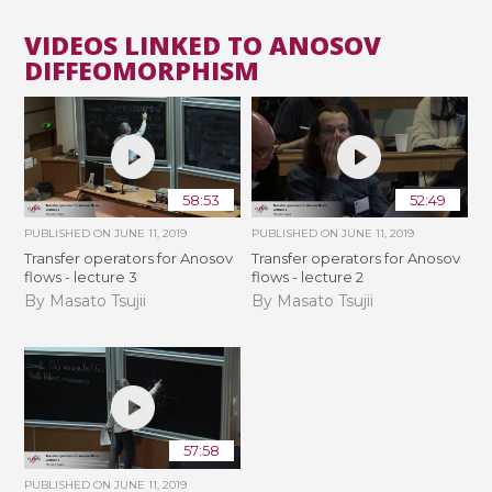
VIDEOS LINKED TO ANOSOV
DIFFEOMORPHISM
58:53
52:49
PUBLISHED ON
JUNE 11, 2019
PUBLISHED ON
JUNE 11, 2019
Transfer operators for Anosov
Transfer operators for Anosov
flows - lecture 3
flows - lecture 2
By Masato Tsujii
By Masato Tsujii
57:58
PUBLISHED ON
JUNE 11, 2019