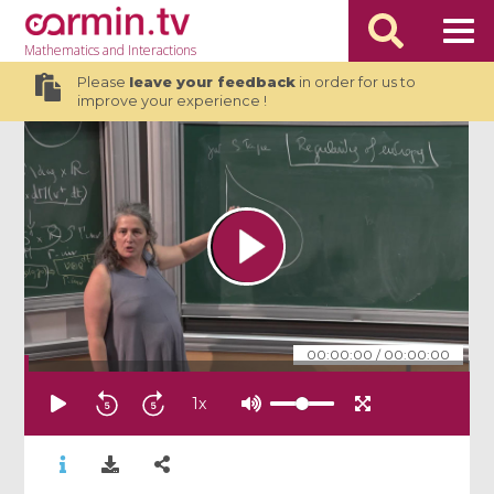
Mathematics
and Interactions
Please
leave your feedback
in order for us to
improve your experience !
00:00:00
/
00:00:00
1
x