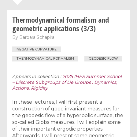
Thermodynamical formalism and
geometric applications (3/3)
By
Barbara Schapira
NEGATIVE CURVATURE
THERMODYNAMICAL FORMALISM
GEODESIC FLOW
Appears in collection :
2025 IHES Summer School
– Discrete Subgroups of Lie Groups : Dynamics,
Actions, Rigidity
In these lectures, I will first present a
construction of good invariant measures for
the geodesic flow of a hyperbolic surface, the
so-called Gibbs measures. I will explain some
of their important ergodic properties.
Afterwards, I will present some geometric