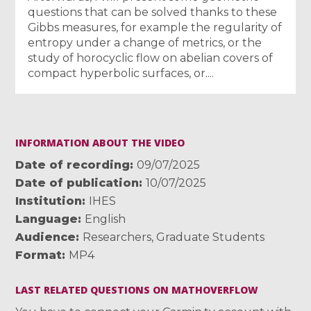
questions that can be solved thanks to these
Gibbs measures, for example the regularity of
entropy under a change of metrics, or the
study of horocyclic flow on abelian covers of
compact hyperbolic surfaces, or....
INFORMATION ABOUT THE VIDEO
Date of recording
09/07/2025
Date of publication
10/07/2025
Institution
IHES
Language
English
Audience
Researchers
,
Graduate Students
Format
MP4
LAST RELATED QUESTIONS ON MATHOVERFLOW