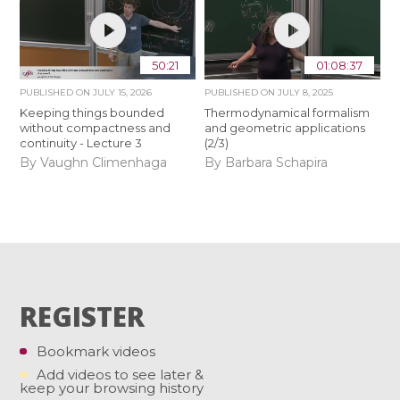
50:21
01:08:37
PUBLISHED ON
JULY 15, 2026
PUBLISHED ON
JULY 8, 2025
Keeping things bounded
Thermodynamical formalism
without compactness and
and geometric applications
continuity - Lecture 3
(2/3)
By Vaughn Climenhaga
By Barbara Schapira
REGISTER
Bookmark videos
Add videos to see later &
keep your browsing history