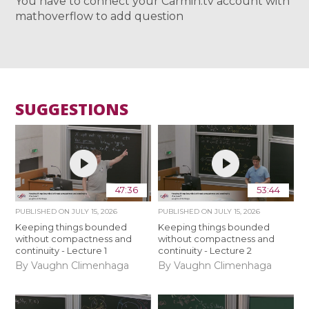
You have to connect your Carmin.tv account with
mathoverflow to add question
SUGGESTIONS
47:36
53:44
PUBLISHED ON
JULY 15, 2026
PUBLISHED ON
JULY 15, 2026
Keeping things bounded
Keeping things bounded
without compactness and
without compactness and
continuity - Lecture 1
continuity - Lecture 2
By Vaughn Climenhaga
By Vaughn Climenhaga