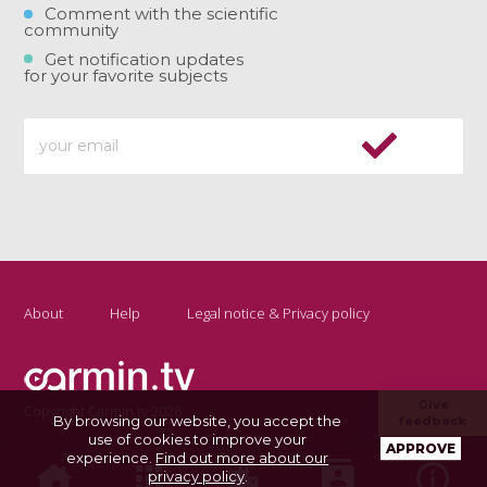
Comment with the scientific
community
Get notification updates
for your favorite subjects
About
Help
Legal notice & Privacy policy
Give
Copyright Carmin.tv 2026
By browsing our website, you accept the
feedback
use of cookies to improve your
APPROVE
experience.
Find out more about our
privacy policy
.