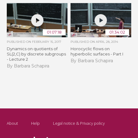
01:07:18
01:34:02
PUBLISHED ON
FEBRUARY 15, 2017
PUBLISHED ON
APRIL 28, 2014
Dynamics on quotients of
Horocyclic flows on
SL(2,C) by discrete subgroups
hyperbolic surfaces - Part I
- Lecture 2
By Barbara Schapira
By Barbara Schapira
About
Help
Legal notice & Privacy policy