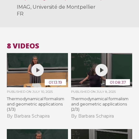
IMAG, Université de Montpellier
FR
8 VIDEOS
01:13:19
01:08:37
PUBLISHED ON
JULY 10, 2025
PUBLISHED ON
JULY 8, 2025
Thermodynamical formalism
Thermodynamical formalism
and geometric applications
and geometric applications
(3/3)
(2/3)
By Barbara Schapira
By Barbara Schapira