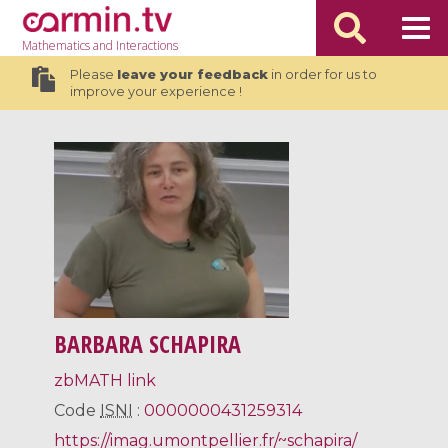
Mathematics
and Interactions
Please
leave your feedback
in order for us to
improve your experience !
BARBARA SCHAPIRA
zbMATH link
Code
ISNI
:
0000000431259314
https://imag.umontpellier.fr/~schapira/