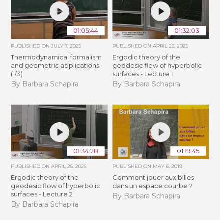
01:05:44
01:32:03
PUBLISHED ON
JULY 7, 2025
PUBLISHED ON
APRIL 25, 2025
Thermodynamical formalism
Ergodic theory of the
and geometric applications
geodesic flow of hyperbolic
(1/3)
surfaces - Lecture 1
By Barbara Schapira
By Barbara Schapira
01:34:28
01:19:45
PUBLISHED ON
APRIL 25, 2025
PUBLISHED ON
MAY 6, 2019
Ergodic theory of the
Comment jouer aux billes
geodesic flow of hyperbolic
dans un espace courbe ?
surfaces - Lecture 2
By Barbara Schapira
By Barbara Schapira