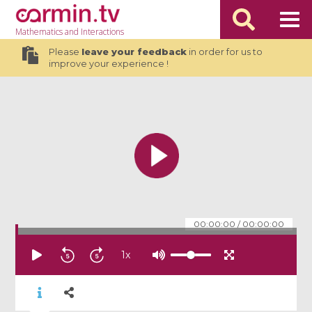
Mathematics
and Interactions
Please
leave your feedback
in order for us to
improve your experience !
00:00:00
/
00:00:00
1
x