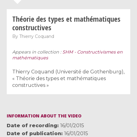
Théorie des types et mathématiques
constructives
By
Thierry Coquand
Appears in collection :
SHM - Constructivismes en
mathématiques
Thierry Coquand (Université de Gothenburg),
« Théorie des types et mathématiques
constructives »
INFORMATION ABOUT THE VIDEO
Date of recording
16/01/2015
Date of publication
16/01/2015