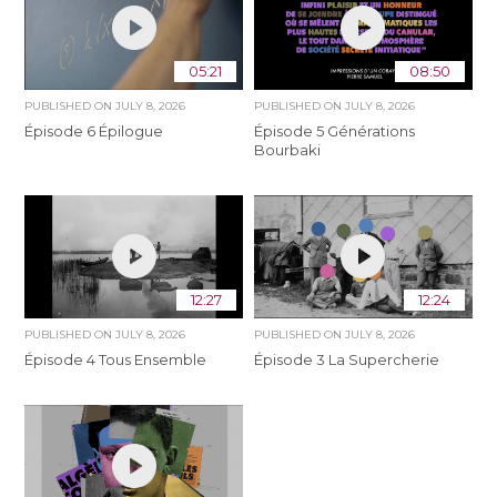
05:21
08:50
PUBLISHED ON
JULY 8, 2026
PUBLISHED ON
JULY 8, 2026
Épisode 6 Épilogue
Épisode 5 Générations
Bourbaki
12:27
12:24
PUBLISHED ON
JULY 8, 2026
PUBLISHED ON
JULY 8, 2026
Épisode 4 Tous Ensemble
Épisode 3 La Supercherie