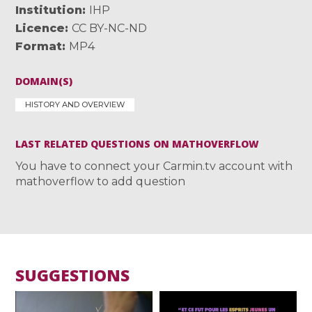
Institution
IHP
Licence
CC BY-NC-ND
Format
MP4
DOMAIN(S)
HISTORY AND OVERVIEW
LAST RELATED QUESTIONS ON MATHOVERFLOW
You have to connect your Carmin.tv account with
mathoverflow to add question
SUGGESTIONS