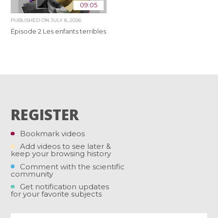
09:05
PUBLISHED ON
JULY 8, 2026
Épisode 2 Les enfants terribles
REGISTER
Bookmark videos
Add videos to see later &
keep your browsing history
Comment with the scientific
community
Get notification updates
for your favorite subjects