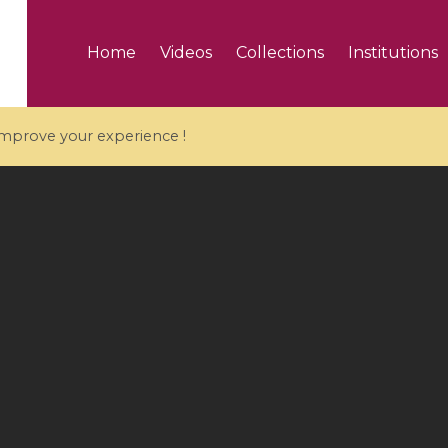
Home
Videos
Collections
Institutions
 improve your experience !
5 videos
ranches and affine
Algebraic geometry an
groups / Branches de
geometry / Géométrie 
et groupes quantiques
et géométrie complexe