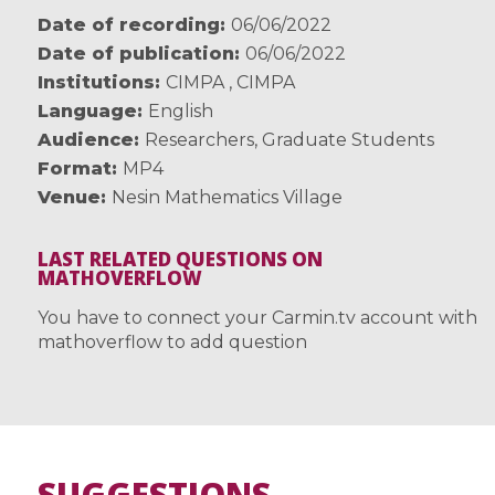
Date of recording
06/06/2022
Date of publication
06/06/2022
Institutions
CIMPA
,
CIMPA
Language
English
Audience
Researchers
,
Graduate Students
Format
MP4
Venue
Nesin Mathematics Village
LAST RELATED QUESTIONS ON
MATHOVERFLOW
You have to connect your Carmin.tv account with
mathoverflow to add question
SUGGESTIONS