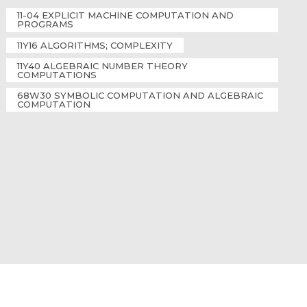
11-04 EXPLICIT MACHINE COMPUTATION AND
PROGRAMS
11Y16 ALGORITHMS; COMPLEXITY
11Y40 ALGEBRAIC NUMBER THEORY
COMPUTATIONS
68W30 SYMBOLIC COMPUTATION AND ALGEBRAIC
COMPUTATION