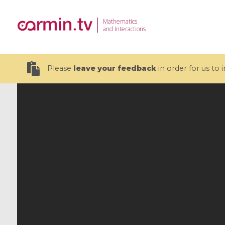
Mathematics
and Interactions
Please
leave your feedback
in order for us to
19 videos
CEMRACS 2026 : Modeling and AI
Coulomb b
for Environmental Transition /
quantum 
Centre d'Eté Mathématique de
Coulomb 
Recherche Avancée en Calcul
affines
Scientifique