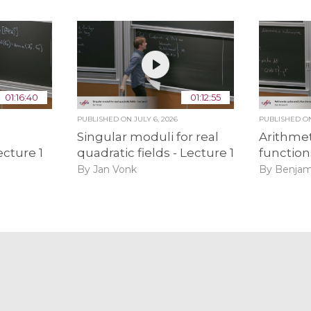
01:16:40
01:12:55
PUBLISHED ON
JULY 6, 2026
PUBLISHED 
Singular moduli for real
Arithmet
ecture 1
quadratic fields - Lecture 1
function
By Jan Vonk
By Benjam