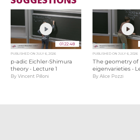
01:22:48
PUBLISHED ON
JULY 6, 2026
PUBLISHED ON
JULY 6, 2026
p-adic Eichler-Shimura
The geometry of
theory - Lecture 1
eigenvarieties - L
By Vincent Pilloni
By Alice Pozzi