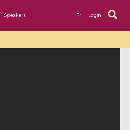
Speakers
Fr
Login
6 videos
1 videos
d complex
CIMPA-CIRM Fellowships «
algébrique
Research in Residence »
Introduction to Dissipative
Dynamical Systems in Infinite
Dimensions and Their
Applications