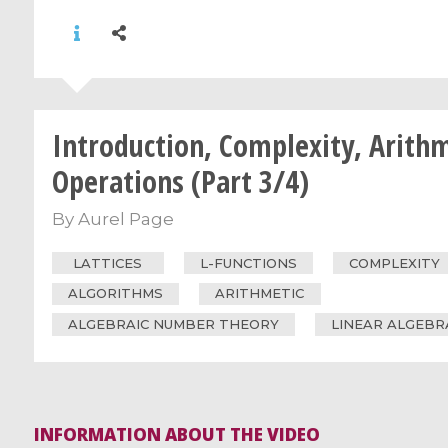
Introduction, Complexity, Arith
Operations (Part 3/4)
By
Aurel Page
LATTICES
L-FUNCTIONS
COMPLEXITY
ALGORITHMS
ARITHMETIC
ALGEBRAIC NUMBER THEORY
LINEAR ALGEBR
INFORMATION ABOUT THE VIDEO