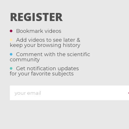
REGISTER
Bookmark videos
Add videos to see later &
keep your browsing history
Comment with the scientific
community
Get notification updates
for your favorite subjects