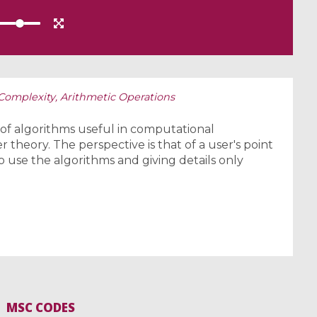
 Complexity, Arithmetic Operations
 of algorithms useful in computational
 theory. The perspective is that of a user's point
o use the algorithms and giving details only
MSC CODES