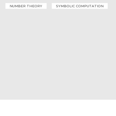
NUMBER THEORY
SYMBOLIC COMPUTATION