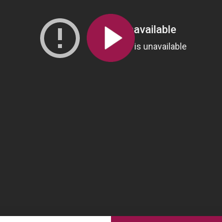
All the collections
All the institutions