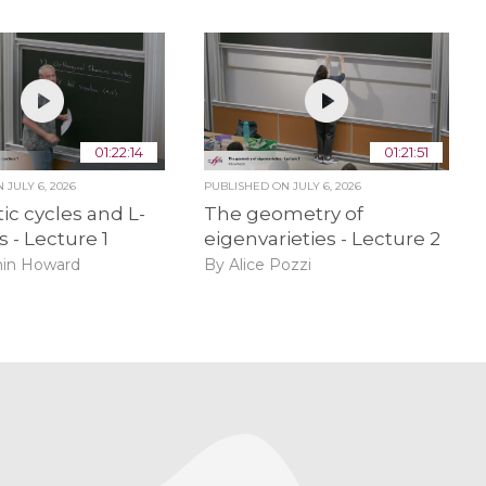
01:22:14
01:21:51
ON
JULY 6, 2026
PUBLISHED ON
JULY 6, 2026
ic cycles and L-
The geometry of
s - Lecture 1
eigenvarieties - Lecture 2
in Howard
By Alice Pozzi