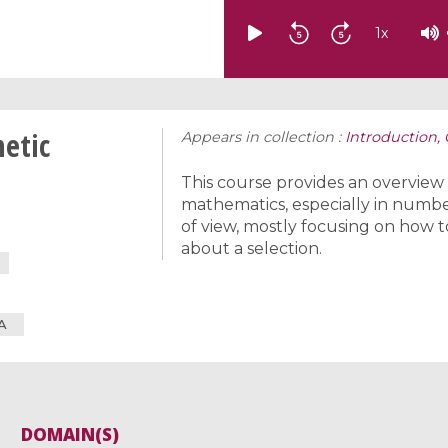
1
x
metic
Appears in collection :
Introduction,
This course provides an overview
mathematics, especially in number
of view, mostly focusing on how t
about a selection.
A
DOMAIN(S)