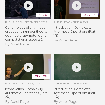
49:56
01:22:07
PUBLISHED ON
DECEMBER 3, 2025
PUBLISHED ON
JUNE 6, 2022
Cohomology of arithmetic
Introduction, Complexity,
groups and number theory:
Arithmetic Operations (Part
geometric, asymptotic and
1/4)
computational aspects 2
By Aurel Page
By Aurel Page
01:26:06
PUBLISHED ON
JUNE 6, 2022
PUBLISHED ON
JUNE 6, 2022
Introduction, Complexity,
Introduction, Complexity,
Arithmetic Operations (Part
Arithmetic Operations (Part
2/4)
3/4)
By Aurel Page
By Aurel Page