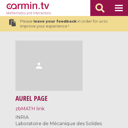
Mathematics
and Interactions
Please
leave your feedback
in order for us to
improve your experience !
AUREL PAGE
zbMATH link
INRIA
Laboratoire de Mécanique des Solides