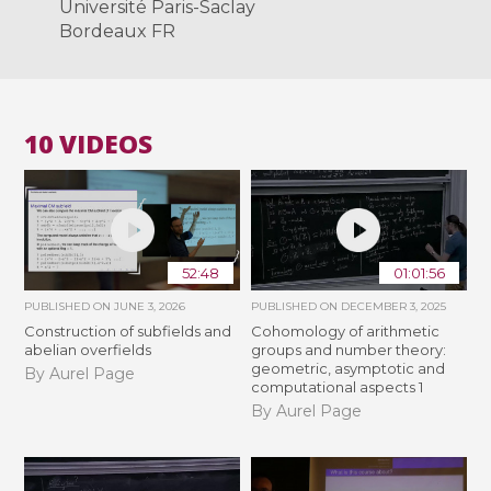
Université Paris-Saclay
Bordeaux FR
10 VIDEOS
52:48
01:01:56
PUBLISHED ON
JUNE 3, 2026
PUBLISHED ON
DECEMBER 3, 2025
Construction of subfields and
Cohomology of arithmetic
abelian overfields
groups and number theory:
geometric, asymptotic and
By Aurel Page
computational aspects 1
By Aurel Page