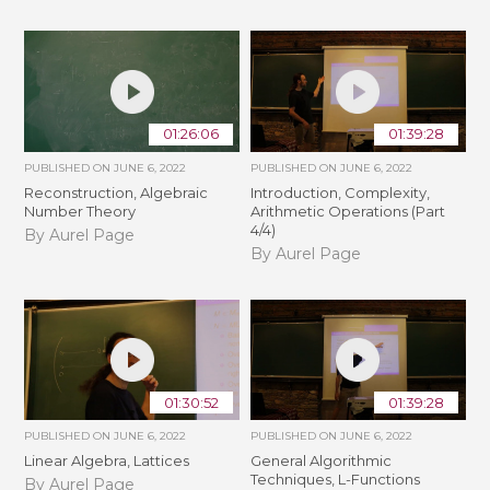
01:26:06
01:39:28
PUBLISHED ON
JUNE 6, 2022
PUBLISHED ON
JUNE 6, 2022
Reconstruction, Algebraic
Introduction, Complexity,
Number Theory
Arithmetic Operations (Part
4/4)
By Aurel Page
By Aurel Page
01:30:52
01:39:28
PUBLISHED ON
JUNE 6, 2022
PUBLISHED ON
JUNE 6, 2022
Linear Algebra, Lattices
General Algorithmic
Techniques, L-Functions
By Aurel Page