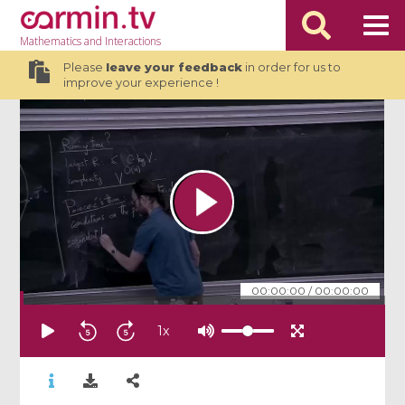
Mathematics
and Interactions
Please
leave your feedback
in order for us to
improve your experience !
00:00:00
/
00:00:00
1
x