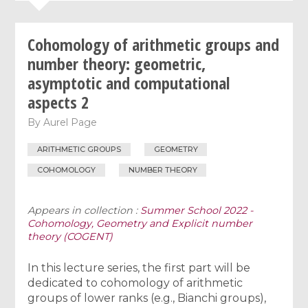
Cohomology of arithmetic groups and
number theory: geometric,
asymptotic and computational
aspects 2
By
Aurel Page
ARITHMETIC GROUPS
GEOMETRY
COHOMOLOGY
NUMBER THEORY
Appears in collection :
Summer School 2022 -
Cohomology, Geometry and Explicit number
theory (COGENT)
In this lecture series, the first part will be
dedicated to cohomology of arithmetic
groups of lower ranks (e.g., Bianchi groups),