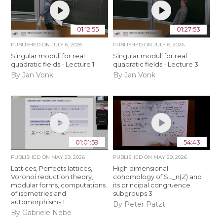
01:12:55
01:27:53
PUBLISHED ON
JULY 6, 2026
PUBLISHED ON
JULY 6, 2026
Singular moduli for real
Singular moduli for real
quadratic fields - Lecture 1
quadratic fields - Lecture 3
By Jan Vonk
By Jan Vonk
01:01:59
54:43
PUBLISHED ON
MAY 29, 2026
PUBLISHED ON
MAY 29, 2026
Lattices, Perfects lattices,
High dimensional
Voronoi reduction theory,
cohomology of SL_n(Z) and
modular forms, computations
its principal congruence
of isometries and
subgroups 3
automorphisms 1
By Peter Patzt
By Gabriele Nebe