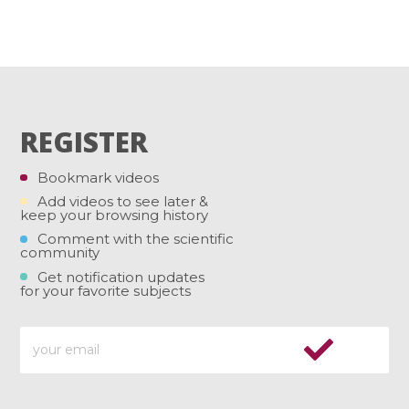
REGISTER
Bookmark videos
Add videos to see later &
keep your browsing history
Comment with the scientific
community
Get notification updates
for your favorite subjects