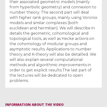
their associated geometric models (mainly
from hyperbolic geometry) and connexion to
number theory. The second part will deal
with higher rank groups, mainly using Voronoi
models and similar complexes (both
euclidean and hermitian). We will describe in
details the geometric, cohomological and
topological tools, as well as Hecke actions on
the cohomology of modular groups and
asymptotic results. Applications to number
theory and K-theory will also be detailled. We
will also explain several computational
methods and algorithmic improvements in
order to get explicit results.The last part of
the lectures will be dedicated to open
problems.
INFORMATION ABOUT THE VIDEO