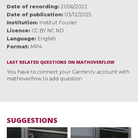
Date of recording
21/06/2022
Date of publication
03/12/2025
Institution
Institut Fourier
Licence
CC BY NC ND
Language
English
Format
MP4
LAST RELATED QUESTIONS ON MATHOVERFLOW
You have to connect your Carmin.tv account with
mathoverflow to add question
SUGGESTIONS