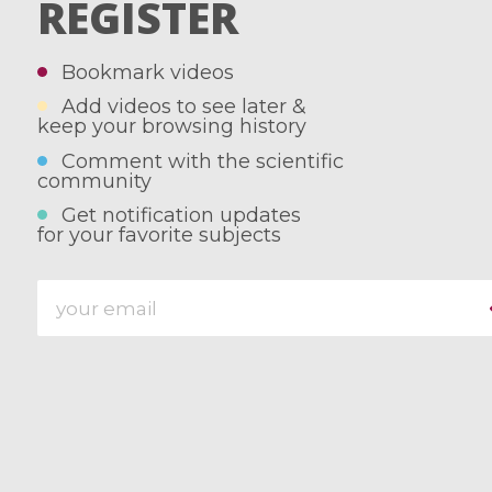
REGISTER
Bookmark videos
Add videos to see later &
keep your browsing history
Comment with the scientific
community
Get notification updates
for your favorite subjects