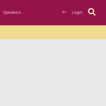
Speakers
Fr
Login
6 videos
1 videos
d complex
CIMPA-CIRM Fellowships «
algébrique
Research in Residence »
Introduction to Dissipative
Dynamical Systems in Infinite
Dimensions and Their
Applications