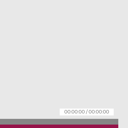
00:00:00
/
00:00:00