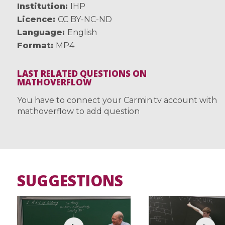
Institution
IHP
Licence
CC BY-NC-ND
Language
English
Format
MP4
LAST RELATED QUESTIONS ON
MATHOVERFLOW
You have to connect your Carmin.tv account with
mathoverflow to add question
SUGGESTIONS