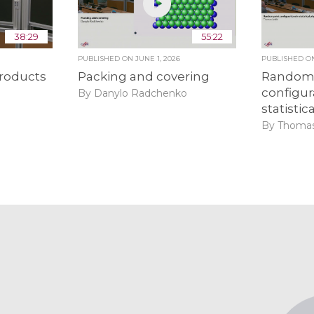
38:29
55:22
6
PUBLISHED ON
JUNE 1, 2026
PUBLISHED 
roducts
Packing and covering
Random 
configur
By Danylo Radchenko
statistic
By Thomas