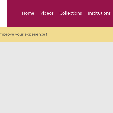
Home
Videos
Collections
Institutions
 improve your experience !
5 videos
ranches and affine
Algebraic geometry an
groups / Branches de
geometry / Géométrie 
et groupes quantiques
et géométrie complexe