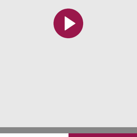
All the collections
All the institutions