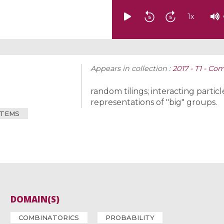
1
x
Appears in collection :
2017 - T1 - Co
random tilings; interacting parti
representations of "big" groups.
STEMS
DOMAIN(S)
COMBINATORICS
PROBABILITY