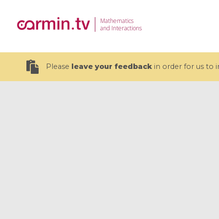
Mathematics
and Interactions
Please
leave your feedback
in order for us to
19 videos
CEMRACS 2026 : Modeling and AI
Coulomb b
for Environmental Transition /
quantum 
Centre d'Eté Mathématique de
Coulomb 
Recherche Avancée en Calcul
affines
Scientifique