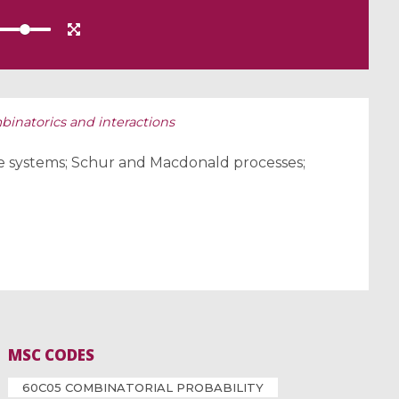
mbinatorics and interactions
cle systems; Schur and Macdonald processes;
MSC CODES
60C05 COMBINATORIAL PROBABILITY