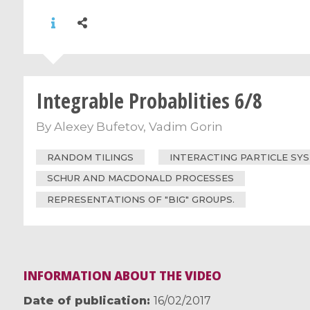
Integrable Probablities 6/8
By
Alexey Bufetov
,
Vadim Gorin
RANDOM TILINGS
INTERACTING PARTICLE SY
SCHUR AND MACDONALD PROCESSES
REPRESENTATIONS OF "BIG" GROUPS.
INFORMATION ABOUT THE VIDEO
Date of publication
16/02/2017