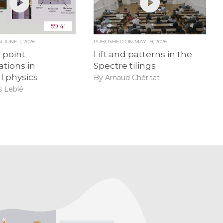
59:41
ON
JUNE 1, 2026
PUBLISHED ON
MAY 19, 2026
point
Lift and patterns in the
ations in
Spectre tilings
al physics
By Arnaud Chéritat
 Leblé