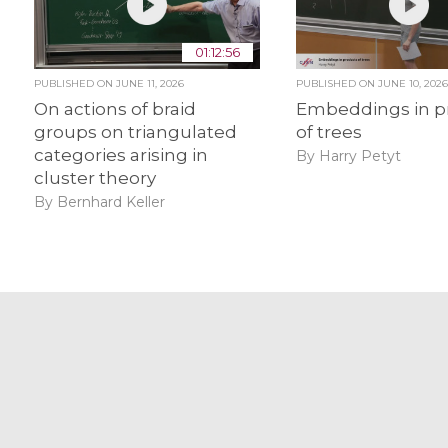
01:12:56
PUBLISHED ON
JUNE 11, 2026
PUBLISHED ON
JUNE 10, 202
On actions of braid
Embeddings in p
groups on triangulated
of trees
categories arising in
By Harry Petyt
cluster theory
By Bernhard Keller