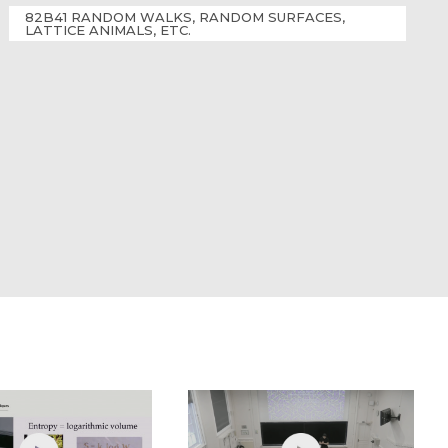
82B41 RANDOM WALKS, RANDOM SURFACES,
LATTICE ANIMALS, ETC.