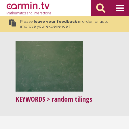
Mathematics
and Interactions
Please
leave your feedback
in order for us to
improve your experience !
KEYWORDS
> random tilings