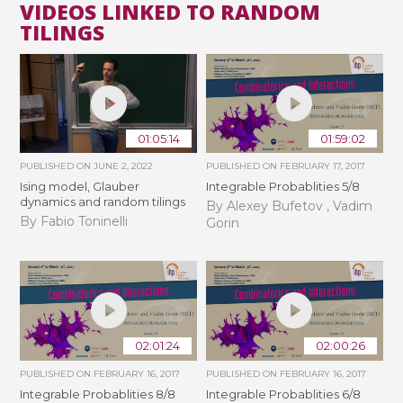
VIDEOS LINKED TO RANDOM
TILINGS
01:05:14
01:59:02
PUBLISHED ON
JUNE 2, 2022
PUBLISHED ON
FEBRUARY 17, 2017
Ising model, Glauber
Integrable Probablities 5/8
dynamics and random tilings
By Alexey Bufetov , Vadim
By Fabio Toninelli
Gorin
02:01:24
02:00:26
PUBLISHED ON
FEBRUARY 16, 2017
PUBLISHED ON
FEBRUARY 16, 2017
Integrable Probablities 8/8
Integrable Probablities 6/8