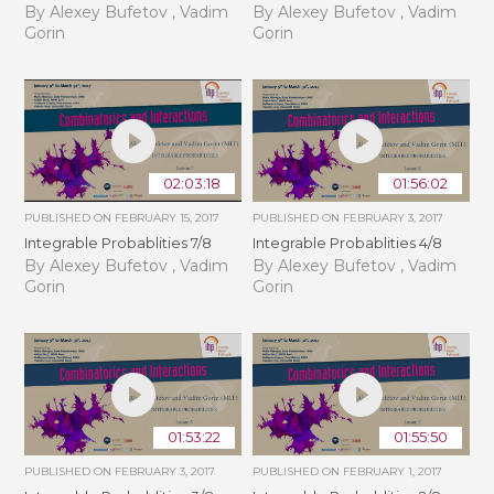
By Alexey Bufetov , Vadim
By Alexey Bufetov , Vadim
Gorin
Gorin
02:03:18
01:56:02
PUBLISHED ON
FEBRUARY 15, 2017
PUBLISHED ON
FEBRUARY 3, 2017
Integrable Probablities 7/8
Integrable Probablities 4/8
By Alexey Bufetov , Vadim
By Alexey Bufetov , Vadim
Gorin
Gorin
01:53:22
01:55:50
PUBLISHED ON
FEBRUARY 3, 2017
PUBLISHED ON
FEBRUARY 1, 2017