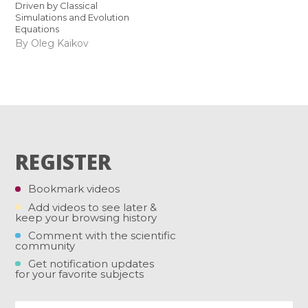
Driven by Classical
Simulations and Evolution
Equations
By Oleg Kaikov
REGISTER
Bookmark videos
Add videos to see later &
keep your browsing history
Comment with the scientific
community
Get notification updates
for your favorite subjects