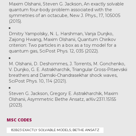
Maxim Olshanii, Steven G. Jackson, An exactly solvable
quantum four-body problem associated with the
symmetries of an octacube, New J. Phys., 17, 105005
(2015).
Dmitry Yampolsky, N. L. Harshman, Vanja Dunjko,
Zaijong Hwang, Maxim Olshanii, Quantum Chirikov
criterion: Two particles in a box as a toy model for a
quantum gas, SciPost Phys. 12, 035 (2022).
M. Olshanii, D. Deshommes, J. Torrents, M. Gonchenko,
V. Dunjko, G. E. Astrakharchik, Triangular Gross-Pitaevskii
breathers and Damski-Chandrasekhar shock waves,
SciPost Phys. 10, 114 (2021).
Steven G. Jackson, Gregory E. Astrakharchik, Maxim
Olshanii, Asymmetric Bethe Ansatz, arXiv:2311.15155
(2023).
MSC CODES
82B23 EXACTLY SOLVABLE MODELS; BETHE ANSATZ