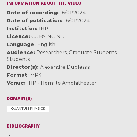
INFORMATION ABOUT THE VIDEO
Date of recording
16/01/2024
Date of publication
16/01/2024
Institution
IHP
Licence
CC BY-NC-ND
Language
English
Audience
Researchers
,
Graduate Students
,
Students
Director(s)
Alexandre Duplessis
Format
MP4
Venue
IHP - Hermite Amphitheater
DOMAIN(S)
QUANTUM PHYSICS
BIBLIOGRAPHY