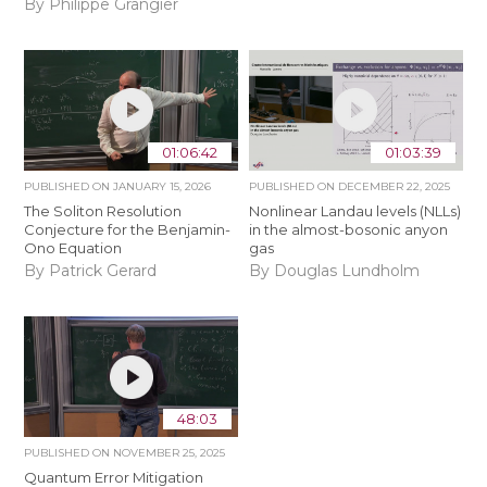
By Philippe Grangier
01:06:42
01:03:39
PUBLISHED ON
JANUARY 15, 2026
PUBLISHED ON
DECEMBER 22, 2025
The Soliton Resolution
Nonlinear Landau levels (NLLs)
Conjecture for the Benjamin-
in the almost-bosonic anyon
Ono Equation
gas
By Patrick Gerard
By Douglas Lundholm
48:03
PUBLISHED ON
NOVEMBER 25, 2025
Quantum Error Mitigation