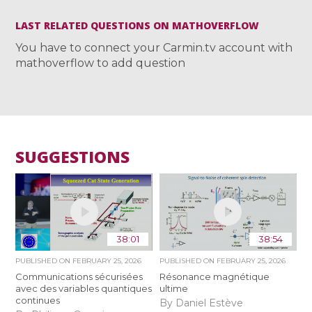
LAST RELATED QUESTIONS ON MATHOVERFLOW
You have to connect your Carmin.tv account with
mathoverflow to add question
SUGGESTIONS
38:01
38:54
PUBLISHED ON
FEBRUARY 25, 2026
PUBLISHED ON
FEBRUARY 25, 2026
Communications sécurisées
Résonance magnétique
avec des variables quantiques
ultime
continues
By Daniel Estève