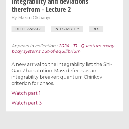
Integrability and deviations
therefrom - Lecture 2
By
Maxim Olchanyi
BETHE ANSATZ
INTEGRABILITY
BEC
Appears in collection :
2024 - T1 - Quantum many-
body systems out-of-equilibrium
A new arrival to the integrability list: the Shi-
Gao-Zhai solution. Mass defects as an
integrability breaker: quantum Chirikov
criterion for chaos.
Watch part 1
Watch part 3