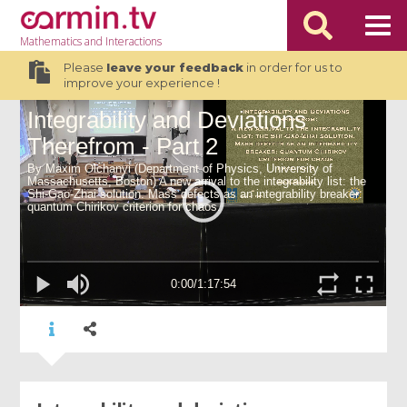
Mathematics
and Interactions
Please
leave your feedback
in order for us to
improve your experience !