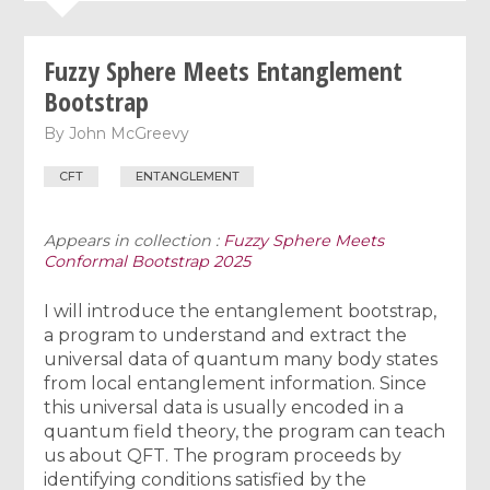
Fuzzy Sphere Meets Entanglement
Bootstrap
By
John McGreevy
CFT
ENTANGLEMENT
Appears in collection :
Fuzzy Sphere Meets
Conformal Bootstrap 2025
I will introduce the entanglement bootstrap,
a program to understand and extract the
universal data of quantum many body states
from local entanglement information. Since
this universal data is usually encoded in a
quantum field theory, the program can teach
us about QFT. The program proceeds by
identifying conditions satisfied by the