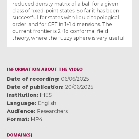
reduced density matrix of a ball for a given
class of fixed-point states. So far it has been
successful for states with liquid topological
order, and for CFT in 1+1 dimensions. The
current frontier is 2+1d conformal field
theory, where the fuzzy sphere is very useful.
INFORMATION ABOUT THE VIDEO
Date of recording
06/06/2025
Date of publication
20/06/2025
Institution
IHES
Language
English
Audience
Researchers
Format
MP4
DOMAIN(S)