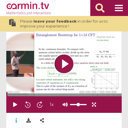
Mathematics
and Interactions
Please
leave your feedback
in order for us to
improve your experience !
00:00:00
/
00:00:00
1
x