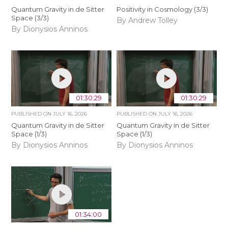
Quantum Gravity in de Sitter
Positivity in Cosmology (3/3)
Space (3/3)
By Andrew Tolley
By Dionysios Anninos
01:30:29
01:30:29
PUBLISHED ON
JULY 16, 2026
PUBLISHED ON
JULY 16, 2026
Quantum Gravity in de Sitter
Quantum Gravity in de Sitter
Space (1/3)
Space (1/3)
By Dionysios Anninos
By Dionysios Anninos
01:34:00