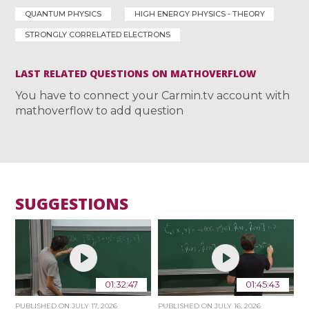
QUANTUM PHYSICS
HIGH ENERGY PHYSICS - THEORY
STRONGLY CORRELATED ELECTRONS
LAST RELATED QUESTIONS ON MATHOVERFLOW
You have to connect your Carmin.tv account with
mathoverflow to add question
SUGGESTIONS
01:32:47
01:45:43
PUBLISHED ON
JULY 17, 2026
PUBLISHED ON
JULY 16, 2026