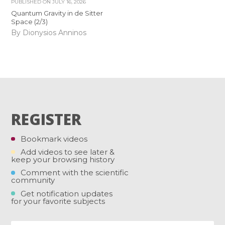
PUBLISHED ON
JULY 16, 2026
Quantum Gravity in de Sitter
Space (2/3)
By Dionysios Anninos
REGISTER
Bookmark videos
Add videos to see later &
keep your browsing history
Comment with the scientific
community
Get notification updates
for your favorite subjects