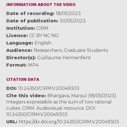
INFORMATION ABOUT THE VIDEO
Date of recording
18/05/2023
Date of publication
30/05/2023
Institution
CIRM
Licence
CC BY NC ND
Language
English
Audience
Researchers
,
Graduate Students
Director(s)
Guillaume Hennenfent
Format
MP4
CITATION DATA
DOI
10.24350/CIRM.V.20049303
Cite this video
Bhargava, Manjul (18/05/2023).
Integers expressible as the sum of two rational
cubes. CIRM. Audiovisual resource. DOI:
10.24350/CIRM.V.20049303
URL
https://dx.doi.org/10.24350/CIRM.V.20049303