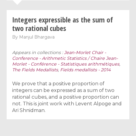
Integers expressible as the sum of
two rational cubes
By
Manjul Bhargava
Appears in collections :
Jean-Morlet Chair -
Conference - Arithmetic Statistics / Chaire Jean-
Morlet - Conférence - Statistiques arithmétiques
,
The Fields Medallists
,
Fields medallists - 2014
We prove that a positive proportion of
integers can be expressed as a sum of two
rational cubes, and a positive proportion can
not. This is joint work with Levent Alpoge and
Ari Shnidman.