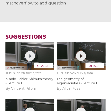
mathoverflow to add question
SUGGESTIONS
01:22:48
01:16:40
PUBLISHED ON
JULY 6, 2026
PUBLISHED ON
JULY 6, 2026
p-adic Eichler-Shimura theory
The geometry of
- Lecture 1
eigenvarieties - Lecture 1
By Vincent Pilloni
By Alice Pozzi