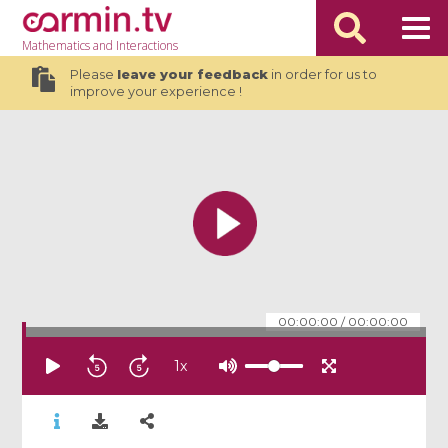
Mathematics
and Interactions
Please
leave your feedback
in order for us to
improve your experience !
00:00:00
/
00:00:00
1
x