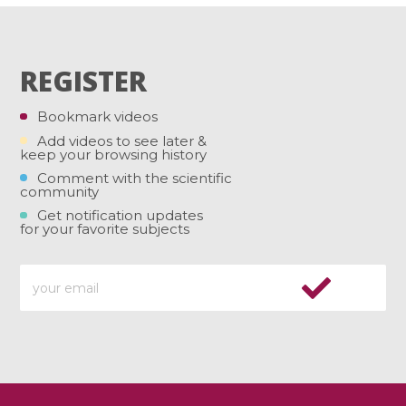
REGISTER
Bookmark videos
Add videos to see later &
keep your browsing history
Comment with the scientific
community
Get notification updates
for your favorite subjects