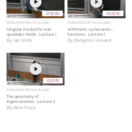
01:12:55
01:22:14
PUBLISHED ON
JULY 6, 2026
PUBLISHED ON
JULY 6, 2026
Singular moduli for real
Arithmetic cycles and L-
quadratic fields - Lecture 1
functions - Lecture 1
By Jan Vonk
By Benjamin Howard
01:21:51
PUBLISHED ON
JULY 6, 2026
The geometry of
eigenvarieties - Lecture 2
By Alice Pozzi