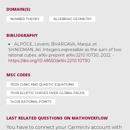
DOMAIN(S)
NUMBER THEORY
ALGEBRAIC GEOMETRY
BIBLIOGRAPHY
ALPÖGE, Levent, BHARGAVA, Manjul, et
SHNIDMAN, Ari. Integers expressible as the sum of two
rational cubes. arXiv preprint arXiv:2210.10730, 2022. -
https://doi.org/10.48550/arXiv.2210.10730
MSC CODES
11D25 CUBIC AND QUARTIC EQUATIONS
11G05 ELLIPTIC CURVES OVER GLOBAL FIELDS
14G05 RATIONAL POINTS
LAST RELATED QUESTIONS ON MATHOVERFLOW
You have to connect your Carmin.tv account with