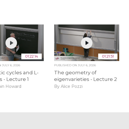
01:22:14
01:21:51
ON
JULY 6, 2026
PUBLISHED ON
JULY 6, 2026
ic cycles and L-
The geometry of
s - Lecture 1
eigenvarieties - Lecture 2
in Howard
By Alice Pozzi