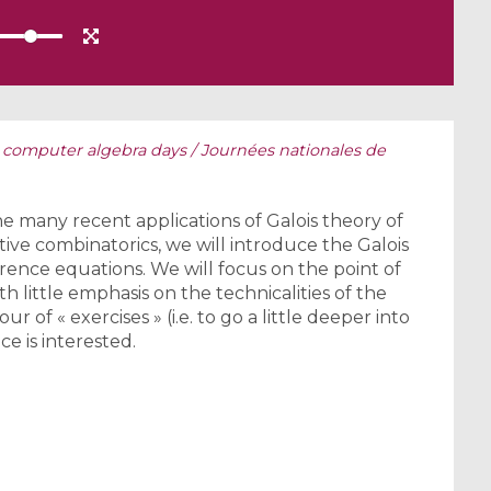
 computer algebra days / Journées nationales de
he many recent applications of Galois theory of
ive combinatorics, we will introduce the Galois
ference equations. We will focus on the point of
th little emphasis on the technicalities of the
r of « exercises » (i.e. to go a little deeper into
ce is interested.