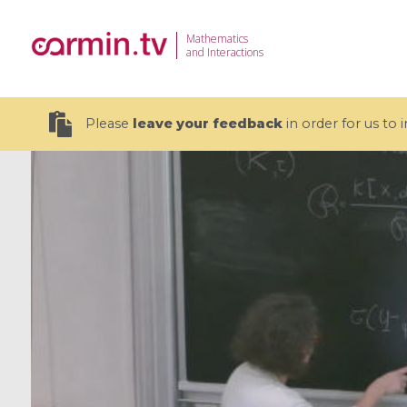
Mathematics
and Interactions
Please
leave your feedback
in order for us to
19 videos
CEMRACS 2026 : Modeling and AI
Coulomb b
for Environmental Transition /
quantum 
Centre d'Eté Mathématique de
Coulomb 
Recherche Avancée en Calcul
affines
Scientifique