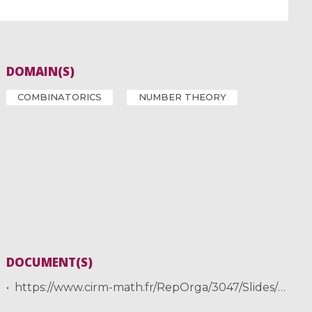
DOMAIN(S)
COMBINATORICS
NUMBER THEORY
DOCUMENT(S)
https://www.cirm-math.fr/RepOrga/3047/Slides/2024-JNCF-II-handout.pdf