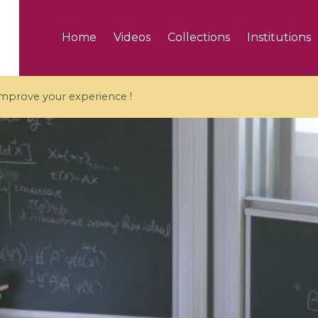
Home
Videos
Collections
Institutions
 improve your experience !
5 videos
ranches and affine
Algebraic geometry an
groups / Branches de
geometry / Géométrie 
et groupes quantiques
et géométrie complexe