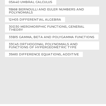
05A40 UMBRAL CALCULUS
11B68 BERNOULLI AND EULER NUMBERS AND
POLYNOMIALS
12H05 DIFFERENTIAL ALGEBRA
30D30 MEROMORPHIC FUNCTIONS, GENERAL
THEORY
33B15 GAMMA, BETA AND POLYGAMMA FUNCTIONS
33C45 ORTHOGONAL POLYNOMIALS AND
FUNCTIONS OF HYPERGEOMETRIC TYPE
39A10 DIFFERENCE EQUATIONS, ADDITIVE