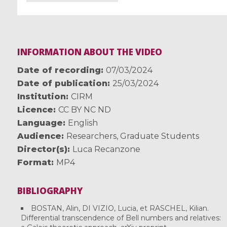
INFORMATION ABOUT THE VIDEO
Date of recording
07/03/2024
Date of publication
25/03/2024
Institution
CIRM
Licence
CC BY NC ND
Language
English
Audience
Researchers
,
Graduate Students
Director(s)
Luca Recanzone
Format
MP4
BIBLIOGRAPHY
BOSTAN, Alin, DI VIZIO, Lucia, et RASCHEL, Kilian.
Differential transcendence of Bell numbers and relatives: