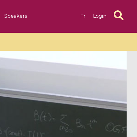
Speakers
Fr
Login
6 videos
1 videos
d complex
CIMPA-CIRM Fellowships «
algébrique
Research in Residence »
Introduction to Dissipative
Dynamical Systems in Infinite
Dimensions and Their
Applications