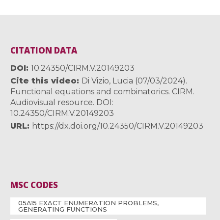
CITATION DATA
DOI
10.24350/CIRM.V.20149203
Cite this video
Di Vizio, Lucia (07/03/2024).
Functional equations and combinatorics. CIRM.
Audiovisual resource. DOI:
10.24350/CIRM.V.20149203
URL
https://dx.doi.org/10.24350/CIRM.V.20149203
MSC CODES
05A15 EXACT ENUMERATION PROBLEMS,
GENERATING FUNCTIONS