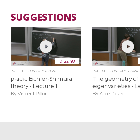
SUGGESTIONS
01:22:48
PUBLISHED ON
JULY 6, 2026
PUBLISHED ON
JULY 6, 2026
p-adic Eichler-Shimura
The geometry of
theory - Lecture 1
eigenvarieties - L
By Vincent Pilloni
By Alice Pozzi