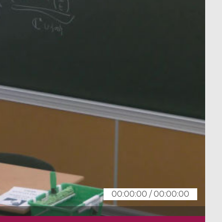
00:00:00
/
00:00:00