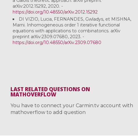
a Galois theoretic approach. arXiv preprint
arXiv:2012.15292, 2020. -
https://doi.org/10.48550/arXiv.2012.15292
DI VIZIO, Lucia, FERNANDES, Gwladys, et MISHNA,
Marni. Inhomogeneous order 1 iterative functional
equations with applications to combinatorics. arXiv
preprint arXiv:2309.07680, 2023. -
https://doi.org/10.48550/arXiv.2309.07680
LAST RELATED QUESTIONS ON
MATHOVERFLOW
You have to connect your Carmin.tv account with
mathoverflow to add question