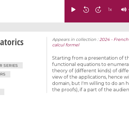
1
x
atorics
Appears in collection :
2024 - French
calcul formel
Starting from a presentation of t
functional equations to enumerat
 SERIES
theory of (different kinds) of dif
ERS
view of the applications, hence wi
domain, but I'm willing to do an hou
the proofs), if a part of the audien