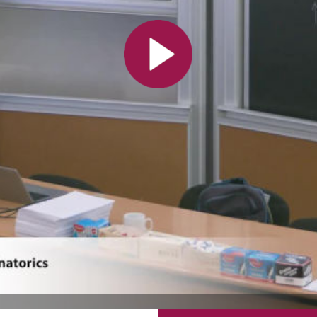
All the collections
All the institutions