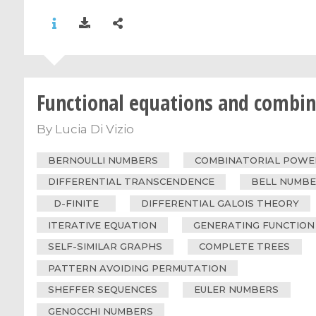
Functional equations and combin
By
Lucia Di Vizio
BERNOULLI NUMBERS
COMBINATORIAL POWER
DIFFERENTIAL TRANSCENDENCE
BELL NUMB
D-FINITE
DIFFERENTIAL GALOIS THEORY
ITERATIVE EQUATION
GENERATING FUNCTION
SELF-SIMILAR GRAPHS
COMPLETE TREES
PATTERN AVOIDING PERMUTATION
SHEFFER SEQUENCES
EULER NUMBERS
GENOCCHI NUMBERS