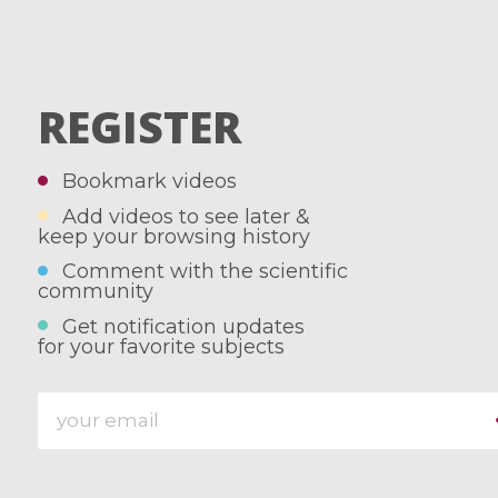
REGISTER
Bookmark videos
Add videos to see later &
keep your browsing history
Comment with the scientific
community
Get notification updates
for your favorite subjects