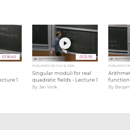
01:16:40
01:12:55
PUBLISHED ON
JULY 6, 2026
PUBLISHED 
Singular moduli for real
Arithmet
ecture 1
quadratic fields - Lecture 1
function
By Jan Vonk
By Benjam