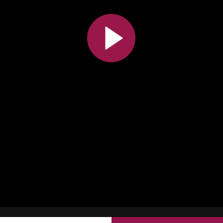
All the collections
All the institutions