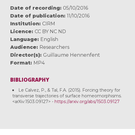
Date of recording
05/10/2016
Date of publication
11/10/2016
Institution
CIRM
Licence
CC BY NC ND
Language
English
Audience
Researchers
Director(s)
Guillaume Hennenfent
Format
MP4
BIBLIOGRAPHY
Le Calvez, P., & Tal, F.A. (2015). Forcing theory for
transverse trajectories of surface homeomorphisms.
<arXiv:1503.09127> -
https://arxiv.org/abs/1503.09127