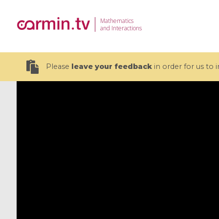
Mathematics
and Interactions
Please
leave your feedback
in order for us to
19 videos
CEMRACS 2026 : Modeling and AI
Coulomb b
for Environmental Transition /
quantum 
Centre d'Eté Mathématique de
Coulomb 
Recherche Avancée en Calcul
affines
Scientifique