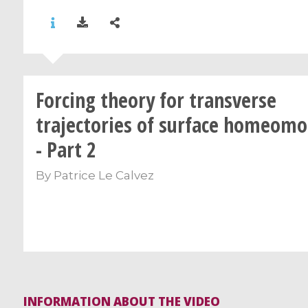
Forcing theory for transverse
trajectories of surface homeom
- Part 2
By
Patrice Le Calvez
INFORMATION ABOUT THE VIDEO