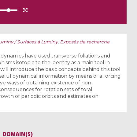
Luminy / Surfaces à Luminy
,
Exposés de recherche
 dynamics have used transverse foliations and
sms isotopic to the identity as a main tool in
 will introduce the basic concepts behind this tool
eful dynamical information by means of a forcing
ve ways of obtaining existence of non-
consequences for rotation sets of toral
wth of periodic orbits and estimates on
DOMAIN(S)