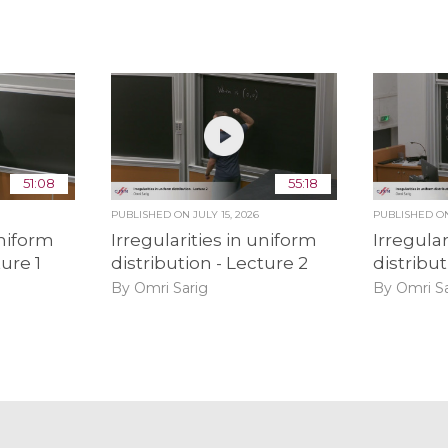
51:08
55:18
PUBLISHED ON
JULY 15, 2026
PUBLISHED 
uniform
Irregularities in uniform
Irregular
ture 1
distribution - Lecture 2
distribut
By Omri Sarig
By Omri Sa