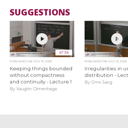
SUGGESTIONS
47:36
PUBLISHED ON
JULY 15, 2026
PUBLISHED ON
JULY 15, 2026
Keeping things bounded
Irregularities in 
without compactness
distribution - Lec
and continuity - Lecture 1
By Omri Sarig
By Vaughn Climenhaga