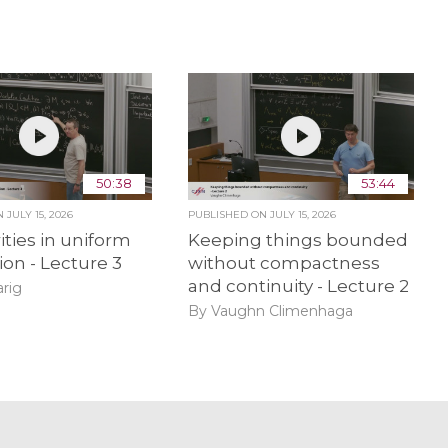
50:38
53:44
ON
JULY 15, 2026
PUBLISHED ON
JULY 15, 2026
ities in uniform
Keeping things bounded
ion - Lecture 3
without compactness
and continuity - Lecture 2
rig
By Vaughn Climenhaga