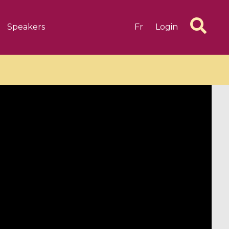
Speakers
Fr
Login
6 videos
1 videos
d complex
CIMPA-CIRM Fellowships «
algébrique
Research in Residence »
Introduction to Dissipative
Dynamical Systems in Infinite
Dimensions and Their
Applications