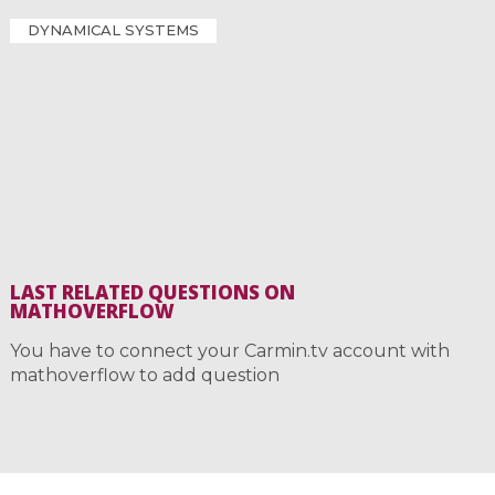
DYNAMICAL SYSTEMS
LAST RELATED QUESTIONS ON
MATHOVERFLOW
You have to connect your Carmin.tv account with
mathoverflow to add question