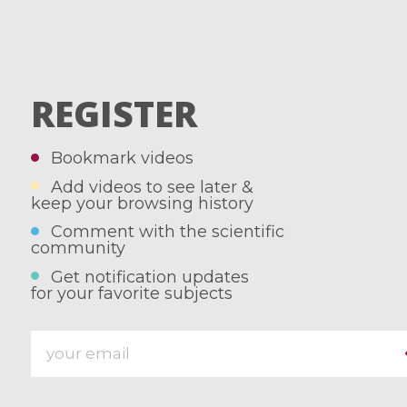
REGISTER
Bookmark videos
Add videos to see later &
keep your browsing history
Comment with the scientific
community
Get notification updates
for your favorite subjects