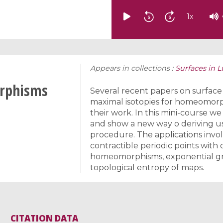
1
x
Appears in collections :
Surfaces in 
orphisms
Several recent papers on surface
maximal isotopies for homeomorphi
their work. In this mini-course we
and show a new way o deriving us
procedure. The applications invol
contractible periodic points with 
homeomorphisms, exponential gro
topological entropy of maps.
CITATION DATA