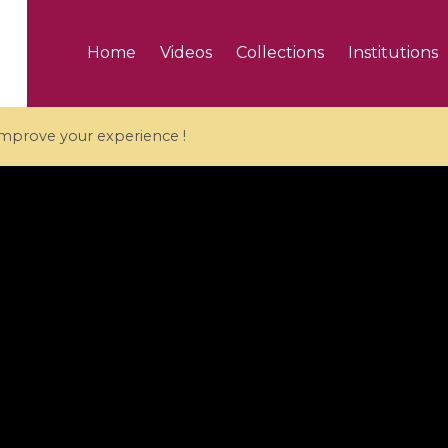
Home
Videos
Collections
Institutions
 improve your experience !
5 videos
ranches and affine
Algebraic geometry an
groups / Branches de
geometry / Géométrie 
et groupes quantiques
et géométrie complexe