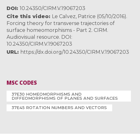
DOI
10.24350/CIRM.V.19067203
Cite this video
Le Calvez, Patrice (05/10/2016).
Forcing theory for transverse trajectories of
surface homeomorphisms - Part 2. CIRM.
Audiovisual resource. DOI:
10.24350/CIRM.V.19067203
URL
https://dx.doi.org/10.24350/CIRM.V.19067203
MSC CODES
37E30 HOMEOMORPHISMS AND
DIFFEOMORPHISMS OF PLANES AND SURFACES
37E45 ROTATION NUMBERS AND VECTORS