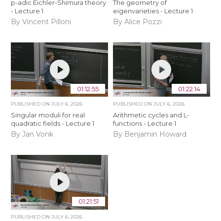
p-adic Eichler-Shimura theory
The geometry of
- Lecture 1
eigenvarieties - Lecture 1
By Vincent Pilloni
By Alice Pozzi
01:12:55
01:22:14
PUBLISHED ON
JULY 6, 2026
PUBLISHED ON
JULY 6, 2026
Singular moduli for real
Arithmetic cycles and L-
quadratic fields - Lecture 1
functions - Lecture 1
By Jan Vonk
By Benjamin Howard
01:21:51
PUBLISHED ON
JULY 6, 2026