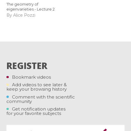
The geometry of
eigenvarieties - Lecture 2
By Alice Pozzi
REGISTER
Bookmark videos
Add videos to see later &
keep your browsing history
Comment with the scientific
community
Get notification updates
for your favorite subjects