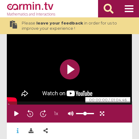
Mathematics
and Interactions
Please
leave your feedback
in order for us to
improve your experience !
00:00:00
/
01:04:46
1
x