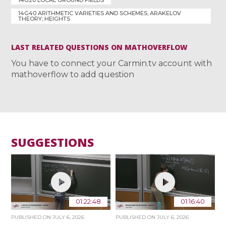
14G40 ARITHMETIC VARIETIES AND SCHEMES; ARAKELOV
THEORY; HEIGHTS
LAST RELATED QUESTIONS ON MATHOVERFLOW
You have to connect your Carmin.tv account with
mathoverflow to add question
SUGGESTIONS
01:22:48
01:16:40
PUBLISHED ON
JULY 6, 2026
PUBLISHED ON
JULY 6, 2026