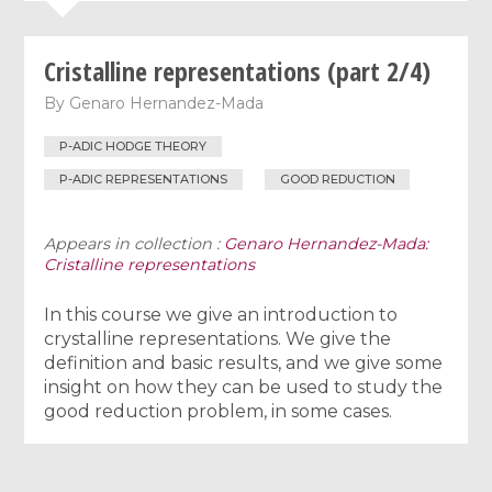
Cristalline representations (part 2/4)
By
Genaro Hernandez-Mada
P-ADIC HODGE THEORY
P-ADIC REPRESENTATIONS
GOOD REDUCTION
Appears in collection :
Genaro Hernandez-Mada:
Cristalline representations
In this course we give an introduction to
crystalline representations. We give the
definition and basic results, and we give some
insight on how they can be used to study the
good reduction problem, in some cases.