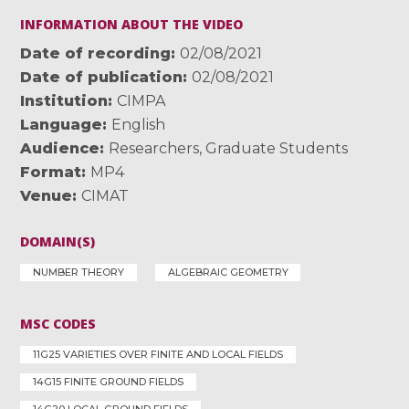
INFORMATION ABOUT THE VIDEO
Date of recording
02/08/2021
Date of publication
02/08/2021
Institution
CIMPA
Language
English
Audience
Researchers
,
Graduate Students
Format
MP4
Venue
CIMAT
DOMAIN(S)
NUMBER THEORY
ALGEBRAIC GEOMETRY
MSC CODES
11G25 VARIETIES OVER FINITE AND LOCAL FIELDS
14G15 FINITE GROUND FIELDS
14G20 LOCAL GROUND FIELDS