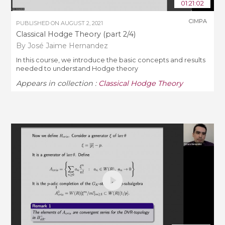
01:21:02
CIMPA
PUBLISHED ON
AUGUST 2, 2021
Classical Hodge Theory (part 2/4)
By José Jaime Hernandez
In this course, we introduce the basic concepts and results
needed to understand Hodge theory
Appears in collection :
Classical Hodge Theory