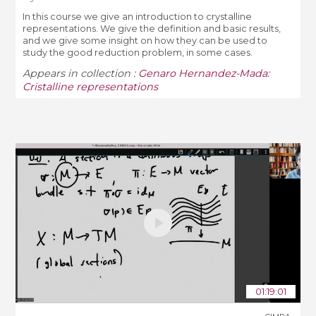
In this course we give an introduction to crystalline
representations. We give the definition and basic results,
and we give some insight on how they can be used to
study the good reduction problem, in some cases.
Appears in collection :
Genaro Hernandez-Mada:
Cristalline representations
01:19:01