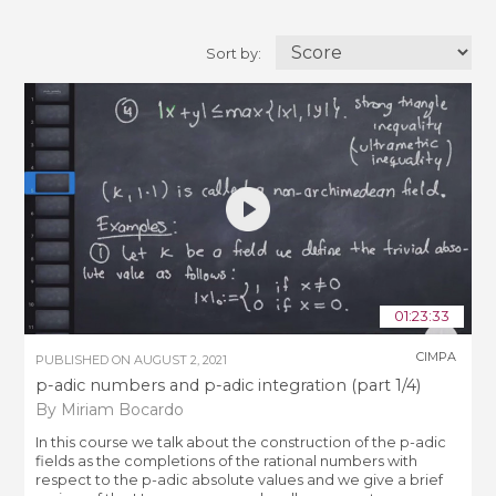
Sort by:
01:23:33
CIMPA
PUBLISHED ON
AUGUST 2, 2021
p-adic numbers and p-adic integration (part 1/4)
By Miriam Bocardo
In this course we talk about the construction of the p-adic
fields as the completions of the rational numbers with
respect to the p-adic absolute values and we give a brief