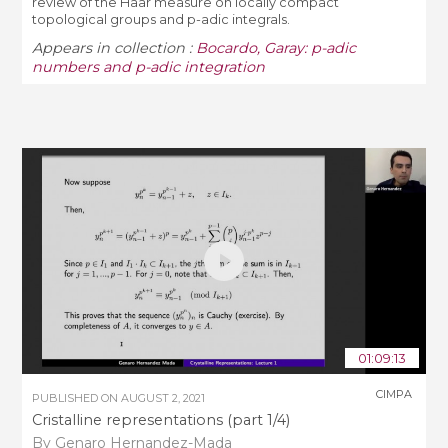
review of the Haar measure on locally compact
topological groups and p-adic integrals.
Appears in collection :
Bocardo, Garay: p-adic
numbers and p-adic integration
01:09:13
CIMPA
PUBLISHED ON
AUGUST 2, 2021
Cristalline representations (part 1/4)
By Genaro Hernandez-Mada