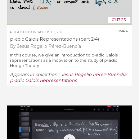
01:13:23
CIMPA
PUBLISHED ON
AUGUST 2, 2021
p-adic Galois Representations (part 2/4)
By Jesús Rogelio Pérez-Buendía
In this course, we give an introduction to p-adic Galois
representations as a motivation to the study of p-adic
Hodge Theory
Appears in collection :
Jesús Rogelio Pérez-Buendía:
p-adic Galois Representations