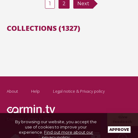
1
2
Next
COLLECTIONS (1327)
About
Help
Legal notice & Privacy policy
Give
Copyright Carmin.tv 2026
By browsing our website, you accept the
feedback
use of cookies to improve your
APPROVE
experience.
Find out more about our
privacy policy
.