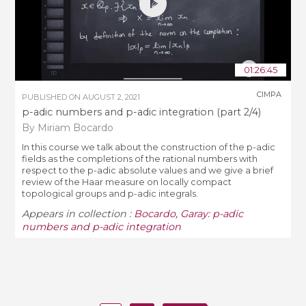
01:26:45
CIMPA
PUBLISHED ON
AUGUST 2, 2021
p-adic numbers and p-adic integration (part 2/4)
By Miriam Bocardo
In this course we talk about the construction of the p-adic
fields as the completions of the rational numbers with
respect to the p-adic absolute values and we give a brief
review of the Haar measure on locally compact
topological groups and p-adic integrals.
Appears in collection :
Bocardo, Garay: p-adic
numbers and p-adic integration