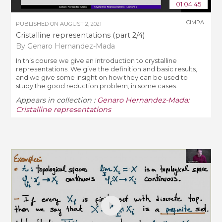
01:04:45
CIMPA
PUBLISHED ON
AUGUST 2, 2021
Cristalline representations (part 2/4)
By Genaro Hernandez-Mada
In this course we give an introduction to crystalline
representations. We give the definition and basic results,
and we give some insight on how they can be used to
study the good reduction problem, in some cases.
Appears in collection :
Genaro Hernandez-Mada:
Cristalline representations