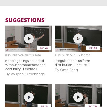
SUGGESTIONS
47:36
51:08
PUBLISHED ON
JULY 15, 2026
PUBLISHED ON
JULY 15, 2026
Keeping things bounded
Irregularities in uniform
without compactness and
distribution - Lecture 1
continuity - Lecture 1
By Omri Sarig
By Vaughn Climenhaga
55:18
50:38