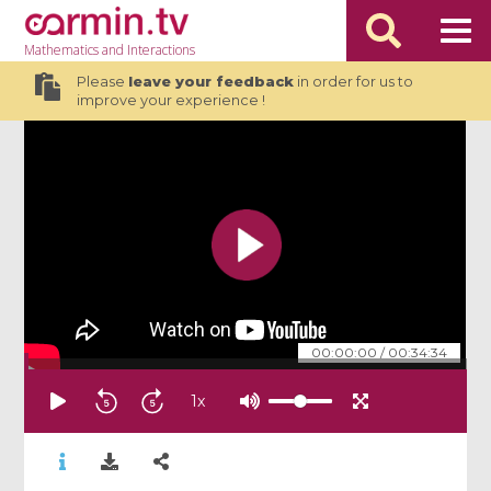
Mathematics
and Interactions
Please
leave your feedback
in order for us to
improve your experience !
00:00:00
/
00:34:34
1
x