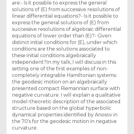
are:- Is it possible to express the general
solutions of (E) from successive resolutions of
linear differential equations?- Is it possible to
express the general solutions of (E) from
successive resolutions of algebraic differential
equations of lower order than (E)?- Given
distinct initial conditions for (E), under which
conditions are the solutions associated to
these initial conditions algebraically
independent?In my talk, I will discuss in this
setting one of the first examples of non-
completely integrable Hamiltonian systems:
the geodesic motion on an algebraically
presented compact Riemannian surface with
negative curvature. I will explain a qualitative
model-theoretic description of the associated
structure based on the global hyperbolic
dynamical properties identified by Anosov in
the 70’s for the geodesic motion in negative
curvature.