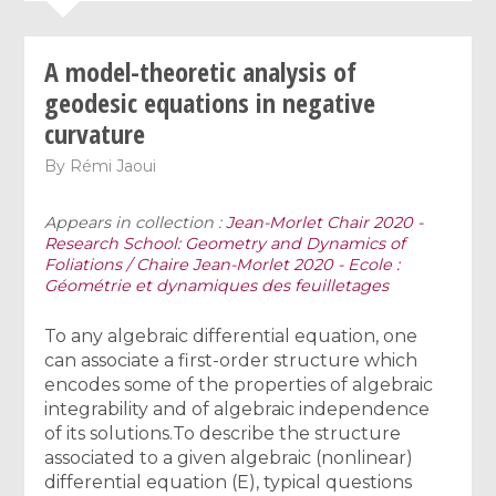
A model-theoretic analysis of
geodesic equations in negative
curvature
By
Rémi Jaoui
Appears in collection :
Jean-Morlet Chair 2020 -
Research School: Geometry and Dynamics of
Foliations / Chaire Jean-Morlet 2020 - Ecole :
Géométrie et dynamiques des feuilletages
To any algebraic differential equation, one
can associate a first-order structure which
encodes some of the properties of algebraic
integrability and of algebraic independence
of its solutions.To describe the structure
associated to a given algebraic (nonlinear)
differential equation (E), typical questions