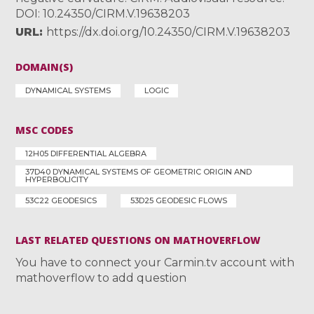
DOI: 10.24350/CIRM.V.19638203
URL
https://dx.doi.org/10.24350/CIRM.V.19638203
DOMAIN(S)
DYNAMICAL SYSTEMS
LOGIC
MSC CODES
12H05 DIFFERENTIAL ALGEBRA
37D40 DYNAMICAL SYSTEMS OF GEOMETRIC ORIGIN AND
HYPERBOLICITY
53C22 GEODESICS
53D25 GEODESIC FLOWS
LAST RELATED QUESTIONS ON MATHOVERFLOW
You have to connect your Carmin.tv account with
mathoverflow to add question