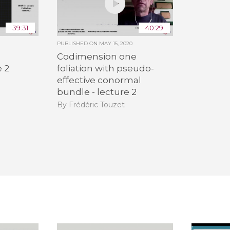
39:31
40:29
PUBLISHED ON
MAY 15, 2020
Codimension one
e 2
foliation with pseudo-
effective conormal
bundle - lecture 2
By Frédéric Touzet