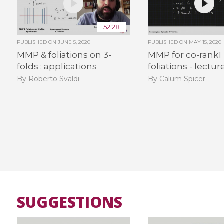
52:28
PUBLISHED ON
JUNE 5, 2020
PUBLISHED ON
MAY 15, 2020
MMP & foliations on 3-
MMP for co-rank1
folds : applications
foliations - lectur
By Roberto Svaldi
By Calum Spicer
SUGGESTIONS