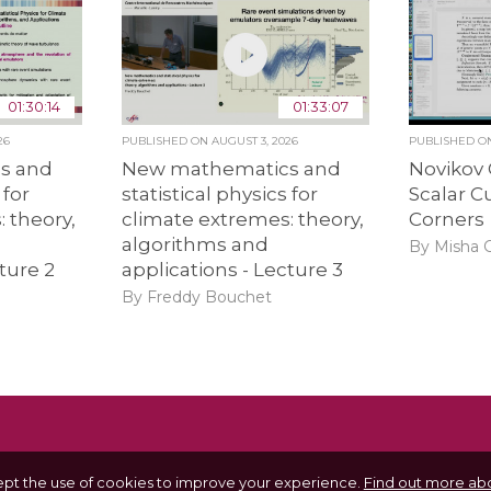
01:30:14
01:33:07
26
PUBLISHED ON
AUGUST 3, 2026
PUBLISHED 
s and
New mathematics and
Novikov
 for
statistical physics for
Scalar C
 theory,
climate extremes: theory,
Corners
algorithms and
By Misha
ture 2
applications - Lecture 3
By Freddy Bouchet
ept the use of cookies to improve your experience.
Find out more abo