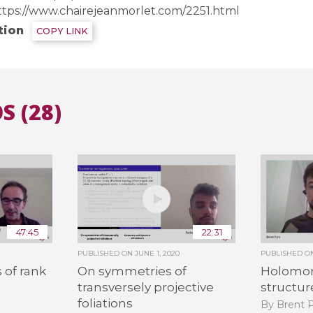
ttps://www.chairejeanmorlet.com/2251.html
tion
COPY LINK
All the collections
All the institutions
S (28)
47:45
22:31
PUBLISHED ON
JUNE 1, 2020
PUBLISHED 
 of rank
On symmetries of
Holomor
transversely projective
structure
foliations
By Brent