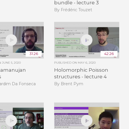
bundle - lecture 3
By Frédéric Touzet
31:26
42:26
ON
JUNE 5, 2020
PUBLISHED ON
MAY 6, 2020
Ramanujan
Holomorphic Poisson
s
structures - lecture 4
Jardim Da Fonseca
By Brent Pym