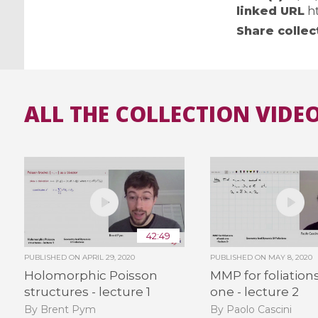
linked URL
h
Share collec
ALL THE COLLECTION VIDEO
42:49
PUBLISHED ON
APRIL 29, 2020
PUBLISHED ON
MAY 8, 2020
Holomorphic Poisson
MMP for foliations
structures - lecture 1
one - lecture 2
By Brent Pym
By Paolo Cascini