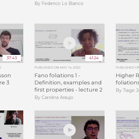
By Federico Lo Bianco
37:43
41:24
0
PUBLISHED ON
MAY 14, 2020
PUBLISHED 
sson
Fano foliations 1 -
Higher 
re 3
Definition, examples and
foliation
first properties - lecture 2
By Tiago 
By Carolina Araujo