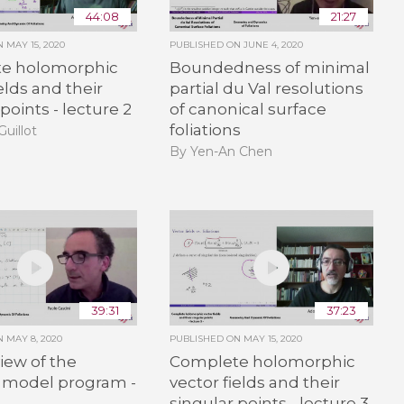
44:08
21:27
ON
MAY 15, 2020
PUBLISHED ON
JUNE 4, 2020
e holomorphic
Boundedness of minimal
elds and their
partial du Val resolutions
points - lecture 2
of canonical surface
foliations
Guillot
By Yen-An Chen
39:31
37:23
ON
MAY 8, 2020
PUBLISHED ON
MAY 15, 2020
iew of the
Complete holomorphic
 model program -
vector fields and their
singular points - lecture 3