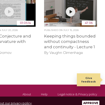
01:05:14
47:36
ON
JULY 20, 2026
PUBLISHED ON
JULY 15, 2026
 Conjecture and
Keeping things bounded
urvature with
without compactness
and continuity - Lecture 1
 Gromov
By Vaughn Climenhaga
Give
feedback
About
Help
Legal notice & Privacy policy
ut our privacy policy
.
APPROVE