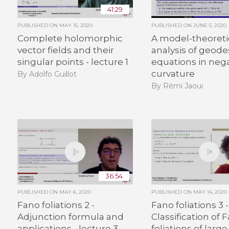
41:29
PUBLISHED ON
MAY 15, 2020
PUBLISHED ON
JUNE 5, 2020
Complete holomorphic
A model-theoreti
vector fields and their
analysis of geode
singular points - lecture 1
equations in neg
curvature
By Adolfo Guillot
By Rémi Jaoui
36:54
PUBLISHED ON
MAY 6, 2020
PUBLISHED ON
MAY 14, 2020
Fano foliations 2 -
Fano foliations 3 -
Adjunction formula and
Classification of 
applications - lecture 3
foliations of large