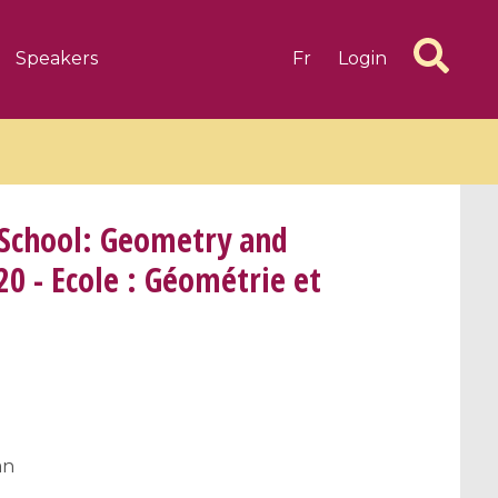
Speakers
Fr
Login
 School: Geometry and
20 - Ecole : Géométrie et
6 videos
1 videos
d complex
CIMPA-CIRM Fellowships «
algébrique
Research in Residence »
Introduction to Dissipative
Dynamical Systems in Infinite
Dimensions and Their
an
Applications