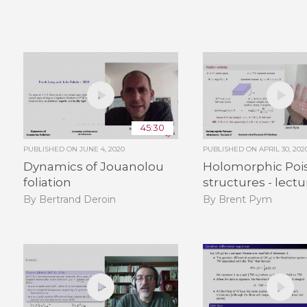
45:30
PUBLISHED ON
JUNE 4, 2020
PUBLISHED ON
APRIL 30, 202
Dynamics of Jouanolou
Holomorphic Poi
foliation
structures - lectu
By Bertrand Deroin
By Brent Pym