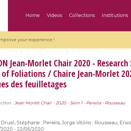
Home
Videos
Collections
Institutions
 improve your experience !
ON
Jean-Morlet Chair 2020 - Research
of Foliations / Chaire Jean-Morlet 20
s des feuilletages
5 videos
ranches and affine
Algebraic geometry an
groups / Branches de
geometry / Géométrie 
ction :
Jean Morlet Chair - 2020 - Sem 1 - Pereira - Rousseau
et groupes quantiques
et géométrie complexe
Druel, Stéphane ; Pereira, Jorge Vitório ; Rousseau, Erw
/2020 - 22/05/2020