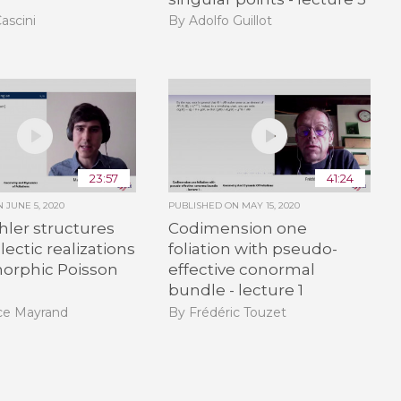
ascini
By Adolfo Guillot
23:57
41:24
ON
JUNE 5, 2020
PUBLISHED ON
MAY 15, 2020
ler structures
Codimension one
ectic realizations
foliation with pseudo-
morphic Poisson
effective conormal
bundle - lecture 1
ce Mayrand
By Frédéric Touzet