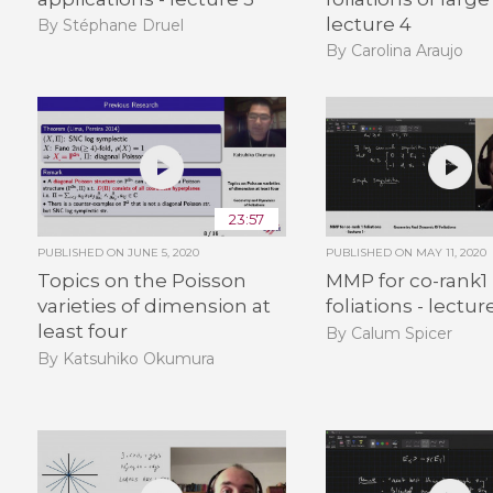
lecture 4
By Stéphane Druel
By Carolina Araujo
23:57
PUBLISHED ON
JUNE 5, 2020
PUBLISHED ON
MAY 11, 2020
Topics on the Poisson
MMP for co-rank1
varieties of dimension at
foliations - lecture
least four
By Calum Spicer
By Katsuhiko Okumura