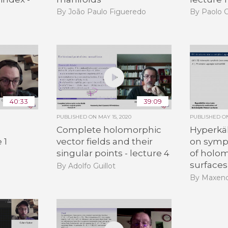
By João Paulo Figueredo
By Paolo C
40:33
39:09
PUBLISHED ON
MAY 15, 2020
PUBLISHED 
Complete holomorphic
Hyperkäh
 1
vector fields and their
on sympl
singular points - lecture 4
of holo
surfaces
By Adolfo Guillot
By Maxen