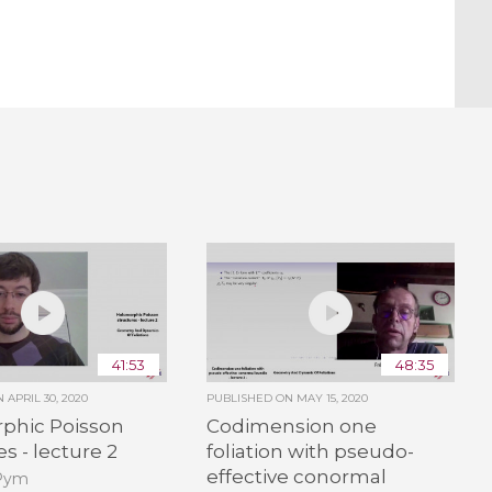
41:53
48:35
ON
APRIL 30, 2020
PUBLISHED ON
MAY 15, 2020
phic Poisson
Codimension one
s - lecture 2
foliation with pseudo-
effective conormal
 Pym