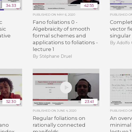
34:33
42:55
PUBLISHED ON
MAY 6, 2020
PUBLISHED 
c
Fano foliations 0 -
Complet
sic
Algebraicity of smooth
vector fi
ative
formal schemes and
singular 
applications to foliations -
By Adolfo 
lecture 1
By Stéphane Druel
52:30
23:41
PUBLISHED ON
JUNE 4, 2020
PUBLISHED 
Regular foliations on
An overv
Fano
rationally connected
minimal
 index -
manifolds
lecture 1