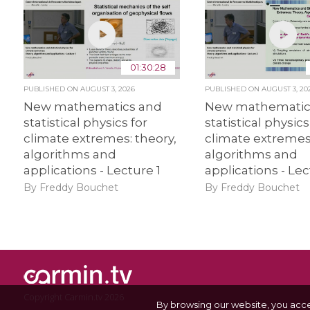
01:30:28
PUBLISHED ON
AUGUST 3, 2026
PUBLISHED ON
AUGUST 3, 20
New mathematics and
New mathematic
statistical physics for
statistical physics
climate extremes: theory,
climate extremes:
algorithms and
algorithms and
applications - Lecture 1
applications - Lec
By Freddy Bouchet
By Freddy Bouchet
Copyright Carmin.tv 2026
By browsing our website, you acc