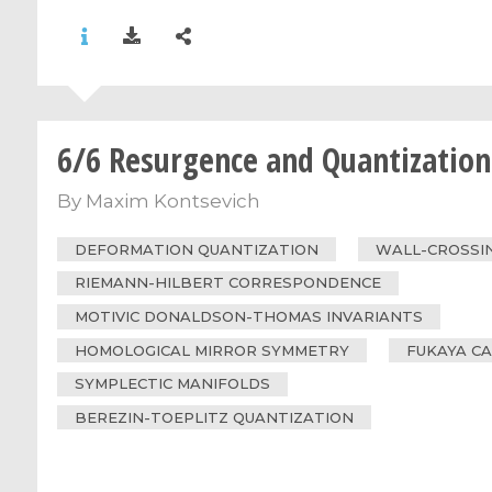
6/6 Resurgence and Quantization
By
Maxim Kontsevich
DEFORMATION QUANTIZATION
WALL-CROSSI
RIEMANN-HILBERT CORRESPONDENCE
MOTIVIC DONALDSON-THOMAS INVARIANTS
HOMOLOGICAL MIRROR SYMMETRY
FUKAYA C
SYMPLECTIC MANIFOLDS
BEREZIN-TOEPLITZ QUANTIZATION