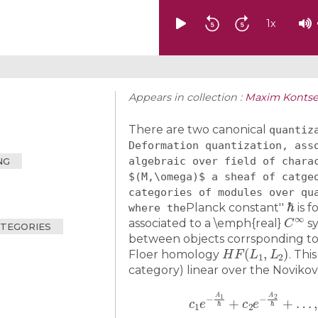
1
x
Appears in collection :
Maxim Kontse
There are two canonical
quantiz
Deformation quantization, ass
algebraic over field of chara
NG
$(M,\omega)$ a sheaf of catge
categories of modules over qu
ℏ
Planck constant''
is f
where the
C
∞
associated to a \emph{real}
sy
ATEGORIES
between objects corrsponding to
H
F
(
L
1
,
L
2
)
Floer homology
. This
category) linear over the Novikov
c
1
e
−
A
1
ℏ
+
c
2
e
−
A
2
ℏ