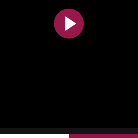
All the collections
All the institutions