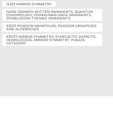
14J33 MIRROR SYMMETRY
14N35 GROMOV-WITTEN INVARIANTS, QUANTUM
COHOMOLOGY, GOPAKUMAR-VAFA INVARIANTS,
DONALDSON-THOMAS INVARIANTS
53D17 POISSON MANIFOLDS; POISSON GROUPOIDS
AND ALGEBROIDS
53D37 MIRROR SYMMETRY, SYMPLECTIC ASPECTS;
HOMOLOGICAL MIRROR SYMMETRY; FUKAYA
CATEGORY