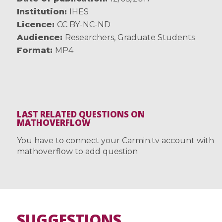
Institution
IHES
Licence
CC BY-NC-ND
Audience
Researchers
,
Graduate Students
Format
MP4
LAST RELATED QUESTIONS ON
MATHOVERFLOW
You have to connect your Carmin.tv account with
mathoverflow to add question
SUGGESTIONS