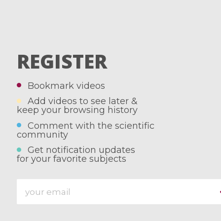
REGISTER
Bookmark videos
Add videos to see later &
keep your browsing history
Comment with the scientific
community
Get notification updates
for your favorite subjects