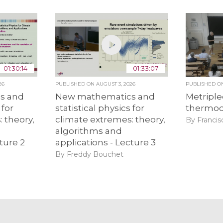
01:30:14
01:33:07
26
PUBLISHED ON
AUGUST 3, 2026
PUBLISHED 
s and
New mathematics and
Metriple
 for
statistical physics for
thermo
 theory,
climate extremes: theory,
By Francis
algorithms and
ture 2
applications - Lecture 3
By Freddy Bouchet