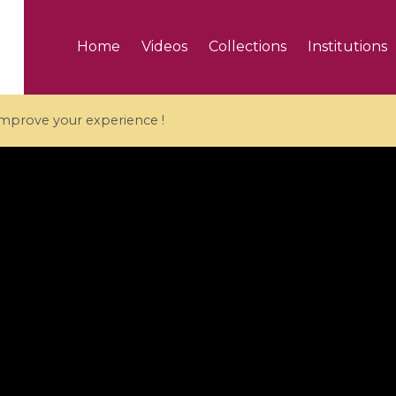
Home
Videos
Collections
Institutions
 improve your experience !
5 videos
ranches and affine
Algebraic geometry an
groups / Branches de
geometry / Géométrie 
et groupes quantiques
et géométrie complexe