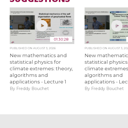
01:30:28
PUBLISHED ON
AUGUST 3, 2026
PUBLISHED ON
AUGUST 3, 20
New mathematics and
New mathematic
statistical physics for
statistical physics
climate extremes: theory,
climate extremes:
algorithms and
algorithms and
applications - Lecture 1
applications - Lec
By Freddy Bouchet
By Freddy Bouchet