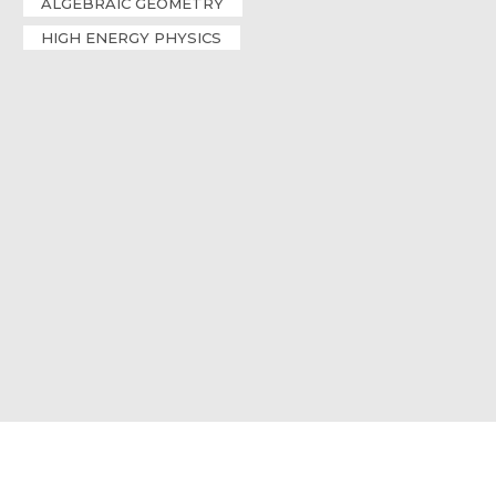
ALGEBRAIC GEOMETRY
HIGH ENERGY PHYSICS