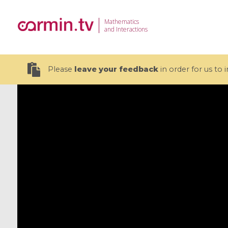
Mathematics
and Interactions
Please
leave your feedback
in order for us to
19 videos
CEMRACS 2026 : Modeling and AI
Coulomb b
for Environmental Transition /
quantum 
Centre d'Eté Mathématique de
Coulomb 
Recherche Avancée en Calcul
affines
Scientifique