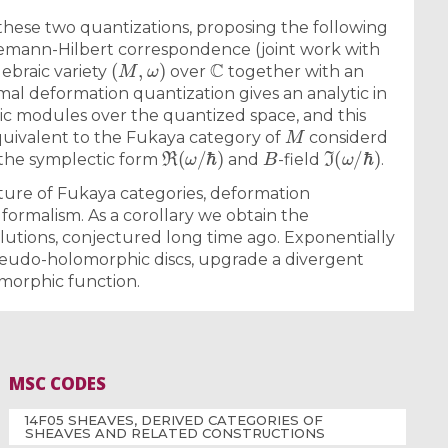
 these two quantizations, proposing the following
Riemann-Hilbert correspondence (joint work with
(
M
,
ω
)
C
gebraic variety
over
together with an
ormal deformation quantization gives an analytic in
ic modules over the quantized space, and this
M
quivalent to the Fukaya category of
considerd
ℜ
(
ω
/
ℏ
)
B
ℑ
(
ω
/
ℏ
)
the symplectic form
and
-field
.
xture of Fukaya categories, deformation
 formalism. As a corollary we obtain the
utions, conjectured long time ago. Exponentially
seudo-holomorphic discs, upgrade a divergent
morphic function.
MSC CODES
14F05 SHEAVES, DERIVED CATEGORIES OF
SHEAVES AND RELATED CONSTRUCTIONS