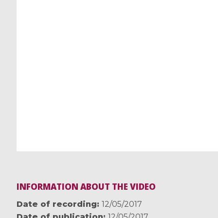
INFORMATION ABOUT THE VIDEO
Date of recording
12/05/2017
Date of publication
12/05/2017