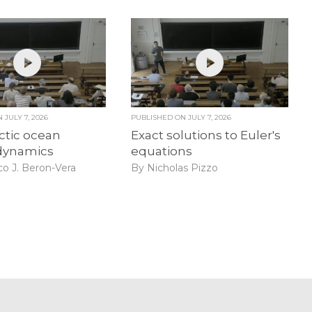
ON
JULY 7, 2026
PUBLISHED ON
JULY 7, 2026
ctic ocean
Exact solutions to Euler's
dynamics
equations
co J. Beron-Vera
By Nicholas Pizzo