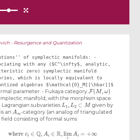
vich - Resurgence and Quantization
ations'' of symplectic manifolds: -
ociating with any ($C^\infty$, analytic,
cteristic zero) symplectic manifold
ories, which is locally equivalent to
antized algebras $\mathcal{O}_M[[\hbar]]$
F
(
M
,
ω
)
ormal parameter. - Fukaya category
mplectic manifold, with the morphism space
L
1
,
L
2
⊂
M
 Lagrangian subvarieties
given by
A
∞
 is an
-category (an analog of triangulated
 field consisting of formal sums
+
…
,
where
c
i
∈
Q
,
A
i
∈
R
,
lim
i
A
i
=
+
∞