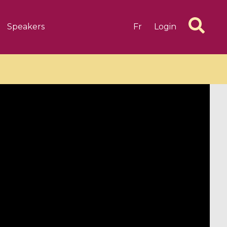
Speakers
Fr
Login
6 videos
1 videos
d complex
CIMPA-CIRM Fellowships «
algébrique
Research in Residence »
Introduction to Dissipative
Dynamical Systems in Infinite
Dimensions and Their
Applications