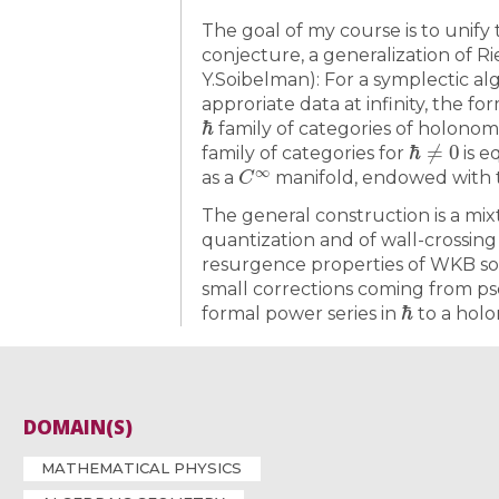
The goal of my course is to unify
conjecture, a generalization of 
Y.Soibelman): For a symplectic al
approriate data at infinity, the f
ℏ
family of categories of holonom
ℏ
≠
0
family of categories for
is e
C
∞
as a
manifold, endowed with 
The general construction is a mi
quantization and of wall-crossing
resurgence properties of WKB sol
small corrections coming from p
ℏ
formal power series in
to a holo
DOMAIN(S)
MATHEMATICAL PHYSICS