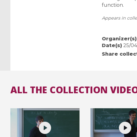
function.
Appears in colle
Organizer(s)
Date(s)
25/04/
Share collec
ALL THE COLLECTION VIDEO