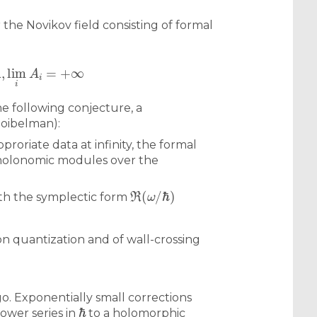
 the Novikov field consisting of formal
R
,
lim
i
A
i
=
+
∞
he following conjecture, a
Soibelman):
roriate data at infinity, the formal
f holonomic modules over the
ℜ
(
ω
/
ℏ
)
th the symplectic form
on quantization and of wall-crossing
o. Exponentially small corrections
ℏ
ower series in
to a holomorphic