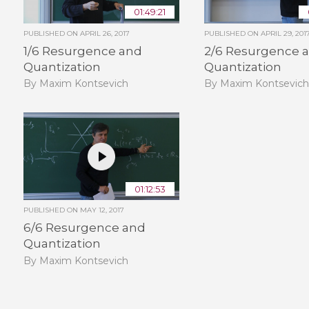
01:49:21
PUBLISHED ON
APRIL 26, 2017
PUBLISHED ON
APRIL 29, 201
1/6 Resurgence and
2/6 Resurgence 
Quantization
Quantization
By Maxim Kontsevich
By Maxim Kontsevic
01:12:53
PUBLISHED ON
MAY 12, 2017
6/6 Resurgence and
Quantization
By Maxim Kontsevich