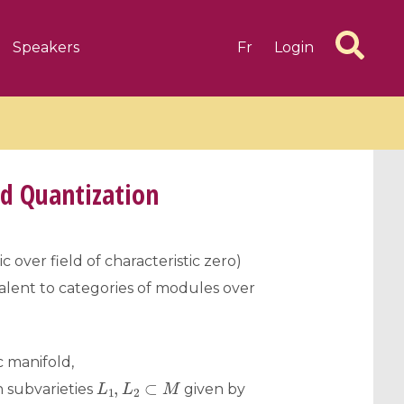
Speakers
Fr
Login
d Quantization
6 videos
1 videos
aic over field of characteristic zero)
ivalent to categories of modules over
d complex
CIMPA-CIRM Fellowships «
algébrique
Research in Residence »
Introduction to Dissipative
Dynamical Systems in Infinite
 manifold,
Dimensions and Their
L
1
,
L
2
⊂
M
 subvarieties
given by
Applications