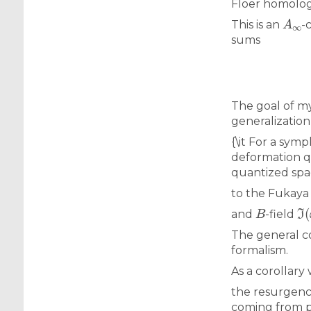
Floer homolo
A
∞
This is an
-
sums
The goal of my
generalization
{\it For a symp
deformation qu
quantized spac
to the Fukaya
B
ℑ
(
and
-field
The general co
formalism.
As a corollary
the resurgence
coming from p