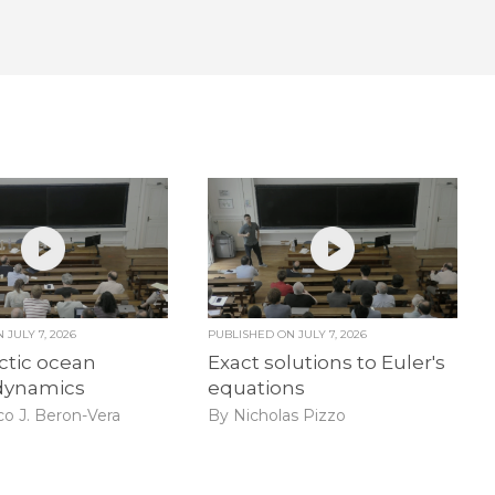
ON
JULY 7, 2026
PUBLISHED ON
JULY 7, 2026
ctic ocean
Exact solutions to Euler's
dynamics
equations
co J. Beron-Vera
By Nicholas Pizzo