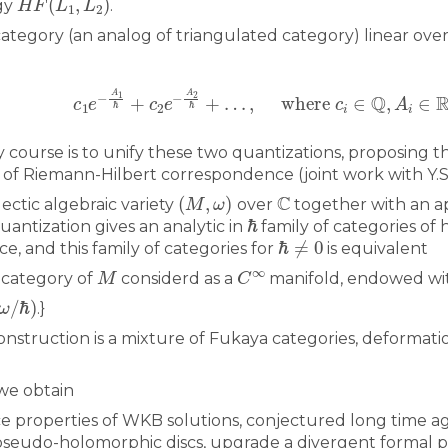
gy
.
category (an analog of triangulated category) linear over
All the collections
All the institutions
c
1
e
−
A
1
ℏ
+
c
2
e
−
A
2
ℏ
+
…
,
where
c
i
∈
Q
,
A
i
∈
 course is to unify these two quantizations, proposing t
 of Riemann-Hilbert correspondence (joint work with Y.
(
M
,
ω
)
C
lectic algebraic variety
over
together with an app
ℏ
antization gives an analytic in
family of categories o
ℏ
≠
0
e, and this family of categories for
is equivalent
M
C
∞
 category of
considerd as a
manifold, endowed wi
ω
/
ℏ
)
.}
nstruction is a mixture of Fukaya categories, deformati
 we obtain
 properties of WKB solutions, conjectured long time ag
seudo-holomorphic discs, upgrade a divergent formal p