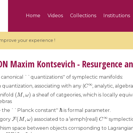
Home
Videos
Collections
Institutions
 improve your experience !
ON
Maxim Kontsevich - Resurgence an
canonical ``quantizations'' of symplectic manifolds:
C
∞
5 videos
 quantization, associating with any (
, analytic, algebr
(
M
,
ω
)
nifold
a sheaf of catgeories, which is locally equ
ranches and affine
Algebraic geometry an
ebras
groups / Branches de
geometry / Géométrie 
ℏ
et groupes quantiques
et géométrie complexe
the ``Planck constant''
is formal parameter.
F
(
M
,
ω
)
C
∞
egory
associated to a \emph{real}
symplectic
hism space between objects corrsponding to Lagrangian
H
F
(
L
1
,
L
2
)