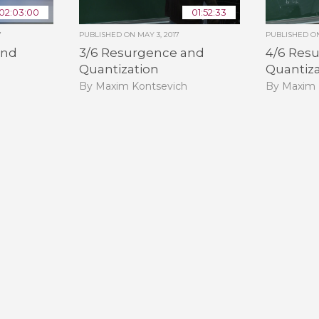
02:03:00
01:52:33
7
PUBLISHED ON
MAY 3, 2017
PUBLISHED 
and
3/6 Resurgence and
4/6 Res
Quantization
Quantiz
h
By Maxim Kontsevich
By Maxim 