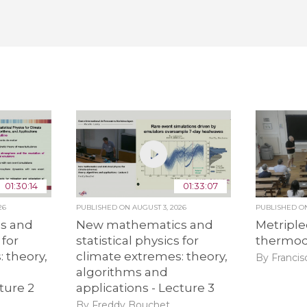
01:30:14
01:33:07
26
PUBLISHED ON
AUGUST 3, 2026
PUBLISHED 
s and
New mathematics and
Metriple
 for
statistical physics for
thermo
 theory,
climate extremes: theory,
By Francis
algorithms and
ture 2
applications - Lecture 3
By Freddy Bouchet