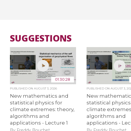
SUGGESTIONS
01:30:28
PUBLISHED ON
AUGUST 3, 2026
PUBLISHED ON
AUGUST 3, 20
New mathematics and
New mathematic
statistical physics for
statistical physics
climate extremes: theory,
climate extremes:
algorithms and
algorithms and
applications - Lecture 1
applications - Lec
By Freddy Bouchet
By Freddy Bouchet