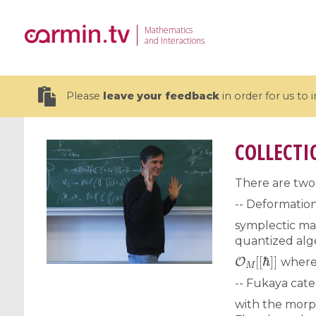
Mathematics
and Interactions
Please
leave your feedback
in order for us to
COLLECTI
There are two 
19 videos
-- Deformation
symplectic ma
CEMRACS 2026 : Modeling and AI
Coulomb b
quantized alg
for Environmental Transition /
quantum 
O
M
[
[
ℏ
]
]
Centre d'Eté Mathématique de
Coulomb 
where 
Recherche Avancée en Calcul
affines
-- Fukaya cat
Scientifique
with the morp