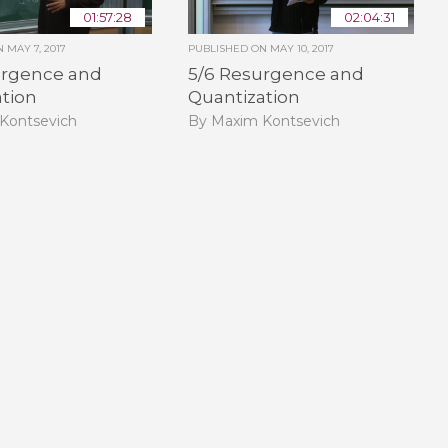
01:57:28
02:04:31
ON
MAY 7, 2017
PUBLISHED ON
MAY 10, 2017
urgence and
5/6 Resurgence and
ation
Quantization
Kontsevich
By Maxim Kontsevich