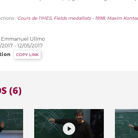
ctions :
Cours de l'IHES
,
Fields medallists - 1998
,
Maxim Kontse
Emmanuel Ullmo
2017 - 12/05/2017
tion
COPY LINK
S (6)