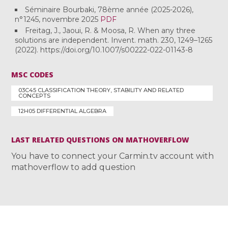
Séminaire Bourbaki, 78ème année (2025-2026),
n°1245, novembre 2025
PDF
Freitag, J., Jaoui, R. & Moosa, R. When any three
solutions are independent. Invent. math. 230, 1249–1265
(2022). https://doi.org/10.1007/s00222-022-01143-8
MSC CODES
03C45 CLASSIFICATION THEORY, STABILITY AND RELATED
CONCEPTS
12H05 DIFFERENTIAL ALGEBRA
LAST RELATED QUESTIONS ON MATHOVERFLOW
You have to connect your Carmin.tv account with
mathoverflow to add question