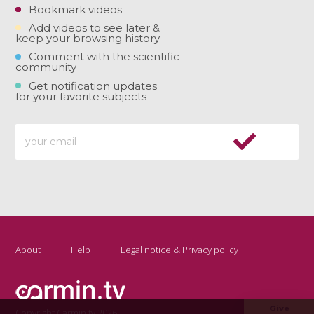
Bookmark videos
Add videos to see later &
keep your browsing history
Comment with the scientific
community
Get notification updates
for your favorite subjects
About
Help
Legal notice & Privacy policy
Give
Copyright Carmin.tv 2026