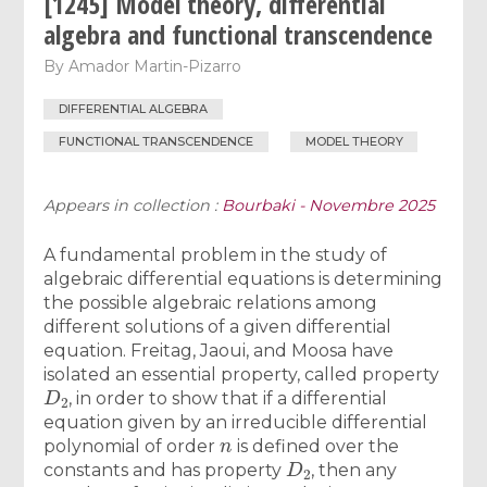
[1245] Model theory, differential
algebra and functional transcendence
By
Amador Martin-Pizarro
DIFFERENTIAL ALGEBRA
FUNCTIONAL TRANSCENDENCE
MODEL THEORY
Appears in collection :
Bourbaki - Novembre 2025
A fundamental problem in the study of
algebraic differential equations is determining
the possible algebraic relations among
different solutions of a given differential
equation. Freitag, Jaoui, and Moosa have
isolated an essential property, called property
D
2
, in order to show that if a differential
equation given by an irreducible differential
n
polynomial of order
is defined over the
D
2
constants and has property
, then any