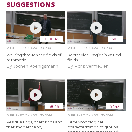
SUGGESTIONS
01:00:45
50:11
PUBLISHED ON
APRIL 30, 2026
PUBLISHED ON
APRIL 30, 2026
Walking through the fields of
Kontsevich-Zagier in valued
arithmetic
fields
By Jochen Koenigsmann
By Floris Vermeulen
58:46
57:43
PUBLISHED ON
APRIL 30, 2026
PUBLISHED ON
APRIL 30, 2026
Residue rings, chain rings and
Order-topological
their model theory
characterization of groups
∅