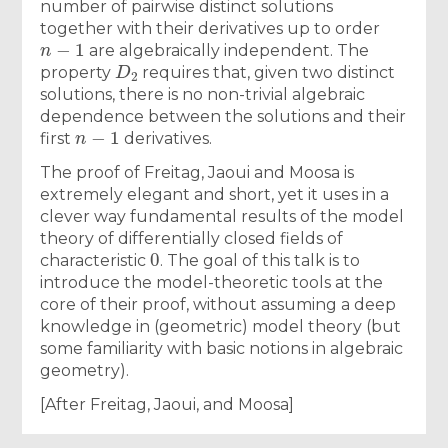
number of pairwise distinct solutions
together with their derivatives up to order
n
−
1
are algebraically independent. The
D
2
property
requires that, given two distinct
solutions, there is no non-trivial algebraic
dependence between the solutions and their
n
−
1
first
derivatives.
The proof of Freitag, Jaoui and Moosa is
extremely elegant and short, yet it uses in a
clever way fundamental results of the model
theory of differentially closed fields of
0
characteristic
. The goal of this talk is to
introduce the model-theoretic tools at the
core of their proof, without assuming a deep
knowledge in (geometric) model theory (but
some familiarity with basic notions in algebraic
geometry).
[After Freitag, Jaoui, and Moosa]