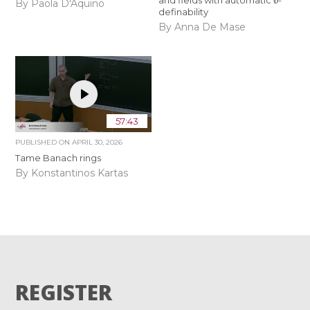
and fields with automatic
-
By Paola D'Aquino
definability
By Anna De Mase
57:43
PUBLISHED ON
APRIL 30, 2026
Tame Banach rings
By Konstantinos Kartas
REGISTER