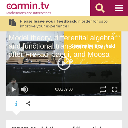
Mathematics
and Interactions
Please
leave your feedback
in order for us to
improve your experience !