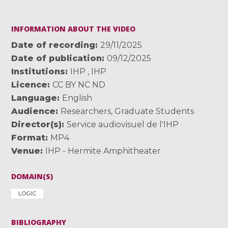
INFORMATION ABOUT THE VIDEO
Date of recording
29/11/2025
Date of publication
09/12/2025
Institutions
IHP
,
IHP
Licence
CC BY NC ND
Language
English
Audience
Researchers
,
Graduate Students
Director(s)
Service audiovisuel de l'IHP
Format
MP4
Venue
IHP - Hermite Amphitheater
DOMAIN(S)
LOGIC
BIBLIOGRAPHY