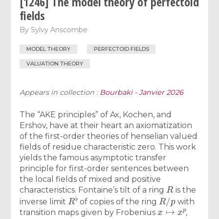
[1246] The model theory of perfectoid
fields
By
Sylvy Anscombe
MODEL THEORY
PERFECTOID FIELDS
VALUATION THEORY
Appears in collection :
Bourbaki - Janvier 2026
The “AKE principles” of Ax, Kochen, and
Ershov, have at their heart an axiomatization
of the first-order theories of henselian valued
fields of residue characteristic zero. This work
yields the famous asymptotic transfer
principle for first-order sentences between
the local fields of mixed and positive
R
characteristics. Fontaine’s tilt of a ring
is the
R
♭
R
/
p
inverse limit
of copies of the ring
with
x
↦
x
p
transition maps given by Frobenius
,