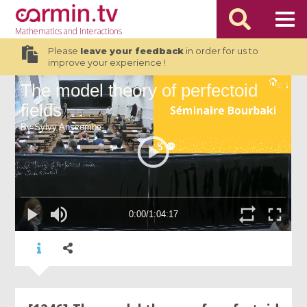
Mathematics
and Interactions
Please
leave your feedback
in order for us to
improve your experience !