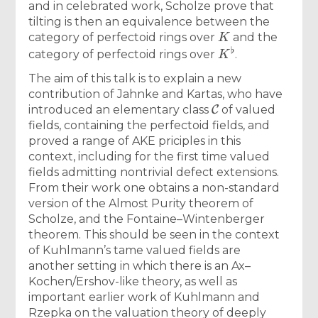
and in celebrated work, Scholze prove that
tilting is then an equivalence between the
K
category of perfectoid rings over
and the
K
♭
category of perfectoid rings over
.
The aim of this talk is to explain a new
contribution of Jahnke and Kartas, who have
C
introduced an elementary class
of valued
fields, containing the perfectoid fields, and
proved a range of AKE priciples in this
context, including for the first time valued
fields admitting nontrivial defect extensions.
From their work one obtains a non-standard
version of the Almost Purity theorem of
Scholze, and the Fontaine–Wintenberger
theorem. This should be seen in the context
of Kuhlmann’s tame valued fields are
another setting in which there is an Ax–
Kochen/Ershov-like theory, as well as
important earlier work of Kuhlmann and
Rzepka on the valuation theory of deeply