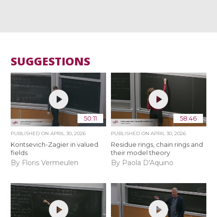
SUGGESTIONS
50:11
58:46
PUBLISHED ON
APRIL 30, 2026
PUBLISHED ON
APRIL 30, 2026
Kontsevich-Zagier in valued
Residue rings, chain rings and
fields
their model theory
By Floris Vermeulen
By Paola D'Aquino