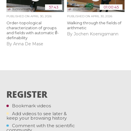
57:43
01:00:45
PUBLISHED ON
APRIL 30, 2026
PUBLISHED ON
APRIL 30, 2026
Order-topological
Walking through the fields of
characterization of groups
arithmetic
∅
and fields with automatic
-
By Jochen Koenigsmann
definability
By Anna De Mase
REGISTER
Bookmark videos
Add videos to see later &
keep your browsing history
Comment with the scientific
community