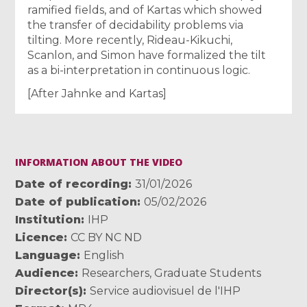
ramified fields, and of Kartas which showed
the transfer of decidability problems via
tilting. More recently, Rideau-Kikuchi,
Scanlon, and Simon have formalized the tilt
as a bi-interpretation in continuous logic.
[After Jahnke and Kartas]
INFORMATION ABOUT THE VIDEO
Date of recording
31/01/2026
Date of publication
05/02/2026
Institution
IHP
Licence
CC BY NC ND
Language
English
Audience
Researchers
,
Graduate Students
Director(s)
Service audiovisuel de l'IHP