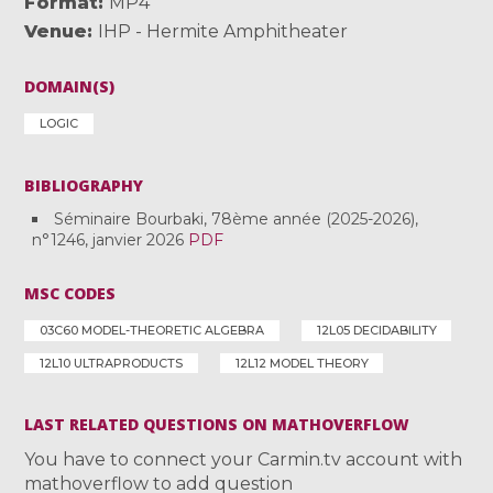
Format
MP4
Venue
IHP - Hermite Amphitheater
DOMAIN(S)
LOGIC
BIBLIOGRAPHY
Séminaire Bourbaki, 78ème année (2025-2026),
n°1246, janvier 2026
PDF
MSC CODES
03C60 MODEL-THEORETIC ALGEBRA
12L05 DECIDABILITY
12L10 ULTRAPRODUCTS
12L12 MODEL THEORY
LAST RELATED QUESTIONS ON MATHOVERFLOW
You have to connect your Carmin.tv account with
mathoverflow to add question