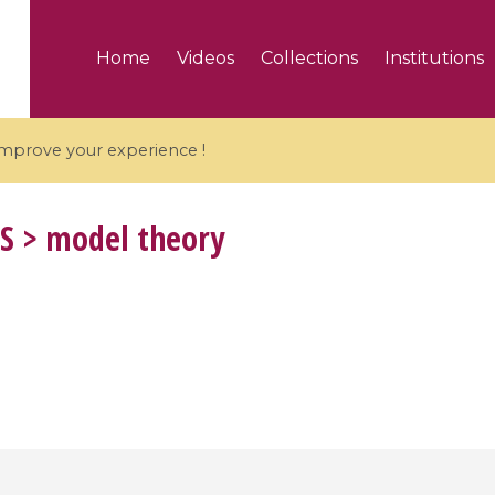
Home
Videos
Collections
Institutions
 improve your experience !
S
> model theory
5 videos
ranches and affine
Algebraic geometry an
groups / Branches de
geometry / Géométrie 
et groupes quantiques
et géométrie complexe