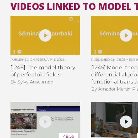
VIDEOS LINKED TO MODEL 
PUBLISHED ON
FEBRUARY 5, 2026
PUBLISHED ON
DECEMBER 9,
[1246] The model theory
[1245] Model theo
of perfectoid fields
differential alge
functional trans
By Sylvy Anscombe
By Amador Martin-Piz
48:56