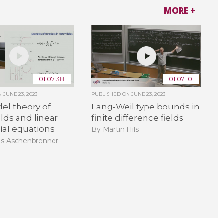
MORE +
01:07:38
01:07:10
ON
JUNE 23, 2023
PUBLISHED ON
JUNE 23, 2023
el theory of
Lang-Weil type bounds in
elds and linear
finite difference fields
tial equations
By Martin Hils
as Aschenbrenner