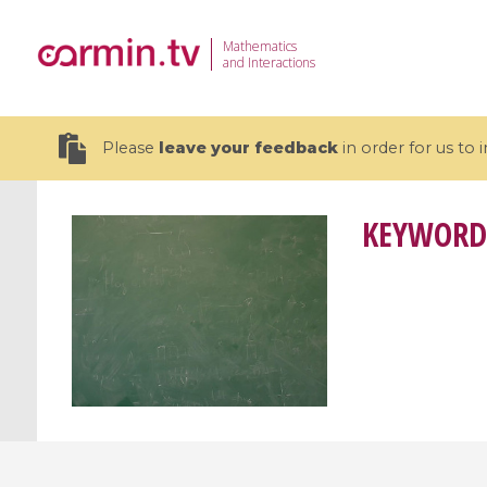
Mathematics
and Interactions
Please
leave your feedback
in order for us to
KEYWORD
19 videos
CEMRACS 2026 : Modeling and AI
Coulomb b
for Environmental Transition /
quantum 
Centre d'Eté Mathématique de
Coulomb 
Recherche Avancée en Calcul
affines
Scientifique