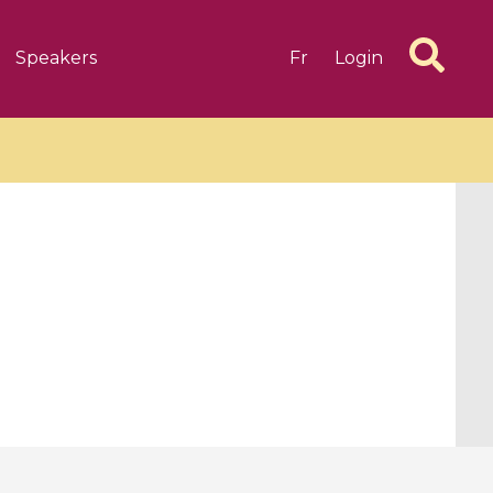
Speakers
Fr
Login
6 videos
1 videos
d complex
CIMPA-CIRM Fellowships «
algébrique
Research in Residence »
Introduction to Dissipative
Dynamical Systems in Infinite
Dimensions and Their
Applications