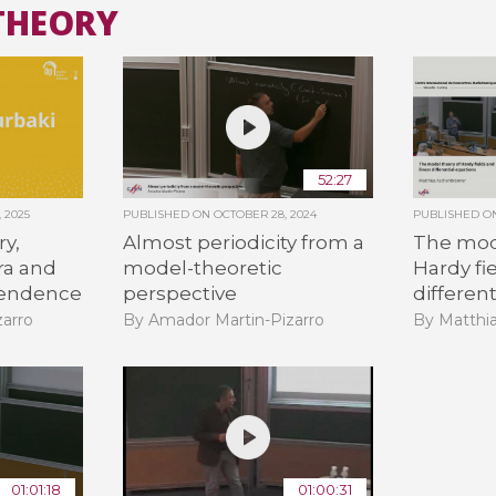
THEORY
All the collections
All the institutions
52:27
 2025
PUBLISHED ON
OCTOBER 28, 2024
PUBLISHED 
ry,
Almost periodicity from a
The mod
bra and
model-theoretic
Hardy fi
cendence
perspective
differen
arro
By Amador Martin-Pizarro
By Matthi
01:01:18
01:00:31