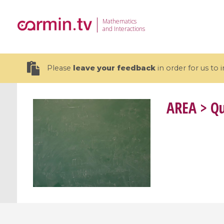
Mathematics
and Interactions
Please
leave your feedback
in order for us to
AREA
> Qu
19 videos
CEMRACS 2026 : Modeling and AI
Coulomb b
for Environmental Transition /
quantum 
Centre d'Eté Mathématique de
Coulomb 
Recherche Avancée en Calcul
affines
Scientifique