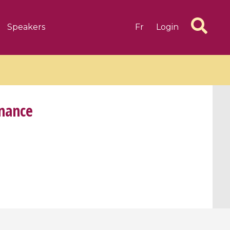
Speakers
Fr
Login
inance
6 videos
1 videos
d complex
CIMPA-CIRM Fellowships «
algébrique
Research in Residence »
Introduction to Dissipative
Dynamical Systems in Infinite
Dimensions and Their
Applications