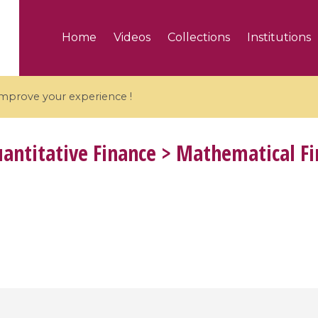
Home
Videos
Collections
Institutions
 improve your experience !
antitative Finance > Mathematical F
5 videos
ranches and affine
Algebraic geometry an
groups / Branches de
geometry / Géométrie 
et groupes quantiques
et géométrie complexe