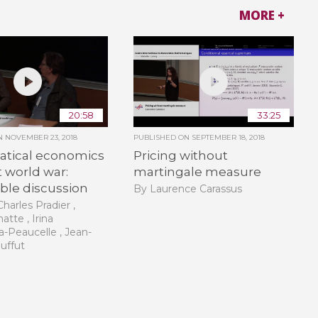
MORE +
20:58
33:25
ON
NOVEMBER 23, 2018
PUBLISHED ON
SEPTEMBER 18, 2018
tical economics
Pricing without
st world war:
martingale measure
ble discussion
By Laurence Carassus
harles Pradier ,
atte , Irina
-Peaucelle , Jean-
ouffut