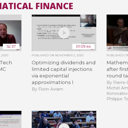
MATICAL FINANCE
All the collections
All the institutions
52:37
01:09:44
 2020
PUBLISHED ON
NOVEMBER 2, 2020
PUBLISHED 
nTech
Optimizing dividends and
Mathema
QMC
limited capital injections
after fir
via exponential
round ta
approximations I
By Pierre-C
Michel Arm
By Florin Avram
Konovalova
Philippe T