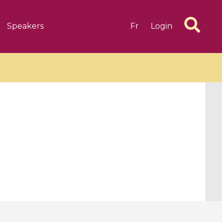
Speakers
Fr
Login
6 videos
1 videos
d complex
CIMPA-CIRM Fellowships «
algébrique
Research in Residence »
Introduction to Dissipative
Dynamical Systems in Infinite
Dimensions and Their
Applications