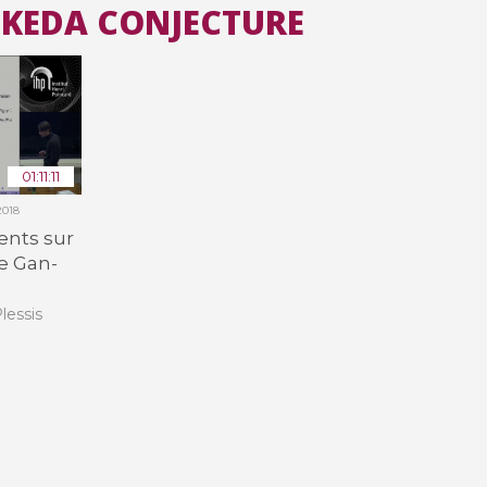
-IKEDA CONJECTURE
All the collections
All the institutions
01:11:11
2018
cents sur
e Gan-
lessis