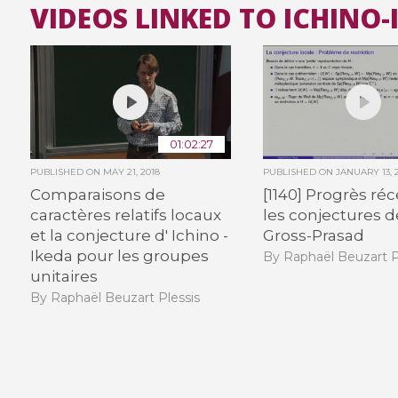
VIDEOS LINKED TO ICHINO
01:02:27
PUBLISHED ON
MAY 21, 2018
PUBLISHED ON
JANUARY 13, 
Comparaisons de
[1140] Progrès ré
caractères relatifs locaux
les conjectures d
et la conjecture d' Ichino -
Gross-Prasad
Ikeda pour les groupes
By Raphaël Beuzart P
unitaires
By Raphaël Beuzart Plessis