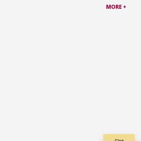
MORE +
Give