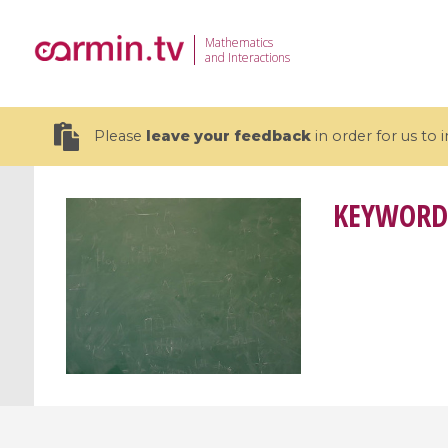
Mathematics
and Interactions
Please
leave your feedback
in order for us to
KEYWORD
19 videos
CEMRACS 2026 : Modeling and AI
Coulomb b
for Environmental Transition /
quantum 
Centre d'Eté Mathématique de
Coulomb 
Recherche Avancée en Calcul
affines
Scientifique