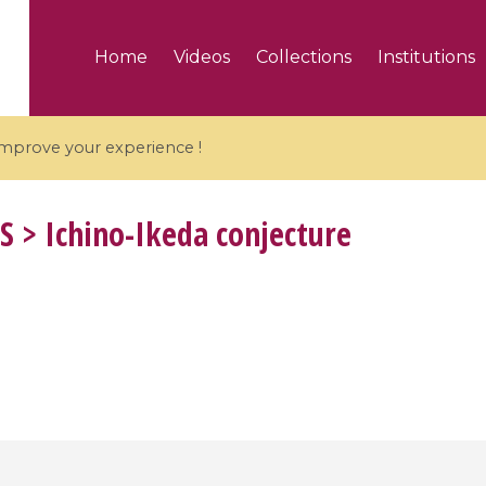
Home
Videos
Collections
Institutions
 improve your experience !
S
> Ichino-Ikeda conjecture
5 videos
ranches and affine
Algebraic geometry an
groups / Branches de
geometry / Géométrie 
et groupes quantiques
et géométrie complexe