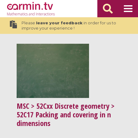
Mathematics
and Interactions
Please
leave your feedback
in order for us to
improve your experience !
MSC
> 52Cxx Discrete geometry >
52C17 Packing and covering in n
dimensions