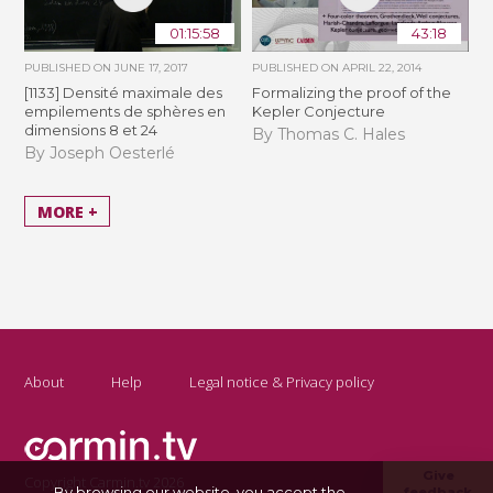
01:15:58
43:18
PUBLISHED ON
JUNE 17, 2017
PUBLISHED ON
APRIL 22, 2014
[1133] Densité maximale des
Formalizing the proof of the
empilements de sphères en
Kepler Conjecture
dimensions 8 et 24
By Thomas C. Hales
By Joseph Oesterlé
MORE +
About
Help
Legal notice & Privacy policy
Give
Copyright Carmin.tv 2026
By browsing our website, you accept the
feedback