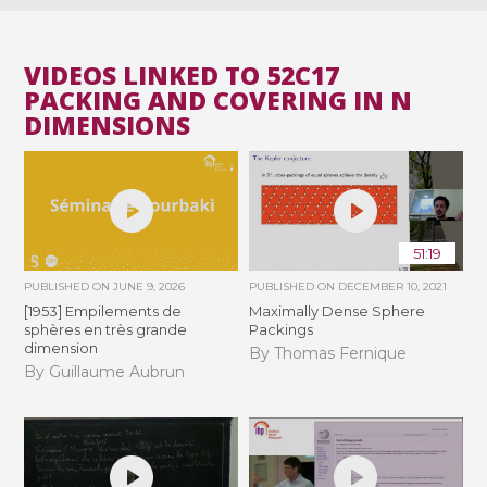
VIDEOS LINKED TO 52C17
PACKING AND COVERING IN N
DIMENSIONS
51:19
PUBLISHED ON
JUNE 9, 2026
PUBLISHED ON
DECEMBER 10, 2021
[1953] Empilements de
Maximally Dense Sphere
sphères en très grande
Packings
dimension
By Thomas Fernique
By Guillaume Aubrun