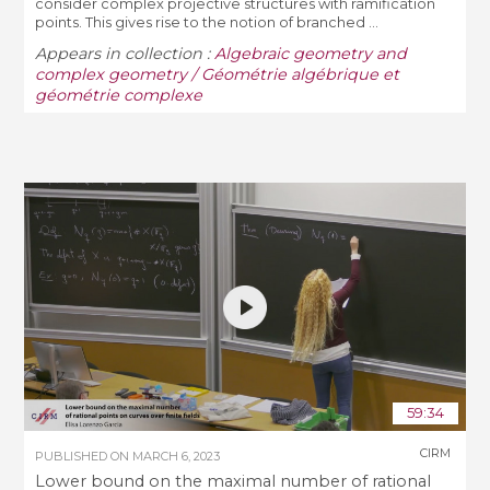
consider complex projective structures with ramification
points. This gives rise to the notion of branched ...
Appears in collection :
Algebraic geometry and
complex geometry / Géométrie algébrique et
géométrie complexe
59:34
CIRM
PUBLISHED ON
MARCH 6, 2023
Lower bound on the maximal number of rational