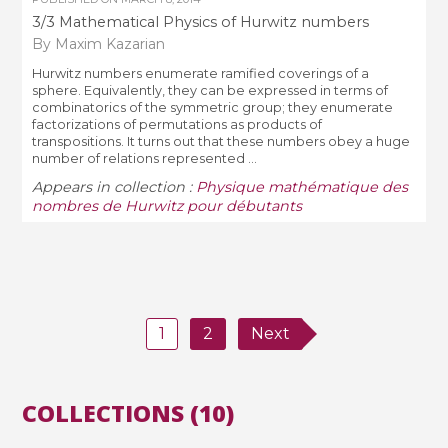
3/3 Mathematical Physics of Hurwitz numbers
By Maxim Kazarian
Hurwitz numbers enumerate ramified coverings of a
sphere. Equivalently, they can be expressed in terms of
combinatorics of the symmetric group; they enumerate
factorizations of permutations as products of
transpositions. It turns out that these numbers obey a huge
number of relations represented ...
Appears in collection :
Physique mathématique des
nombres de Hurwitz pour débutants
1
2
Next
COLLECTIONS (10)