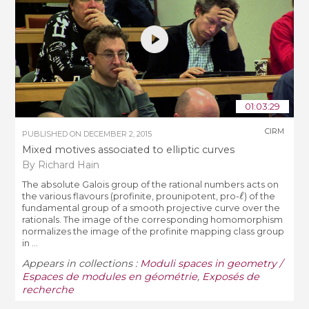
01:03:29
CIRM
PUBLISHED ON
DECEMBER 2, 2015
Mixed motives associated to elliptic curves
By Richard Hain
The absolute Galois group of the rational numbers acts on
ℓ
the various flavours (profinite, prounipotent, pro-
) of the
fundamental group of a smooth projective curve over the
rationals. The image of the corresponding homomorphism
normalizes the image of the profinite mapping class group
in ...
Appears in collections :
Moduli spaces in geometry /
Espaces de modules en géométrie
,
Exposés de
recherche