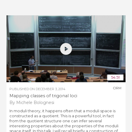
54:51
CIRM
PUBLISHED ON
DECEMBER 3, 2014
Mapping classes of trigonal loci
By Michele Bolognesi
In moduli theory, it happens often that a moduli space is
constructed as a quotient. This is a powerful tool, in fact
from the quotient structure one can infer several
interesting properties about the properties of the moduli
space itself. In this talk, I will recall briefly a construction of ...