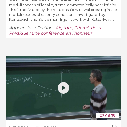
We give an overview of some features of the structure of
moduli spaces of local systems, asymptotically near infinity.
This is motivated by the relationship with wallcrossing in the
moduli spaces of stability conditions, investigated by
Kontsevich and Soibelman. In joint work with Katzarkov, ...
Appears in collection :
Algèbre, Géométrie et
Physique : une conférence en l'honneur
02:06:59
IHES
PUBLISHED ON
MARCH 8, 2014