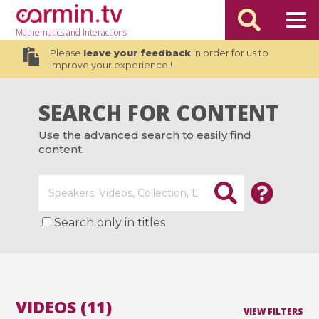
Mathematics
and Interactions
Please
leave your feedback
in order for us to
improve your experience !
SEARCH FOR CONTENT
Use the advanced search to easily find
content.
Search only in titles
VIDEOS (11)
VIEW FILTERS