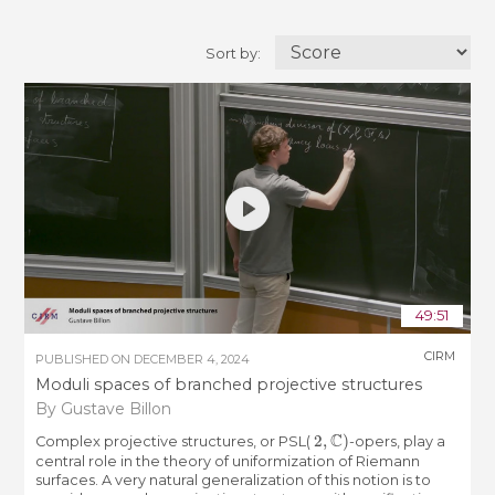
Sort by:
49:51
CIRM
PUBLISHED ON
DECEMBER 4, 2024
Moduli spaces of branched projective structures
By Gustave Billon
2
,
C
)
Complex projective structures, or PSL(
-opers, play a
central role in the theory of uniformization of Riemann
surfaces. A very natural generalization of this notion is to