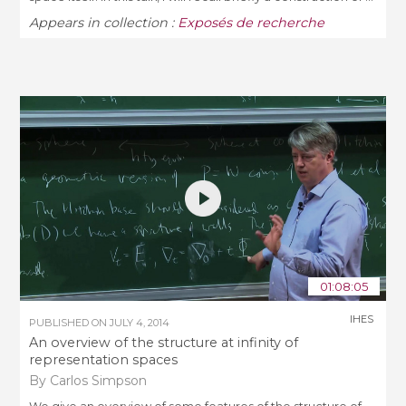
Appears in collection :
Exposés de recherche
01:08:05
IHES
PUBLISHED ON
JULY 4, 2014
An overview of the structure at infinity of
representation spaces
By Carlos Simpson