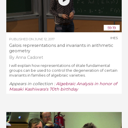
59:19
IHES
PUBLISHED ON
JUNE 12, 2017
Galois representations and invariants in arithmetic
geometry
By Anna Cadoret
I will explain how representations of étale fundamental
groups can be used to control the degeneration of certain
invariants in families of algebraic varieties.
Appears in collection :
Algebraic Analysis in honor of
Masaki Kashiwara's 70th birthday