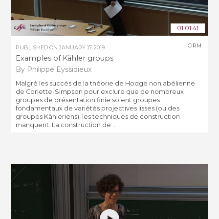
01:01:41
CIRM
PUBLISHED ON
JANUARY 17, 2019
Examples of Kähler groups
By Philippe Eyssidieux
Malgré les succès de la théorie de Hodge non abélienne
de Corlette-Simpson pour exclure que de nombreux
groupes de présentation finie soient groupes
fondamentaux de variétés projectives lisses (ou des
groupes Kähleriens), les techniques de construction
manquent. La construction de ...