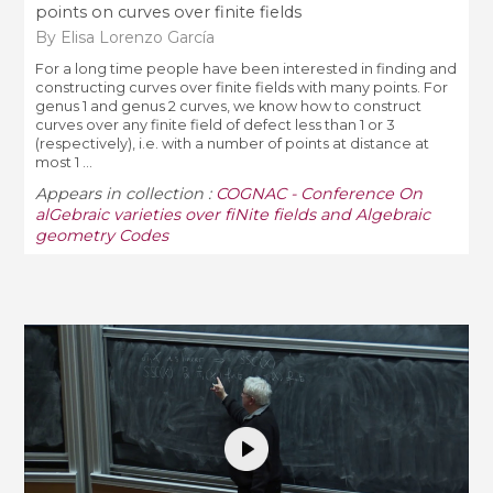
points on curves over finite fields
By Elisa Lorenzo García
For a long time people have been interested in finding and
constructing curves over finite fields with many points. For
genus 1 and genus 2 curves, we know how to construct
curves over any finite field of defect less than 1 or 3
(respectively), i.e. with a number of points at distance at
most 1 ...
Appears in collection :
COGNAC - Conference On
alGebraic varieties over fiNite fields and Algebraic
geometry Codes