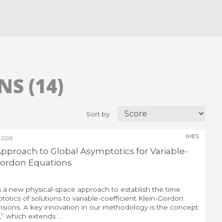
S (14)
Sort by:
IHES
 2026
pproach to Global Asymptotics for Variable-
-Gordon Equations
cuss a new physical-space approach to establish the time
otics of solutions to variable-coefficient Klein-Gordon
nsions. A key innovation in our methodology is the concept
 which extends ...