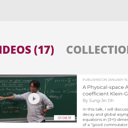
All the collections
All the institutions
IDEOS (17)
COLLECTION
PUBLISHED ON
JANUARY 15,
A Physical-space A
coefficient Klein
By Sung-Jin Oh
In this talk, I will dis
decay and global asympt
01:06:51
equations in (3+1)-dime
of a “good commutator,”