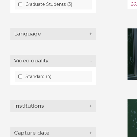
20
Graduate Students (3)
Language
+
Video quality
-
Standard (4)
Institutions
+
Capture date
+