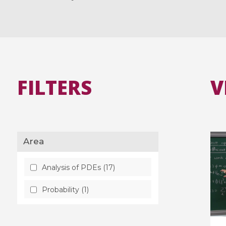
FILTERS
V
Area
Analysis of PDEs (17)
Probability (1)