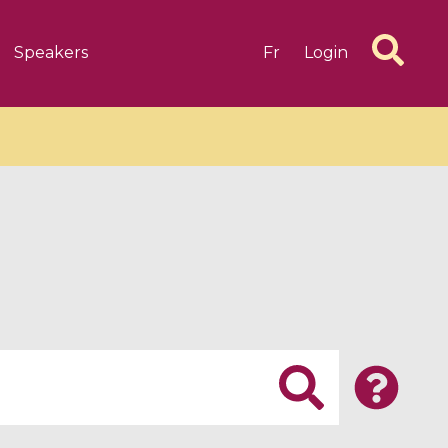
Speakers
Fr
Login
6 videos
1 videos
d complex
CIMPA-CIRM Fellowships «
algébrique
Research in Residence »
Introduction to Dissipative
Dynamical Systems in Infinite
Dimensions and Their
Applications