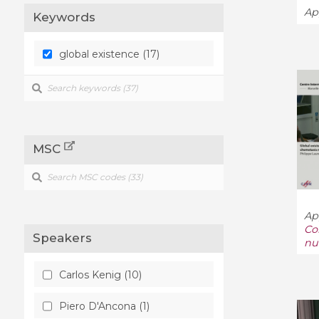
Ap
Keywords
global existence (17)
MSC
Ap
Co
Speakers
nu
Carlos Kenig (10)
Piero D'Ancona (1)