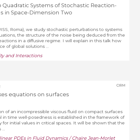
o Quadratic Systems of Stochastic Reaction-
ns in Space-Dimension Two
ISS, Roma), we study stochastic perturbations to systems
quations, the structure of the noise being deduced from the
ctions in a diffusive regime. I will explain in this talk how
e of global solutions ...
y and Interactions
CIRM
2
kes equations on surfaces
ion of an incompressible viscous fluid on compact surfaces
 in time well-posedness is established in the framework of
for initial values in critical spaces. It will be shown that the
...
linear PDEs in Fluid Dynamics / Chaire Jean-Morlet