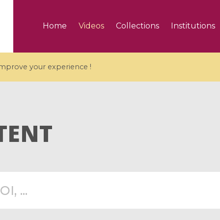
Home
Videos
Collections
Institutions
 improve your experience !
TENT
5 videos
ranches and affine
Algebraic geometry an
groups / Branches de
geometry / Géométrie 
et groupes quantiques
et géométrie complexe