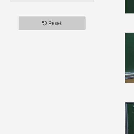
Reset