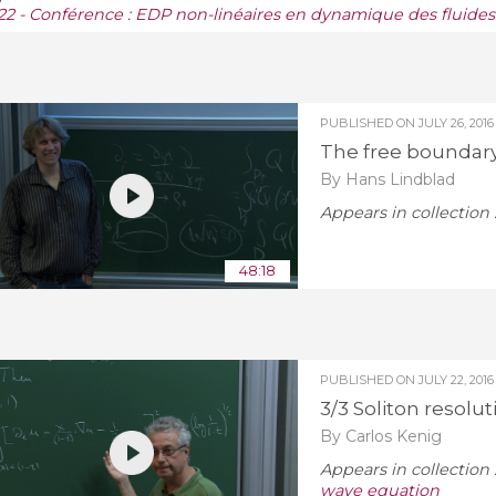
22 - Conférence : EDP non-linéaires en dynamique des fluides
PUBLISHED ON
JULY 26, 2016
The free boundary 
By Hans Lindblad
Appears in collection 
48:18
PUBLISHED ON
JULY 22, 2016
3/3 Soliton resolu
By Carlos Kenig
Appears in collection 
wave equation