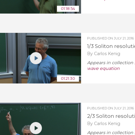
01:18:54
PUBLISHED ON
JULY 21, 2016
1/3 Soliton resolut
By Carlos Kenig
Appears in collection 
wave equation
01:21:30
PUBLISHED ON
JULY 21, 2016
2/3 Soliton resolu
By Carlos Kenig
Appears in collection 