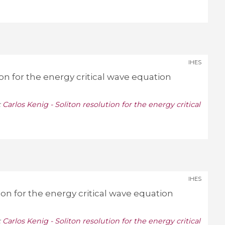
IHES
ion for the energy critical wave equation
:
Carlos Kenig - Soliton resolution for the energy critical
IHES
tion for the energy critical wave equation
:
Carlos Kenig - Soliton resolution for the energy critical