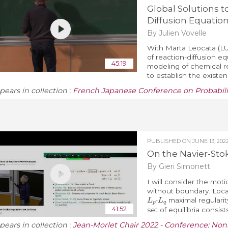
Global Solutions t
Diffusion Equatio
By Julien Vovelle
With Marta Leocata (LU
of reaction-diffusion e
45:19
modeling of chemical rea
to establish the existenc
pears in collection :
French Japanese Conference on Probabilit
PUBLISHED ON
JUNE 13, 202
On the Navier-Sto
By Gieri Simonett
I will consider the mot
without boundary. Local
L
p
L
q
-
maximal regularity 
41:52
set of equilibria consists 
pears in collection :
Jean-Morlet Chair 2022 - Conference: Non