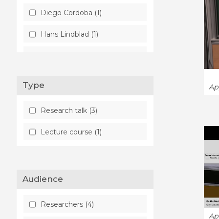
Diego Cordoba (1)
Hans Lindblad (1)
Gieri Simonett (1)
Julien Vovelle (1)
Type
Ap
Philippe Laurençot (1)
Research talk (3)
Sung-Jin Oh (1)
Lecture course (1)
Audience
Researchers (4)
Ap