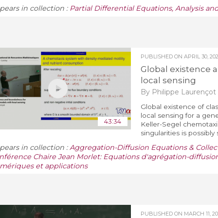
pears in collection :
Partial Differential Equations, Analysis a
PUBLISHED ON
APRIL 30, 20
Global existence
local sensing
By Philippe Laurençot
Global existence of clas
local sensing for a gener
43:34
Keller-Segel chemotaxi
singularities is possibly s
pears in collection :
Aggregation-Diffusion Equations & Collect
nférence Chaire Jean Morlet: Equations d'agrégation-diffusio
mériques et applications
PUBLISHED ON
MARCH 11, 2