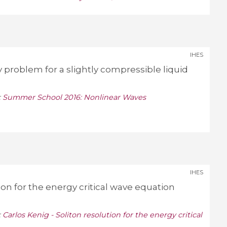
IHES
problem for a slightly compressible liquid
:
Summer School 2016: Nonlinear Waves
IHES
tion for the energy critical wave equation
:
Carlos Kenig - Soliton resolution for the energy critical