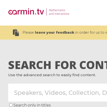
Mathematics
and Interactions
Please
leave your feedback
in order for us to
SEARCH FOR CON
19 videos
Use the advanced search to easily find content.
CEMRACS 2026 : Modeling and AI
Coulomb b
for Environmental Transition /
quantum 
Centre d'Eté Mathématique de
Coulomb 
Recherche Avancée en Calcul
affines
Scientifique
Search only in titles