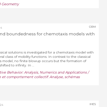
nd Geometry
CIRM
24
 and boundedness for chemotaxis models with
sical solutions is investigated for a chemotaxis model with
al class of mobility functions. In contrast to the classical
s model, no finite blowup occurs but the formation of
hifted to infinity. In ...
ive Behavior: Analysis, Numerics and Applications /
n et comportement collectif: Analyse, schémas
IHES
024