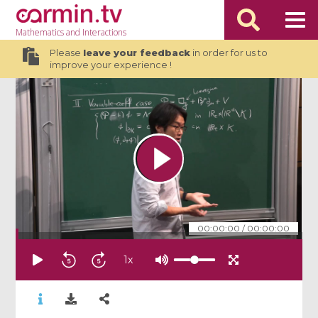
Mathematics
and Interactions
Please
leave your feedback
in order for us to
improve your experience !
00:00:00
/
00:00:00
1
x