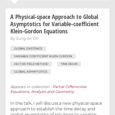
A Physical-space Approach to Global
Asymptotics for Variable-coefficient
Klein-Gordon Equations
By
Sung-Jin Oh
GLOBAL EXISTENCE
VARIABLE-COEFFICIENT KLEIN-GORDON
VECTOR FIELD METHOD
TIME DECAY
GLOBAL ASYMPTOTICS
Appears in collection :
Partial Differential
Equations, Analysis and Geometry
In this talk, I will discuss a new physical-space
approach to establish the time decay and
global asymptotics of solutions to variable-