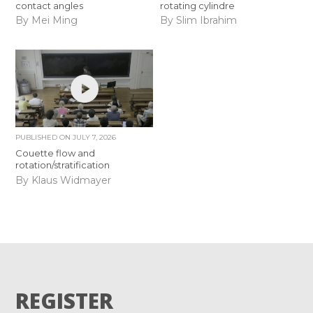
contact angles
rotating cylindre
By Mei Ming
By Slim Ibrahim
PUBLISHED ON
JULY 7, 2026
Couette flow and
rotation/stratification
By Klaus Widmayer
REGISTER