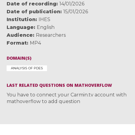
Date of recording
14/01/2026
Date of publication
15/01/2026
Institution
IHES
Language
English
Audience
Researchers
Format
MP4
DOMAIN(S)
ANALYSIS OF PDES
LAST RELATED QUESTIONS ON MATHOVERFLOW
You have to connect your Carmin.tv account with
mathoverflow to add question