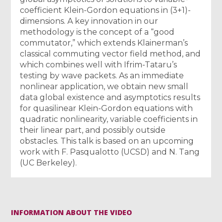
coefficient Klein-Gordon equations in (3+1)-
dimensions. A key innovation in our
methodology is the concept of a “good
commutator,” which extends Klainerman’s
classical commuting vector field method, and
which combines well with Ifrim-Tataru’s
testing by wave packets. As an immediate
nonlinear application, we obtain new small
data global existence and asymptotics results
for quasilinear Klein-Gordon equations with
quadratic nonlinearity, variable coefficients in
their linear part, and possibly outside
obstacles. This talk is based on an upcoming
work with F. Pasqualotto (UCSD) and N. Tang
(UC Berkeley).
INFORMATION ABOUT THE VIDEO