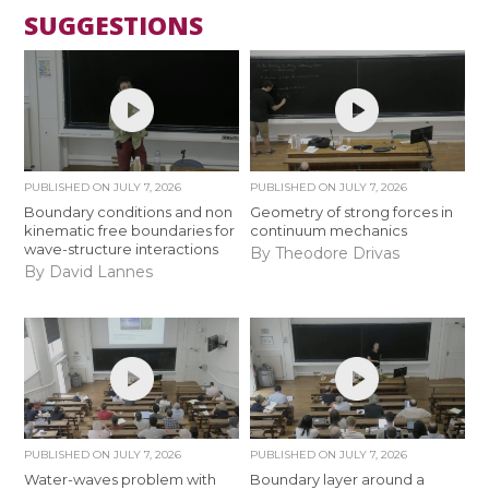
SUGGESTIONS
PUBLISHED ON
JULY 7, 2026
PUBLISHED ON
JULY 7, 2026
Boundary conditions and non
Geometry of strong forces in
kinematic free boundaries for
continuum mechanics
wave-structure interactions
By Theodore Drivas
By David Lannes
PUBLISHED ON
JULY 7, 2026
PUBLISHED ON
JULY 7, 2026
Water-waves problem with
Boundary layer around a