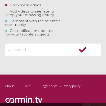
Bookmark videos
Add videos to see later &
keep your browsing history
Comment with the scientific
community
Get notification updates
for your favorite subjects
About
Help
Legal notice & Privacy policy