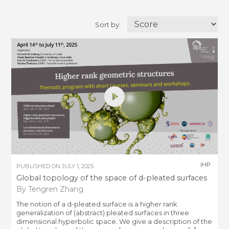
Sort by:
IHP
PUBLISHED ON
JULY 1, 2025
Global topology of the space of d-pleated surfaces
By Tengren Zhang
The notion of a d-pleated surface is a higher rank
generalization of (abstract) pleated surfaces in three
dimensional hyperbolic space. We give a description of the
d