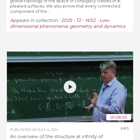
global topology of the space of conjugacy classes of
-
pleated surfaces. We also prove that every connected
component of the ...
Appears in collection :
2025 - T2 - WS2 - Low-
dimensional phenomena: geometry and dynamics
01:08:05
IHES
PUBLISHED ON
JULY 4, 2014
An overview of the structure at infinity of