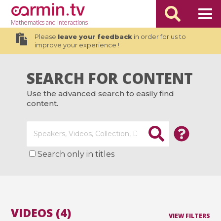
Mathematics
and Interactions
Please
leave your feedback
in order for us to
improve your experience !
SEARCH FOR CONTENT
Use the advanced search to easily find
content.
Search only in titles
VIDEOS (4)
VIEW FILTERS