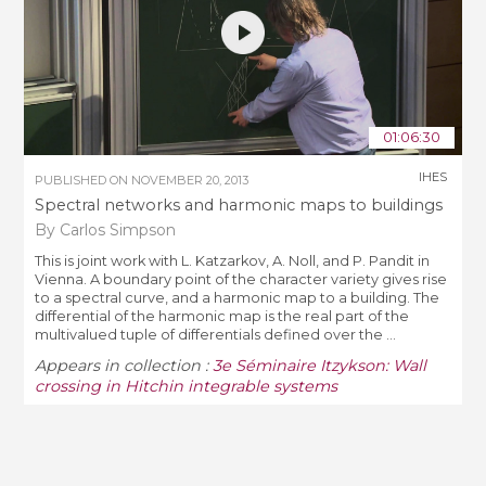
01:06:30
IHES
PUBLISHED ON
NOVEMBER 20, 2013
Spectral networks and harmonic maps to buildings
By Carlos Simpson
This is joint work with L. Katzarkov, A. Noll, and P. Pandit in
Vienna. A boundary point of the character variety gives rise
to a spectral curve, and a harmonic map to a building. The
differential of the harmonic map is the real part of the
multivalued tuple of differentials defined over the ...
Appears in collection :
3e Séminaire Itzykson: Wall
crossing in Hitchin integrable systems