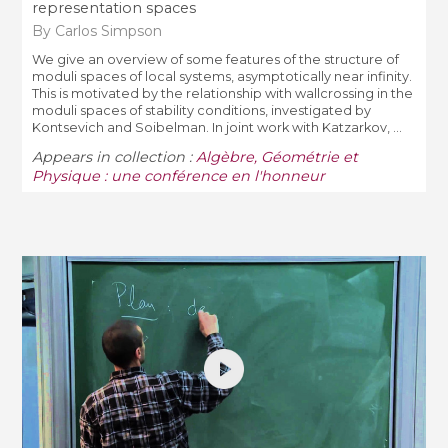
representation spaces
By Carlos Simpson
We give an overview of some features of the structure of
moduli spaces of local systems, asymptotically near infinity.
This is motivated by the relationship with wallcrossing in the
moduli spaces of stability conditions, investigated by
Kontsevich and Soibelman. In joint work with Katzarkov, ...
Appears in collection :
Algèbre, Géométrie et
Physique : une conférence en l'honneur