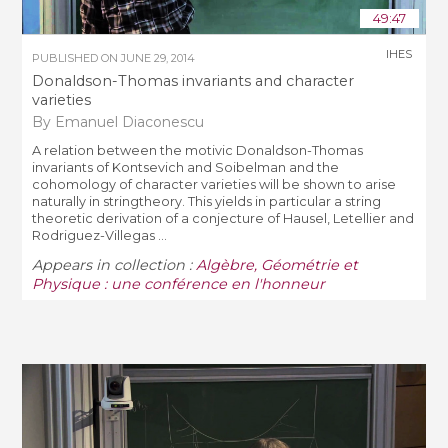
49:47
IHES
PUBLISHED ON
JUNE 29, 2014
Donaldson-Thomas invariants and character
varieties
By Emanuel Diaconescu
A relation between the motivic Donaldson-Thomas
invariants of Kontsevich and Soibelman and the
cohomology of character varieties will be shown to arise
naturally in stringtheory. This yields in particular a string
theoretic derivation of a conjecture of Hausel, Letellier and
Rodriguez-Villegas ...
Appears in collection :
Algèbre, Géométrie et
Physique : une conférence en l'honneur