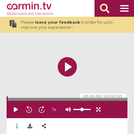
Mathematics
and Interactions
Please
leave your feedback
in order for us to
improve your experience !
00:00:00
/
00:00:00
1
x