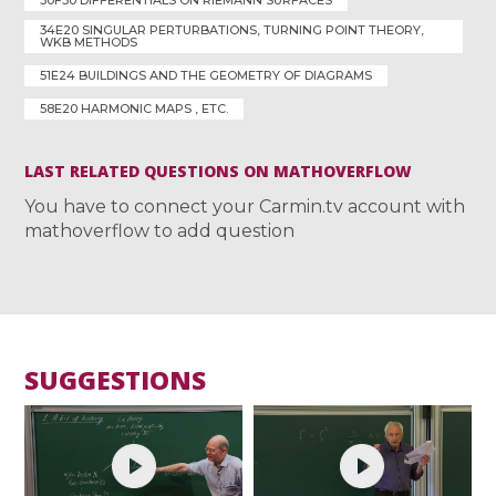
30F30 DIFFERENTIALS ON RIEMANN SURFACES
34E20 SINGULAR PERTURBATIONS, TURNING POINT THEORY,
WKB METHODS
51E24 BUILDINGS AND THE GEOMETRY OF DIAGRAMS
58E20 HARMONIC MAPS , ETC.
LAST RELATED QUESTIONS ON MATHOVERFLOW
You have to connect your Carmin.tv account with
mathoverflow to add question
SUGGESTIONS