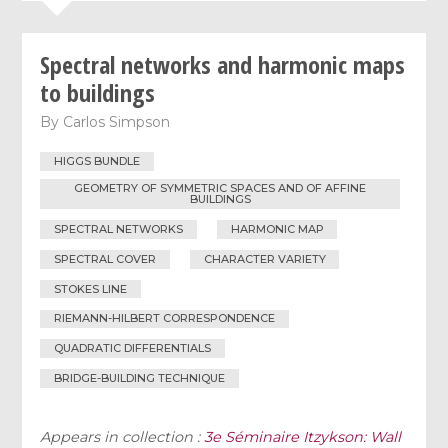
Spectral networks and harmonic maps
to buildings
By
Carlos Simpson
HIGGS BUNDLE
GEOMETRY OF SYMMETRIC SPACES AND OF AFFINE
BUILDINGS
SPECTRAL NETWORKS
HARMONIC MAP
SPECTRAL COVER
CHARACTER VARIETY
STOKES LINE
RIEMANN-HILBERT CORRESPONDENCE
QUADRATIC DIFFERENTIALS
BRIDGE-BUILDING TECHNIQUE
Appears in collection :
3e Séminaire Itzykson: Wall