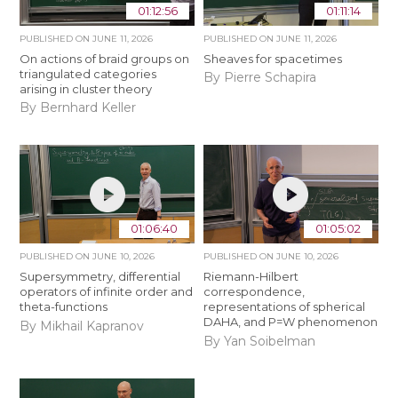
01:12:56
01:11:14
PUBLISHED ON
JUNE 11, 2026
PUBLISHED ON
JUNE 11, 2026
On actions of braid groups on
Sheaves for spacetimes
triangulated categories
By Pierre Schapira
arising in cluster theory
By Bernhard Keller
01:06:40
01:05:02
PUBLISHED ON
JUNE 10, 2026
PUBLISHED ON
JUNE 10, 2026
Supersymmetry, differential
Riemann-Hilbert
operators of infinite order and
correspondence,
theta-functions
representations of spherical
DAHA, and P=W phenomenon
By Mikhail Kapranov
By Yan Soibelman