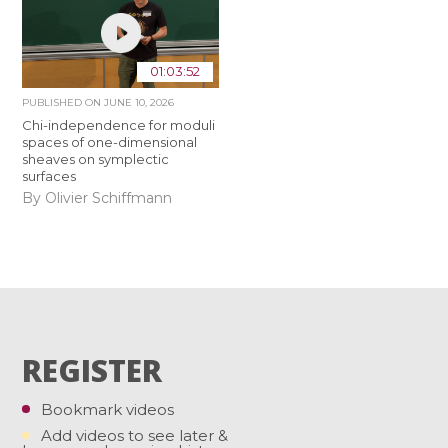
01:03:52
PUBLISHED ON
JUNE 10, 2026
Chi-independence for moduli
spaces of one-dimensional
sheaves on symplectic
surfaces
By Olivier Schiffmann
REGISTER
Bookmark videos
Add videos to see later &