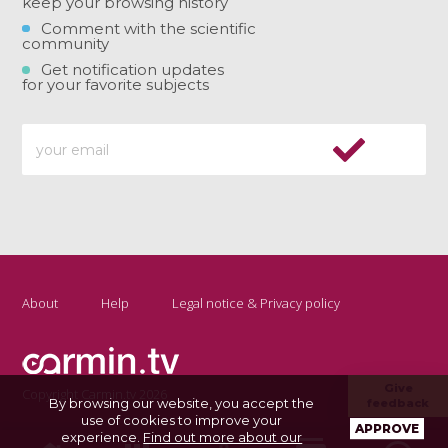
keep your browsing history
Comment with the scientific
community
Get notification updates
for your favorite subjects
About
Help
Legal notice & Privacy policy
Give
Copyright Carmin.tv 2026
By browsing our website, you accept the
feedback
use of cookies to improve your
APPROVE
experience.
Find out more about our