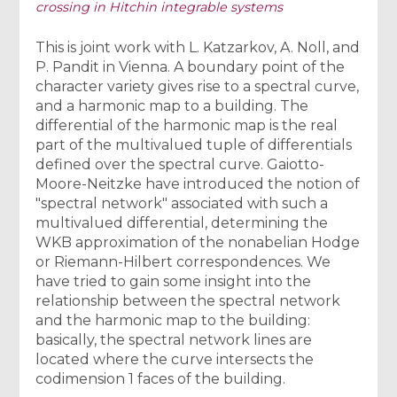
crossing in Hitchin integrable systems
This is joint work with L. Katzarkov, A. Noll, and
P. Pandit in Vienna. A boundary point of the
character variety gives rise to a spectral curve,
and a harmonic map to a building. The
differential of the harmonic map is the real
part of the multivalued tuple of differentials
defined over the spectral curve. Gaiotto-
Moore-Neitzke have introduced the notion of
"spectral network" associated with such a
multivalued differential, determining the
WKB approximation of the nonabelian Hodge
or Riemann-Hilbert correspondences. We
have tried to gain some insight into the
relationship between the spectral network
and the harmonic map to the building:
basically, the spectral network lines are
located where the curve intersects the
codimension 1 faces of the building.