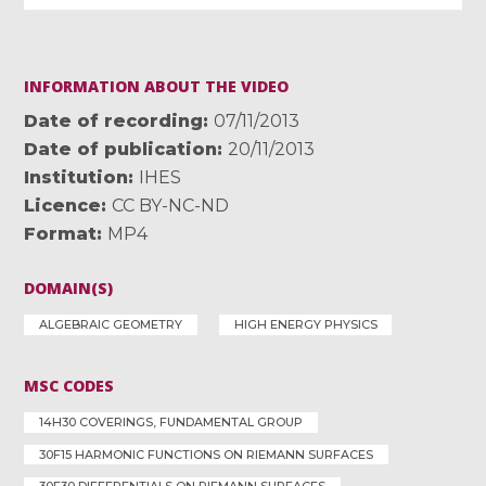
INFORMATION ABOUT THE VIDEO
Date of recording
07/11/2013
Date of publication
20/11/2013
Institution
IHES
Licence
CC BY-NC-ND
Format
MP4
DOMAIN(S)
ALGEBRAIC GEOMETRY
HIGH ENERGY PHYSICS
MSC CODES
14H30 COVERINGS, FUNDAMENTAL GROUP
30F15 HARMONIC FUNCTIONS ON RIEMANN SURFACES