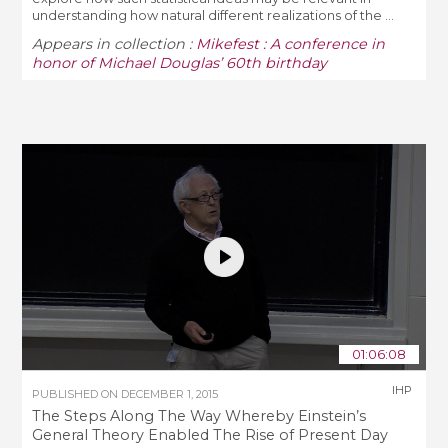
understanding how natural different realizations of the ...
Appears in collection :
Mikefest : A conference in
honor of Michael Douglas’ 60th birthday
01:06:08
IHP
PUBLISHED ON
DECEMBER 1, 2015
The Steps Along The Way Whereby Einstein’s
General Theory Enabled The Rise of Present Day