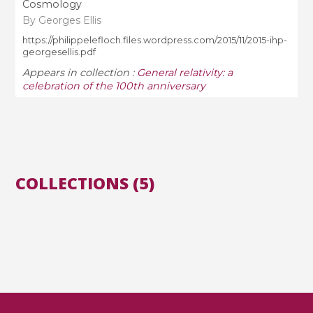
Cosmology
By Georges Ellis
https://philippelefloch.files.wordpress.com/2015/11/2015-ihp-
georgesellis.pdf
Appears in collection :
General relativity: a
celebration of the 100th anniversary
COLLECTIONS (5)