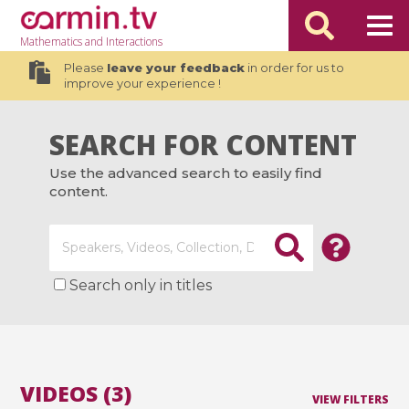
Mathematics
and Interactions
Please
leave your feedback
in order for us to
improve your experience !
SEARCH FOR CONTENT
Use the advanced search to easily find
content.
Search only in titles
VIDEOS (3)
VIEW FILTERS