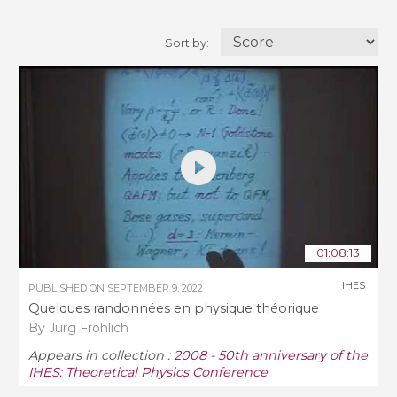
Sort by:
01:08:13
IHES
PUBLISHED ON
SEPTEMBER 9, 2022
Quelques randonnées en physique théorique
By Jürg Fröhlich
Appears in collection :
2008 - 50th anniversary of the
IHES: Theoretical Physics Conference