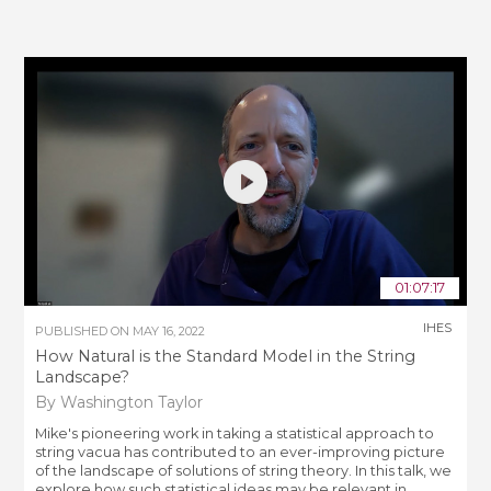
01:07:17
IHES
PUBLISHED ON
MAY 16, 2022
How Natural is the Standard Model in the String
Landscape?
By Washington Taylor
Mike's pioneering work in taking a statistical approach to
string vacua has contributed to an ever-improving picture
of the landscape of solutions of string theory. In this talk, we
explore how such statistical ideas may be relevant in