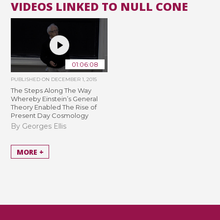
VIDEOS LINKED TO NULL CONE
01:06:08
PUBLISHED ON
DECEMBER 1, 2015
The Steps Along The Way
Whereby Einstein’s General
Theory Enabled The Rise of
Present Day Cosmology
By Georges Ellis
MORE +