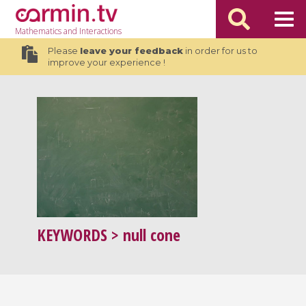
Mathematics
and Interactions
Please
leave your feedback
in order for us to
improve your experience !
KEYWORDS
> null cone